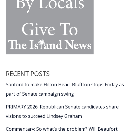
run
afoul
of
law
enforcement,
the
criminal
justice
system
RECENT POSTS
Sanford to make Hilton Head, Bluffton stops Friday as
part of Senate campaign swing
PRIMARY 2026: Republican Senate candidates share
visions to succeed Lindsey Graham
Commentary: So what’s the problem? Will Beaufort