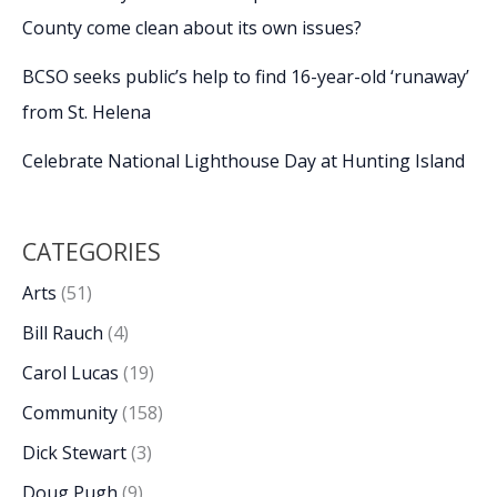
County come clean about its own issues?
BCSO seeks public’s help to find 16-year-old ‘runaway’
from St. Helena
Celebrate National Lighthouse Day at Hunting Island
CATEGORIES
Arts
(51)
Bill Rauch
(4)
Carol Lucas
(19)
Community
(158)
Dick Stewart
(3)
Doug Pugh
(9)