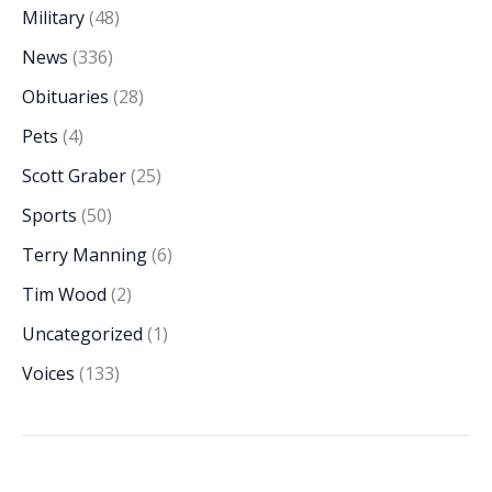
Military
(48)
News
(336)
Obituaries
(28)
Pets
(4)
Scott Graber
(25)
Sports
(50)
Terry Manning
(6)
Tim Wood
(2)
Uncategorized
(1)
Voices
(133)