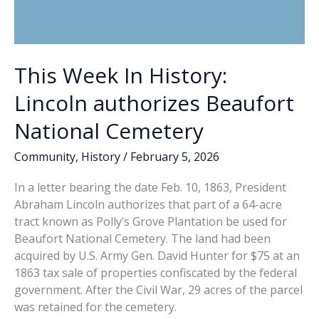
This Week In History:
Lincoln authorizes Beaufort
National Cemetery
Community
,
History
/
February 5, 2026
In a letter bearing the date Feb. 10, 1863, President
Abraham Lincoln authorizes that part of a 64-acre
tract known as Polly’s Grove Plantation be used for
Beaufort National Cemetery. The land had been
acquired by U.S. Army Gen. David Hunter for $75 at an
1863 tax sale of properties confiscated by the federal
government. After the Civil War, 29 acres of the parcel
was retained for the cemetery.