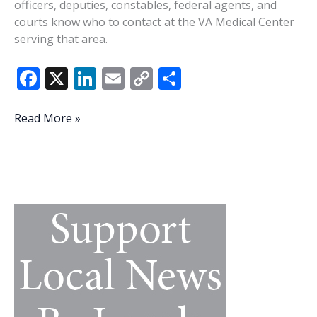
officers, deputies, constables, federal agents, and
courts know who to contact at the VA Medical Center
serving that area.
F
X
Li
E
C
S
ac
n
m
o
h
e
k
ai
p
ar
Veterans
Read More »
vs.
b
e
l
y
e
the
o
dI
Li
system:
o
n
n
What
veterans,
k
k
their
families
can
do
when
veterans