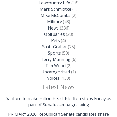
Lowcountry Life
(16)
Mark Schmidtke
(1)
Mike McCombs
(2)
Military
(48)
News
(336)
Obituaries
(28)
Pets
(4)
Scott Graber
(25)
Sports
(50)
Terry Manning
(6)
Tim Wood
(2)
Uncategorized
(1)
Voices
(133)
Latest News
Sanford to make Hilton Head, Bluffton stops Friday as
part of Senate campaign swing
PRIMARY 2026: Republican Senate candidates share