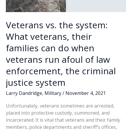
Veterans vs. the system:
What veterans, their
families can do when
veterans run afoul of law
enforcement, the criminal
justice system
Larry Dandridge
,
Military
/
November 4, 2021
Unfortunately, veterans sometimes are arrested,
placed into protective custody, summoned, and
incarcerated. It is vital that veterans and their family
members, police departments and sheriff’s offices,