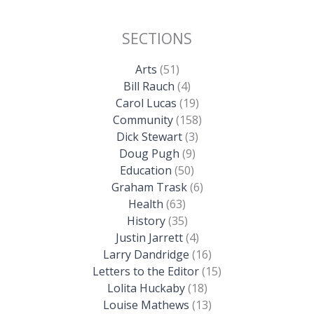
SECTIONS
Arts
(51)
Bill Rauch
(4)
Carol Lucas
(19)
Community
(158)
Dick Stewart
(3)
Doug Pugh
(9)
Education
(50)
Graham Trask
(6)
Health
(63)
History
(35)
Justin Jarrett
(4)
Larry Dandridge
(16)
Letters to the Editor
(15)
Lolita Huckaby
(18)
Louise Mathews
(13)