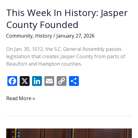
This Week In History: Jasper
County Founded
Community
,
History
/
January 27, 2026
On Jan. 30, 1012, the S.C. General Assembly passes
legislation that creates Jasper County from parts of
Beaufort and Hampton counties.
F
X
Li
E
C
S
ac
n
m
o
h
e
k
ai
p
ar
This
Read More »
Week
b
e
l
y
e
In
o
dI
Li
History:
o
n
n
Jasper
County