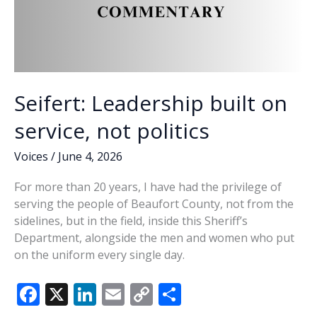
Seifert: Leadership built on
service, not politics
Voices
/
June 4, 2026
For more than 20 years, I have had the privilege of
serving the people of Beaufort County, not from the
sidelines, but in the field, inside this Sheriff’s
Department, alongside the men and women who put
on the uniform every single day.
F
X
Li
E
C
S
ac
n
m
o
h