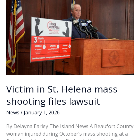
k
k
Founded
Victim in St. Helena mass
shooting files lawsuit
News
/
January 1, 2026
By Delayna Earley The Island News A Beaufort County
woman injured during October’s mass shooting at a