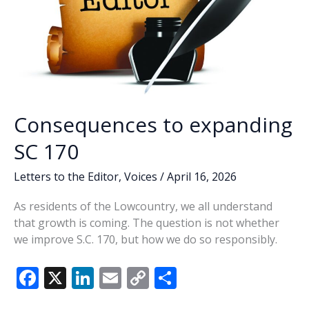
Consequences to expanding
SC 170
Letters to the Editor
,
Voices
/
April 16, 2026
As residents of the Lowcountry, we all understand
that growth is coming. The question is not whether
we improve S.C. 170, but how we do so responsibly.
F
X
Li
E
C
S
ac
n
m
o
h