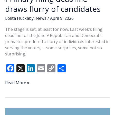
draws flurry of candidates
Lolita Huckaby
,
News
/
April 9, 2026
The stage is set, at least for now. Last week’s filing
deadline for the June 9 Republican and Democratic
primaries produced a flurry of individuals interested in
serving the voters, … some surprises, some not so
surprising.
F
X
Li
E
C
S
ac
n
m
o
h
e
k
ai
p
ar
Lowcountry
Read More »
Lowdown:
b
e
l
y
e
Primary
o
dI
Li
filing
o
n
n
deadline
draws