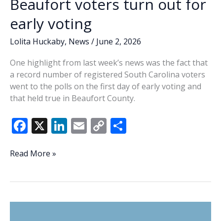
Beaufort voters turn out for
early voting
Lolita Huckaby
,
News
/
June 2, 2026
One highlight from last week’s news was the fact that
a record number of registered South Carolina voters
went to the polls on the first day of early voting and
that held true in Beaufort County.
F
X
Li
E
C
S
ac
n
m
o
h
e
k
ai
p
ar
Lowcountry
Read More »
Lowdown:
b
e
l
y
e
Beaufort
o
dI
Li
voters
o
n
n
turn
out
k
k