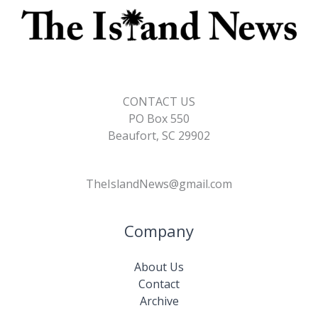
CONTACT US
PO Box 550
Beaufort, SC 29902
TheIslandNews@gmail.com
Company
About Us
Contact
Archive