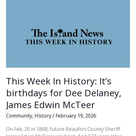
k
k
flurry
of
candidates
This Week In History: It’s
birthdays for Dee Delaney,
James Edwin McTeer
Community
,
History
/
February 19, 2026
On Feb. 20 in 1868, future Beaufort County Sheriff