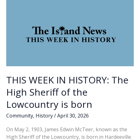
for
early
voting
THIS WEEK IN HISTORY: The
High Sheriff of the
Lowcountry is born
Community
,
History
/
April 30, 2026
On May 2, 1903, James Edwin McTeer, known as the
High Sheriff of the Lowcountry, is born in Hardeeville.