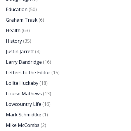
Education
(50)
Graham Trask
(6)
Health
(63)
History
(35)
Justin Jarrett
(4)
Larry Dandridge
(16)
Letters to the Editor
(15)
Lolita Huckaby
(18)
Louise Mathews
(13)
Lowcountry Life
(16)
Mark Schmidtke
(1)
Mike McCombs
(2)