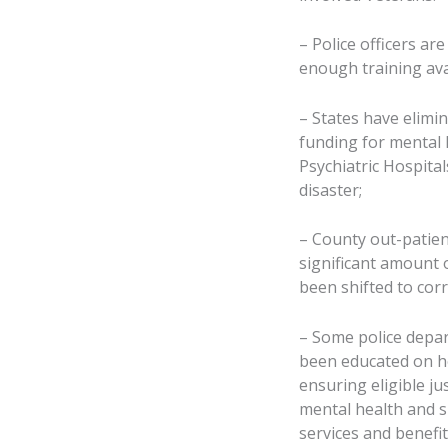
– Police officers ar
enough training ava
– States have elimin
funding for mental h
Psychiatric Hospital
disaster;
– County out-patien
significant amount o
been shifted to corre
– Some police depar
been educated on ho
ensuring eligible ju
mental health and su
services and benefit