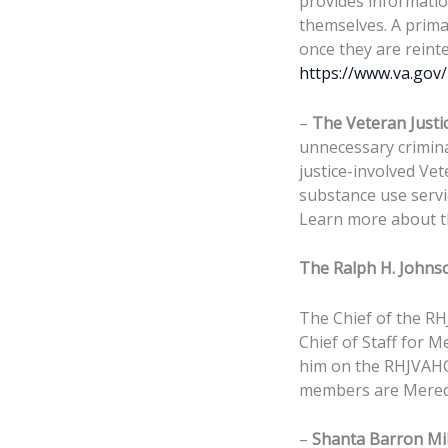
provides informatio
themselves. A prim
once they are rein
https://www.va.gov
–
The Veteran Justic
unnecessary crimina
justice-involved Vet
substance use servic
Learn more about th
The Ralph H. Johns
The Chief of the RH
Chief of Staff for M
him on the RHJVAHC
members are Meredi
–
Shanta Barron Mi