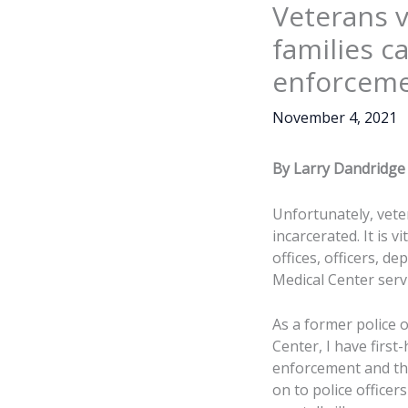
Veterans v
families c
enforcemen
November 4, 2021
By Larry Dandridge
Unfortunately, vete
incarcerated. It is 
offices, officers, d
Medical Center serv
As a former police o
Center, I have firs
enforcement and the 
on to police officer