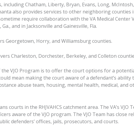
as, including Chatham, Liberty, Bryan, Evans, Long, McIntosh
Shanta also provides services to other neighboring counties
sometime require collaboration with the VA Medical Center 
Ga., and in Jacksonville and Gainesville, Fla.
rs Georgetown, Horry, and Williamsburg counties.
vers Charleston, Dorchester, Berkeley, and Colleton countie
 the VJO Program is to offer the court options for a potenti
could mean making the court aware of a defendant’s ability t
bstance abuse team, housing, mental health, medical, and o
rans courts in the RHJVAHCS catchment area. The VA’s VJO T
ficers aware of the VJO program. The VJO Team has close re
blic defenders’ offices, jails, prosecutors, and courts.