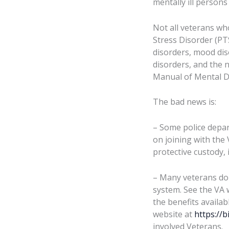
mentally ill persons 
Not all veterans wh
Stress Disorder (PT
disorders, mood dis
disorders, and the n
Manual of Mental D
The bad news is:
– Some police depar
on joining with the 
protective custody, 
– Many veterans do 
system. See the VA 
the benefits availab
website at
https://b
involved Veterans.