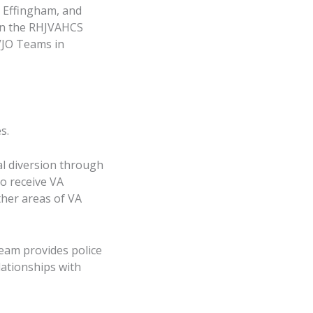
, Effingham, and
 in the RHJVAHCS
VJO Teams in
s.
al diversion through
o receive VA
ther areas of VA
eam provides police
lationships with