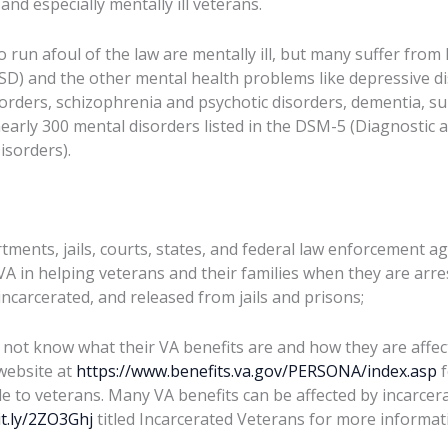
and especially mentally ill veterans.
o run afoul of the law are mentally ill, but many suffer fro
SD) and the other mental health problems like depressive di
orders, schizophrenia and psychotic disorders, dementia, s
early 300 mental disorders listed in the DSM-5 (Diagnostic an
isorders).
tments, jails, courts, states, and federal law enforcement a
VA in helping veterans and their families when they are arre
incarcerated, and released from jails and prisons;
not know what their VA benefits are and how they are affect
website at
https://www.benefits.va.gov/PERSONA/index.asp
f
le to veterans. Many VA benefits can be affected by incarcer
it.ly/2ZO3Ghj
titled Incarcerated Veterans for more informati