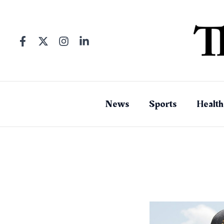
Skip
to
content
News
Sports
Health