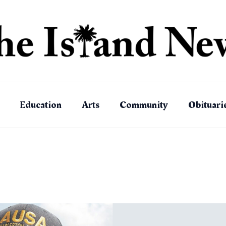
Education
Arts
Community
Obituari