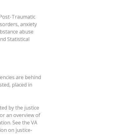
m Post-Traumatic
sorders, anxiety
ubstance abuse
d Statistical
gencies are behind
sted, placed in
ed by the justice
or an overview of
ation. See the VA
on on justice-