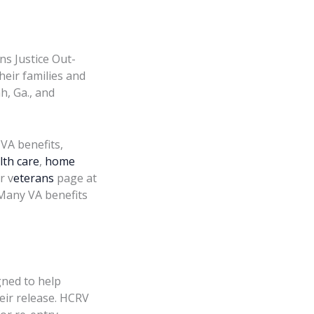
s Justice Out-
heir families and
h, Ga., and
 VA benefits,
lth care
,
home
r v
eterans
page at
 Many VA benefits
ned to help
eir release. HCRV