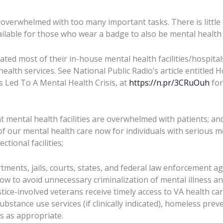
e overwhelmed with too many important tasks. There is little 
ilable for those who wear a badge to also be mental health 
ated most of their in-house mental health facilities/hospita
ealth services. See National Public Radio’s article entitled 
s Led To A Mental Health Crisis, at
https://n.pr/3CRuOuh
for
t mental health facilities are overwhelmed with patients; an
f our mental health care now for individuals with serious me
ctional facilities;
tments, jails, courts, states, and federal law enforcement a
w to avoid unnecessary criminalization of mental illness an
stice-involved veterans receive timely access to VA health care
bstance use services (if clinically indicated), homeless pre
s as appropriate.