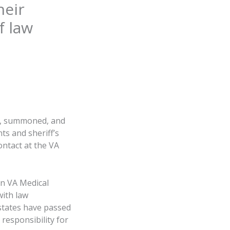
heir
f law
dy, summoned, and
ts and sheriff’s
ontact at the VA
on VA Medical
with law
 states have passed
responsibility for