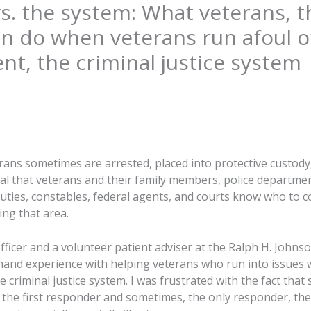
s. the system: What veterans, t
an do when veterans run afoul o
t, the criminal justice system
rans sometimes are arrested, placed into protective custo
vital that veterans and their family members, police departmen
eputies, constables, federal agents, and courts know who to c
ing that area.
fficer and a volunteer patient adviser at the Ralph H. Johns
t-hand experience with helping veterans who run into issues 
criminal justice system. I was frustrated with the fact that
s the first responder and sometimes, the only responder, the 