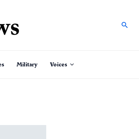
Sear
es
Military
Voices