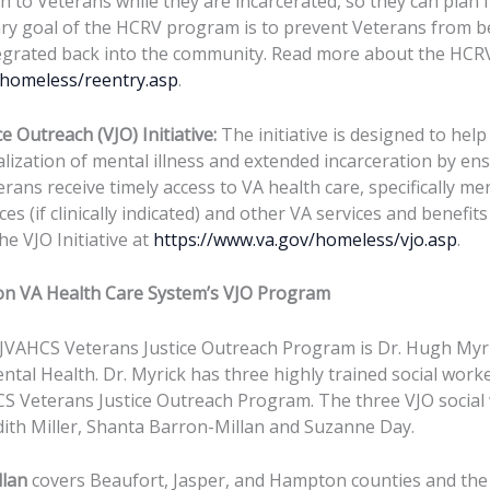
n to Veterans while they are incarcerated, so they can plan 
ary goal of the HCRV program is to prevent Veterans from
tegrated back into the community. Read more about the HCR
/homeless/reentry.asp
.
e Outreach (VJO) Initiative:
The initiative is designed to hel
lization of mental illness and extended incarceration by ens
erans receive timely access to VA health care, specifically me
es (if clinically indicated) and other VA services and benefit
e VJO Initiative at
https://www.va.gov/homeless/vjo.asp
.
on VA Health Care System’s VJO Program
JVAHCS Veterans Justice Outreach Program is Dr. Hugh Myri
ental Health. Dr. Myrick has three highly trained social wor
S Veterans Justice Outreach Program. The three VJO social
th Miller, Shanta Barron-Millan and Suzanne Day.
llan
covers Beaufort, Jasper, and Hampton counties and th