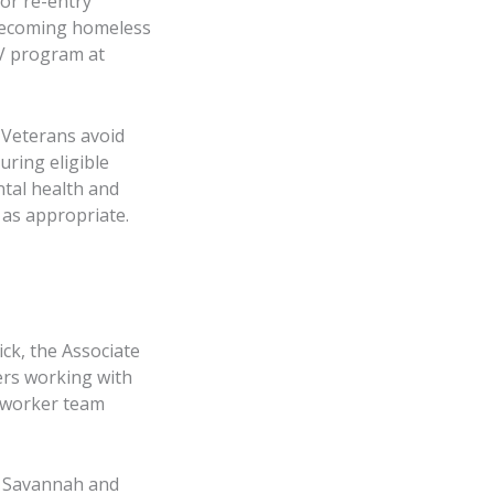
for re-entry
 becoming homeless
V program at
p Veterans avoid
uring eligible
ntal health and
s as appropriate.
ck, the Associate
kers working with
 worker team
e Savannah and