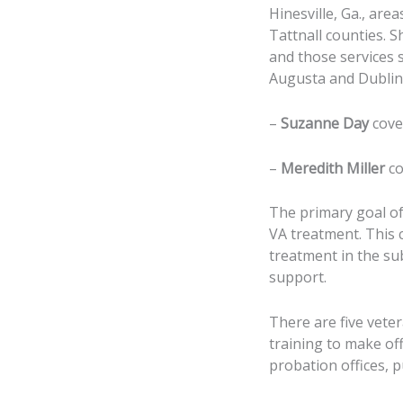
Hinesville, Ga., are
Tattnall counties. 
and those services 
Augusta and Dublin, 
–
Suzanne Day
cove
–
Meredith Miller
co
The primary goal of
VA treatment. This 
treatment in the su
support.
There are five vete
training to make of
probation offices, pu