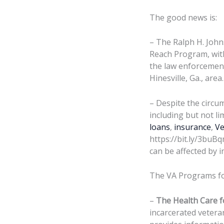
The good news is:
– The Ralph H. John
Reach Program, with
the law enforcement
Hinesville, Ga., area.
– Despite the circu
including but not li
loans
,
insurance
,
Ve
https://bit.ly/3buBq
can be affected by i
The VA Programs for
–
The Health Care f
incarcerated vetera