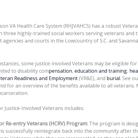
son VA Health Care System (RHJVAHCS) has a robust Veteran
 three highly-trained social workers serving veterans and t
 agencies and courts in the Lowcountry of S.C. and Savanna
mstances, some justice-involved Veterans may be eligible for
mited to disability com
pensation
,
education and training
,
hea
teran Readiness and Employment
(VR&E), and
burial
. See ou
md for an overview of the benefits available to all veterans.
ncarceration.
 Justice-Involved Veterans includes:
or Re-entry Veterans (HCRV) Program:
The program is desig
ns successfully reintegrate back into the community after th