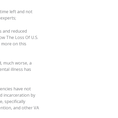
time left and not
experts;
ls and reduced
How The Loss Of U.S.
 more on this
d, much worse, a
ntal illness has
gencies have not
d incarceration by
, specifically
vention, and other VA