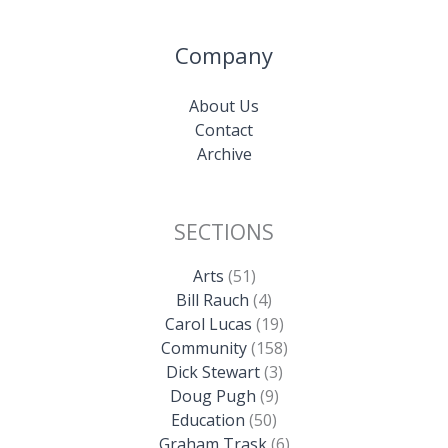
Company
About Us
Contact
Archive
SECTIONS
Arts
(51)
Bill Rauch
(4)
Carol Lucas
(19)
Community
(158)
Dick Stewart
(3)
Doug Pugh
(9)
Education
(50)
Graham Trask
(6)