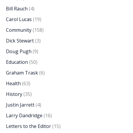
Bill Rauch
(4)
Carol Lucas
(19)
Community
(158)
Dick Stewart
(3)
Doug Pugh
(9)
Education
(50)
Graham Trask
(6)
Health
(63)
History
(35)
Justin Jarrett
(4)
Larry Dandridge
(16)
Letters to the Editor
(15)