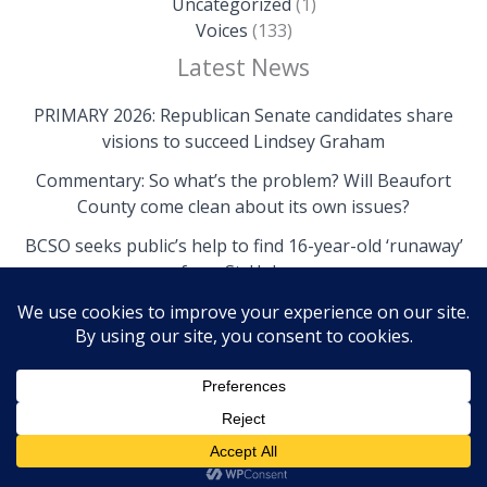
Uncategorized
(1)
Voices
(133)
Latest News
PRIMARY 2026: Republican Senate candidates share
visions to succeed Lindsey Graham
Commentary: So what’s the problem? Will Beaufort
County come clean about its own issues?
BCSO seeks public’s help to find 16-year-old ‘runaway’
from St. Helena
Copyright © 2026 The Island News | Powered by The
Island News