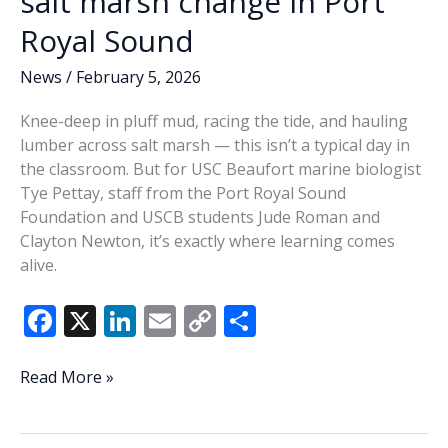
salt marsh change in Port
Royal Sound
News
/
February 5, 2026
Knee-deep in pluff mud, racing the tide, and hauling
lumber across salt marsh — this isn’t a typical day in
the classroom. But for USC Beaufort marine biologist
Tye Pettay, staff from the Port Royal Sound
Foundation and USCB students Jude Roman and
Clayton Newton, it’s exactly where learning comes
alive.
F
X
Li
E
C
S
ac
n
m
o
h
e
k
ai
p
ar
USCB
Read More »
partners
b
e
l
y
e
to
measure