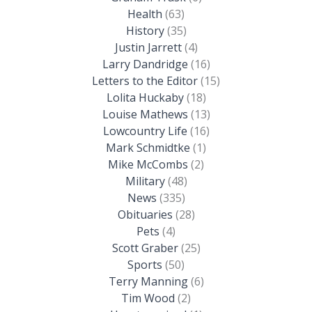
Health
(63)
History
(35)
Justin Jarrett
(4)
Larry Dandridge
(16)
Letters to the Editor
(15)
Lolita Huckaby
(18)
Louise Mathews
(13)
Lowcountry Life
(16)
Mark Schmidtke
(1)
Mike McCombs
(2)
Military
(48)
News
(335)
Obituaries
(28)
Pets
(4)
Scott Graber
(25)
Sports
(50)
Terry Manning
(6)
Tim Wood
(2)