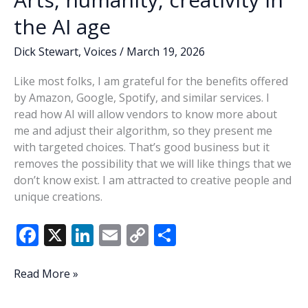
the AI age
Dick Stewart
,
Voices
/
March 19, 2026
Like most folks, I am grateful for the benefits offered
by Amazon, Google, Spotify, and similar services. I
read how AI will allow vendors to know more about
me and adjust their algorithm, so they present me
with targeted choices. That’s good business but it
removes the possibility that we will like things that we
don’t know exist. I am attracted to creative people and
unique creations.
F
X
Li
E
C
S
ac
n
m
o
h
e
k
ai
p
ar
Arts,
Read More »
humanity,
b
e
l
y
e
creativity