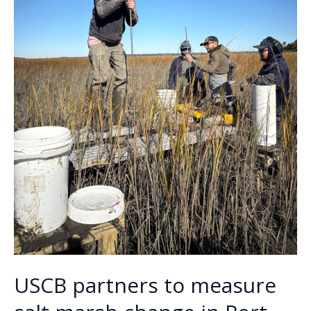
USCB partners to measure