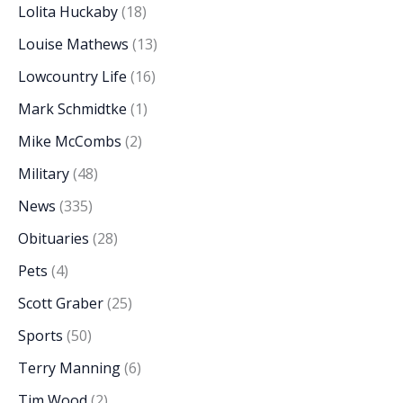
Lolita Huckaby
(18)
Louise Mathews
(13)
Lowcountry Life
(16)
Mark Schmidtke
(1)
Mike McCombs
(2)
Military
(48)
News
(335)
Obituaries
(28)
Pets
(4)
Scott Graber
(25)
Sports
(50)
Terry Manning
(6)
Tim Wood
(2)