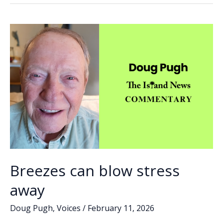
o
dI
Li
in
o
n
n
the
AI
k
k
age
Breezes can blow stress
away
Doug Pugh
,
Voices
/
February 11, 2026