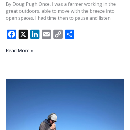
By Doug Pugh Once, I was a farmer working in the
great outdoors, able to move with the breeze into
open spaces. I had time then to pause and listen
F
X
Li
E
C
S
ac
n
m
o
h
e
k
ai
p
ar
Breezes
Read More »
can
b
e
l
y
e
blow
o
dI
Li
stress
o
n
n
away
k
k