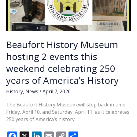
Beaufort History Museum
hosting 2 events this
weekend celebrating 250
years of America’s History
History
,
News
/
April 7, 2026
The Beaufort History Museum will step back in time
Friday, April 10, and Saturday, April 11, as it celebrates
250 years of America’s history.
F
X
Li
E
C
S