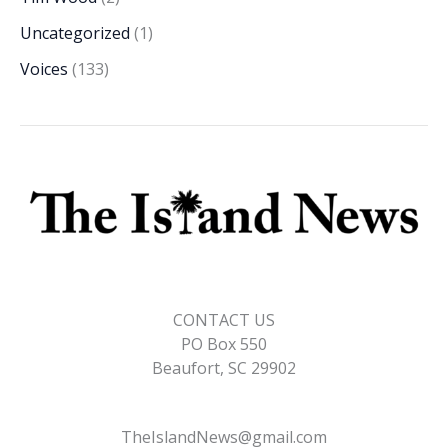
Uncategorized
(1)
Voices
(133)
CONTACT US
PO Box 550
Beaufort, SC 29902
TheIslandNews@gmail.com