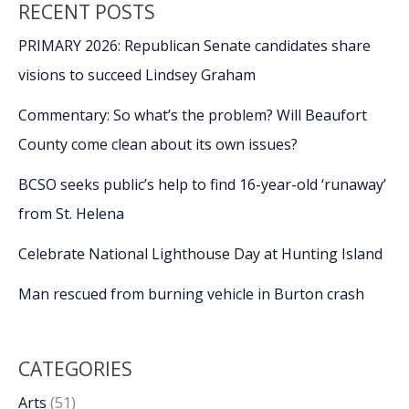
RECENT POSTS
PRIMARY 2026: Republican Senate candidates share
visions to succeed Lindsey Graham
Commentary: So what’s the problem? Will Beaufort
County come clean about its own issues?
BCSO seeks public’s help to find 16-year-old ‘runaway’
from St. Helena
Celebrate National Lighthouse Day at Hunting Island
Man rescued from burning vehicle in Burton crash
CATEGORIES
Arts
(51)