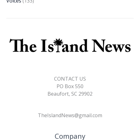
Voices
(133)
CONTACT US
PO Box 550
Beaufort, SC 29902
TheIslandNews@gmail.com
Company