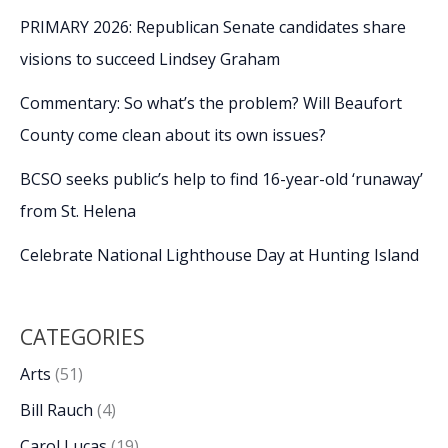
PRIMARY 2026: Republican Senate candidates share
visions to succeed Lindsey Graham
Commentary: So what’s the problem? Will Beaufort
County come clean about its own issues?
BCSO seeks public’s help to find 16-year-old ‘runaway’
from St. Helena
Celebrate National Lighthouse Day at Hunting Island
CATEGORIES
Arts
(51)
Bill Rauch
(4)
Carol Lucas
(19)