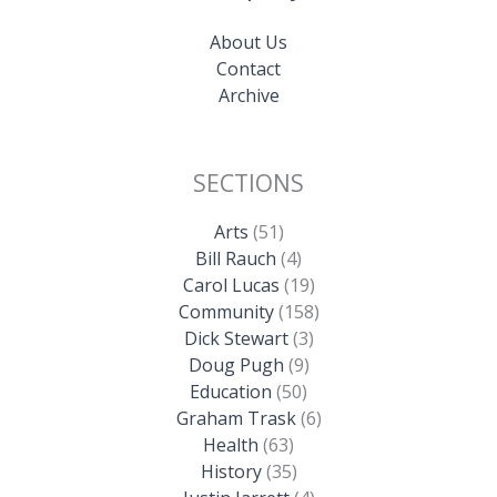
About Us
Contact
Archive
SECTIONS
Arts
(51)
Bill Rauch
(4)
Carol Lucas
(19)
Community
(158)
Dick Stewart
(3)
Doug Pugh
(9)
Education
(50)
Graham Trask
(6)
Health
(63)
History
(35)