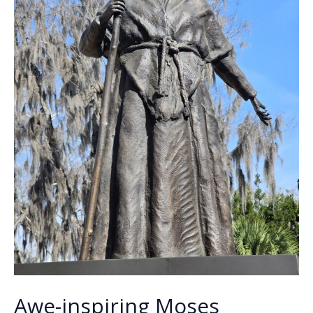
Awe-inspiring Moses