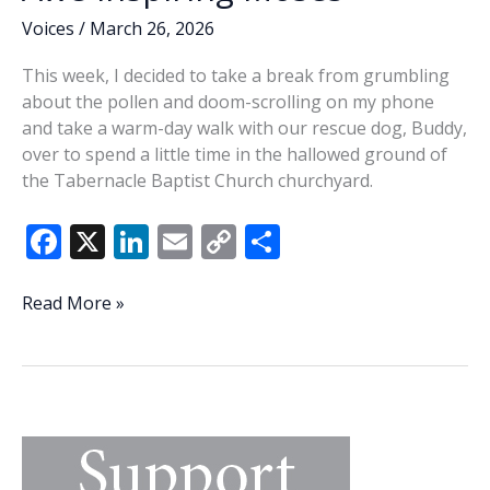
Voices
/
March 26, 2026
This week, I decided to take a break from grumbling
about the pollen and doom-scrolling on my phone
and take a warm-day walk with our rescue dog, Buddy,
over to spend a little time in the hallowed ground of
the Tabernacle Baptist Church churchyard.
F
X
Li
E
C
S
ac
n
m
o
h
e
k
ai
p
ar
Awe-
Read More »
inspiring
b
e
l
y
e
Moses
o
dI
Li
o
n
n
k
k