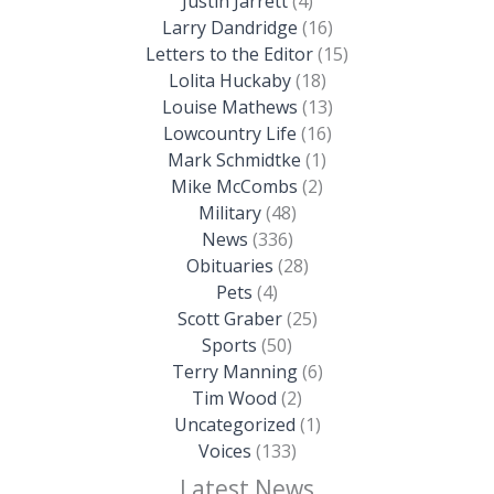
Justin Jarrett
(4)
Larry Dandridge
(16)
Letters to the Editor
(15)
Lolita Huckaby
(18)
Louise Mathews
(13)
Lowcountry Life
(16)
Mark Schmidtke
(1)
Mike McCombs
(2)
Military
(48)
News
(336)
Obituaries
(28)
Pets
(4)
Scott Graber
(25)
Sports
(50)
Terry Manning
(6)
Tim Wood
(2)
Uncategorized
(1)
Voices
(133)
Latest News