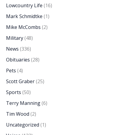
Lowcountry Life
(16)
Mark Schmidtke
(1)
Mike McCombs
(2)
Military
(48)
News
(336)
Obituaries
(28)
Pets
(4)
Scott Graber
(25)
Sports
(50)
Terry Manning
(6)
Tim Wood
(2)
Uncategorized
(1)