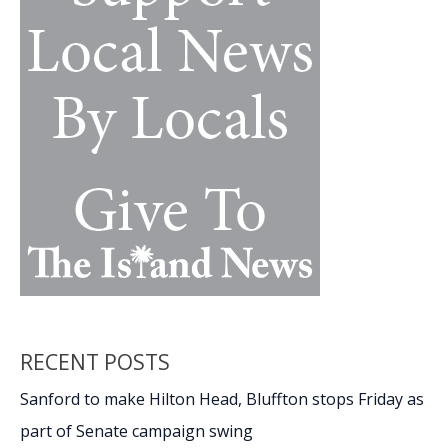
RECENT POSTS
Sanford to make Hilton Head, Bluffton stops Friday as
part of Senate campaign swing