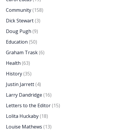
Community
(158)
Dick Stewart
(3)
Doug Pugh
(9)
Education
(50)
Graham Trask
(6)
Health
(63)
History
(35)
Justin Jarrett
(4)
Larry Dandridge
(16)
Letters to the Editor
(15)
Lolita Huckaby
(18)
Louise Mathews
(13)