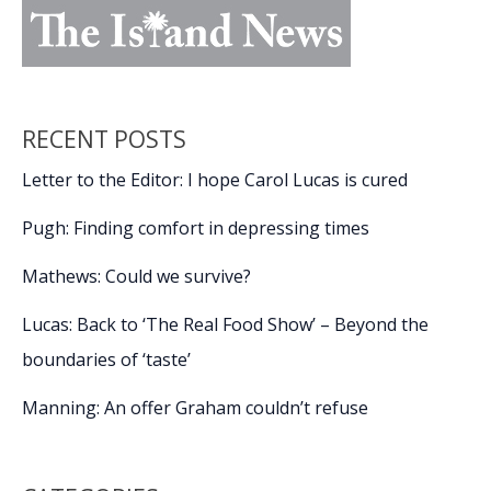
RECENT POSTS
Letter to the Editor: I hope Carol Lucas is cured
Pugh: Finding comfort in depressing times
Mathews: Could we survive?
Lucas: Back to ‘The Real Food Show’ – Beyond the
boundaries of ‘taste’
Manning: An offer Graham couldn’t refuse