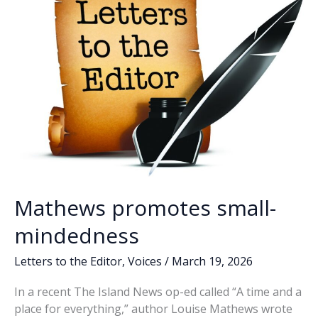
District
seat
Mathews promotes small-
mindedness
Letters to the Editor
,
Voices
/
March 19, 2026
In a recent The Island News op-ed called “A time and a
place for everything,” author Louise Mathews wrote