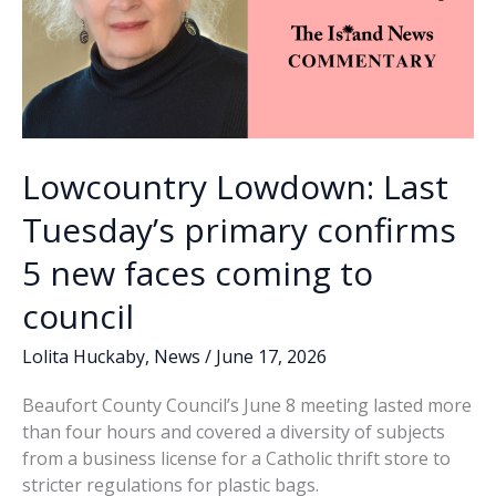
Lowcountry Lowdown: Last
Tuesday’s primary confirms
5 new faces coming to
council
Lolita Huckaby
,
News
/
June 17, 2026
Beaufort County Council’s June 8 meeting lasted more
than four hours and covered a diversity of subjects
from a business license for a Catholic thrift store to
stricter regulations for plastic bags.