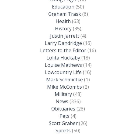
Education
(50)
Graham Trask
(6)
Health
(63)
History
(35)
Justin Jarrett
(4)
Larry Dandridge
(16)
Letters to the Editor
(16)
Lolita Huckaby
(18)
Louise Mathews
(14)
Lowcountry Life
(16)
Mark Schmidtke
(1)
Mike McCombs
(2)
Military
(48)
News
(336)
Obituaries
(28)
Pets
(4)
Scott Graber
(26)
Sports
(50)