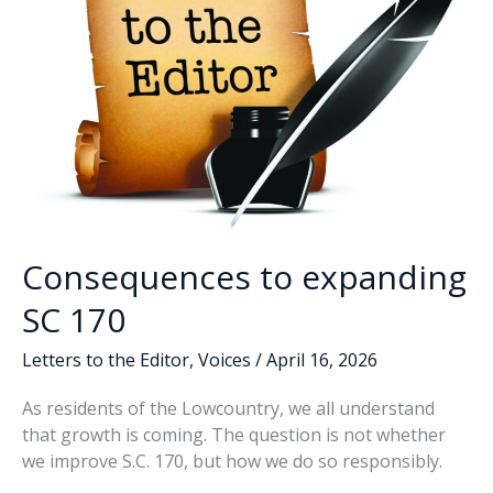
Consequences to expanding
SC 170
Letters to the Editor
,
Voices
/
April 16, 2026
As residents of the Lowcountry, we all understand
that growth is coming. The question is not whether
we improve S.C. 170, but how we do so responsibly.