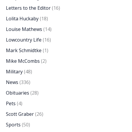
Letters to the Editor
(16)
Lolita Huckaby
(18)
Louise Mathews
(14)
Lowcountry Life
(16)
Mark Schmidtke
(1)
Mike McCombs
(2)
Military
(48)
News
(336)
Obituaries
(28)
Pets
(4)
Scott Graber
(26)
Sports
(50)