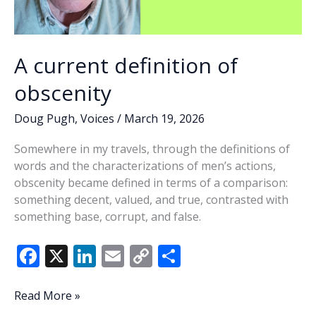
A current definition of
obscenity
Doug Pugh
,
Voices
/
March 19, 2026
Somewhere in my travels, through the definitions of
words and the characterizations of men’s actions,
obscenity became defined in terms of a comparison:
something decent, valued, and true, contrasted with
something base, corrupt, and false.
F
X
Li
E
C
S
ac
n
m
o
h
e
k
ai
p
ar
A
Read More »
current