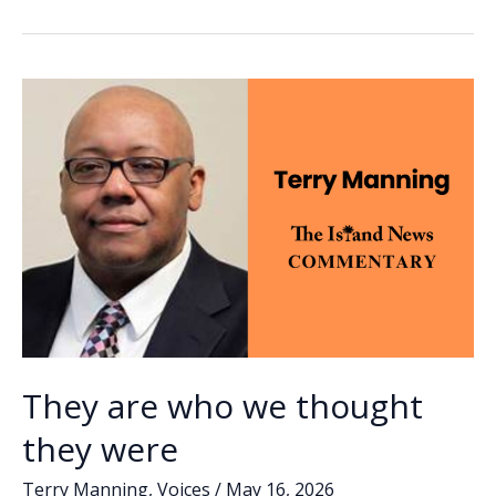
b
e
l
y
e
to
o
dI
Li
those
o
n
n
who
found
k
k
their
moral
core
They are who we thought
they were
Terry Manning
,
Voices
/
May 16, 2026