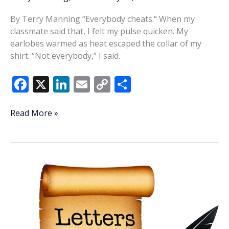
By Terry Manning “Everybody cheats.“ When my
classmate said that, I felt my pulse quicken. My
earlobes warmed as heat escaped the collar of my
shirt. “Not everybody,” I said.
F
X
Li
E
C
S
ac
n
m
o
h
e
k
ai
p
ar
They
Read More »
are
b
e
l
y
e
who
o
dI
Li
we
o
n
n
thought
they
k
k
were