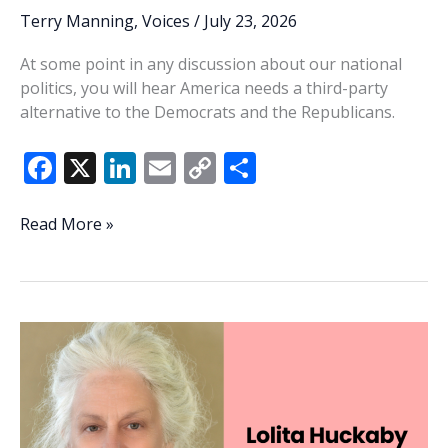
Terry Manning
,
Voices
/
July 23, 2026
At some point in any discussion about our national
politics, you will hear America needs a third-party
alternative to the Democrats and the Republicans.
F
X
Li
E
C
S
ac
n
m
o
h
e
k
ai
p
ar
Apathy
Read More »
biggest
b
e
l
y
e
threat
o
dI
Li
to
o
n
n
our
elections
k
k