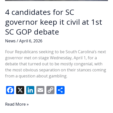
4 candidates for SC
governor keep it civil at 1st
SC GOP debate
News
/
April 6, 2026
Four Republicans seeking to be South Carolina’s next
governor met on stage Wednesday, April 1, for a
debate that turned out to be mostly congenial, with
the most obvious separation on their stances coming
from a question about gambling.
F
X
Li
E
C
S
ac
n
m
o
h
e
k
ai
p
ar
4
Read More »
candidates