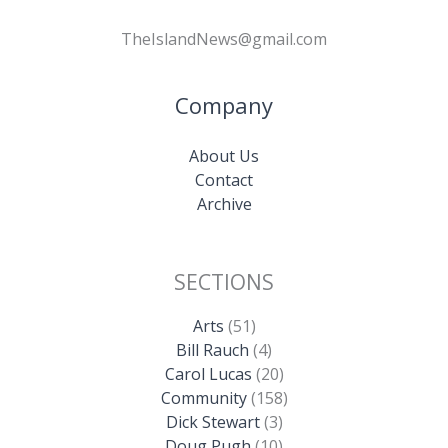
TheIslandNews@gmail.com
Company
About Us
Contact
Archive
SECTIONS
Arts
(51)
Bill Rauch
(4)
Carol Lucas
(20)
Community
(158)
Dick Stewart
(3)
Doug Pugh
(10)