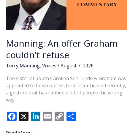
Manning: An offer Graham
couldn’t refuse
Terry Manning
,
Voices
/
August 7, 2026
The sister of South Carolina Sen. Lindsey Graham was
appointed to finish out his term after he died recently,
a gesture that has rubbed a lot of people the wrong
way.
F
X
Li
E
C
S
ac
n
m
o
h
Manning: