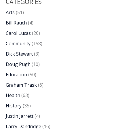
CATEGORIES
Arts
(51)
Bill Rauch
(4)
Carol Lucas
(20)
Community
(158)
Dick Stewart
(3)
Doug Pugh
(10)
Education
(50)
Graham Trask
(6)
Health
(63)
History
(35)
Justin Jarrett
(4)
Larry Dandridge
(16)