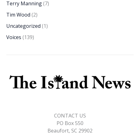
Terry Manning
(7)
Tim Wood
(2)
Uncategorized
(1)
Voices
(139)
CONTACT US
PO Box 550
Beaufort, SC 29902