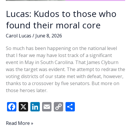
Lucas: Kudos to those who
found their moral core
Carol Lucas
/
June 8, 2026
So much has been happening on the national level
that I fear we may have lost track of a significant
event in May in South Carolina. That James Clyburn
was the target was evident. The attempt to redraw the
voting districts of our state met with defeat, however,
thanks to a crossover by five senators. But more on
those heroes later.
F
X
Li
E
C
S
ac
n
m
o
h
e
k
ai
p
ar
Lucas:
Read More »
Kudos