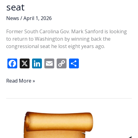
seat
News
/
April 1, 2026
Former South Carolina Gov. Mark Sanford is looking
to return to Washington by winning back the
congressional seat he lost eight years ago.
F
X
Li
E
C
S
ac
n
m
o
h
e
k
ai
p
ar
Sanford
Read More »
back
b
e
l
y
e
in
o
dI
Li
the
o
n
n
game,
seeks
k
k
former
1st