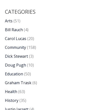
CATEGORIES
Arts
(51)
Bill Rauch
(4)
Carol Lucas
(20)
Community
(158)
Dick Stewart
(3)
Doug Pugh
(10)
Education
(50)
Graham Trask
(6)
Health
(63)
History
(35)
Justin Jarrett
(4)