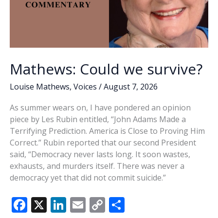
Mathews: Could we survive?
Louise Mathews
,
Voices
/
August 7, 2026
As summer wears on, I have pondered an opinion
piece by Les Rubin entitled, “John Adams Made a
Terrifying Prediction. America is Close to Proving Him
Correct.” Rubin reported that our second President
said, “Democracy never lasts long. It soon wastes,
exhausts, and murders itself. There was never a
democracy yet that did not commit suicide.”
F
X
Li
E
C
S