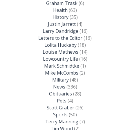
Graham Trask
(6)
Health
(63)
History
(35)
Justin Jarrett
(4)
Larry Dandridge
(16)
Letters to the Editor
(16)
Lolita Huckaby
(18)
Louise Mathews
(14)
Lowcountry Life
(16)
Mark Schmidtke
(1)
Mike McCombs
(2)
Military
(48)
News
(336)
Obituaries
(28)
Pets
(4)
Scott Graber
(26)
Sports
(50)
Terry Manning
(7)
Tim Wood
(2)