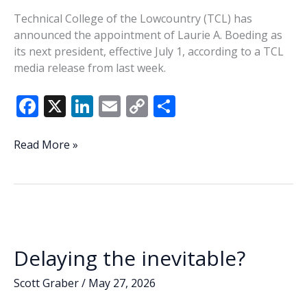
Technical College of the Lowcountry (TCL) has
announced the appointment of Laurie A. Boeding as
its next president, effective July 1, according to a TCL
media release from last week.
F
X
Li
E
C
S
ac
n
m
o
h
e
k
ai
p
ar
TCL
Read More »
names
b
e
l
y
e
Boeding
o
dI
Li
as
o
n
n
new
president
k
k
Delaying the inevitable?
Scott Graber
/
May 27, 2026