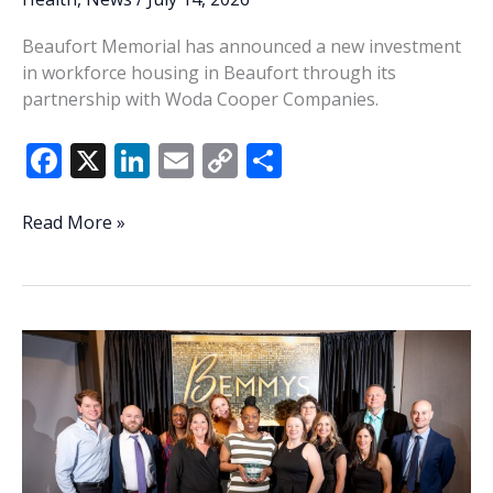
Beaufort Memorial has announced a new investment
in workforce housing in Beaufort through its
partnership with Woda Cooper Companies.
F
X
Li
E
C
S
ac
n
m
o
h
e
k
ai
p
ar
Beaufort
Read More »
Memorial
b
e
l
y
e
invests
o
dI
Li
in
o
n
n
workforce
housing
k
k
in
Beaufort