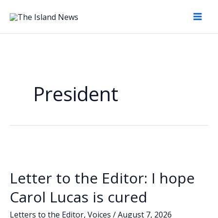
Skip
to
content
President
Letter to the Editor: I hope
Carol Lucas is cured
Letters to the Editor
,
Voices
/
August 7, 2026