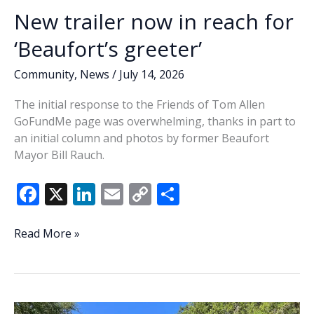
New trailer now in reach for
‘Beaufort’s greeter’
Community
,
News
/
July 14, 2026
The initial response to the Friends of Tom Allen
GoFundMe page was overwhelming, thanks in part to
an initial column and photos by former Beaufort
Mayor Bill Rauch.
F
X
Li
E
C
S
ac
n
m
o
h
e
k
ai
p
ar
New
Read More »
trailer
b
e
l
y
e
now
o
dI
Li
in
o
n
n
reach