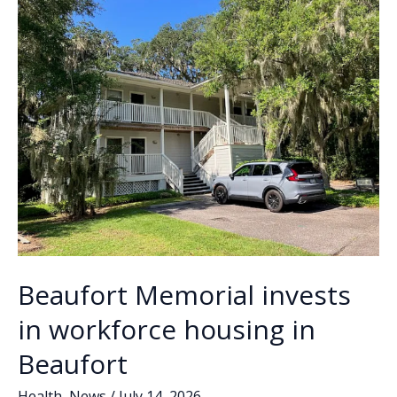
for
k
k
‘Beaufort’s
greeter’
Beaufort Memorial invests
in workforce housing in
Beaufort
Health
,
News
/
July 14, 2026