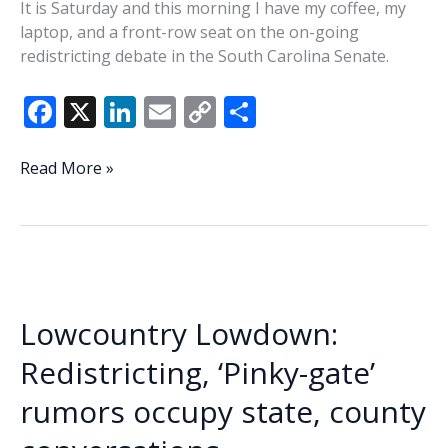
It is Saturday and this morning I have my coffee, my
laptop, and a front-row seat on the on-going
redistricting debate in the South Carolina Senate.
F
X
Li
E
C
S
ac
n
m
o
h
e
k
ai
p
ar
Delaying
Read More »
the
b
e
l
y
e
inevitable?
o
dI
Li
o
n
n
k
k
Lowcountry Lowdown:
Redistricting, ‘Pinky-gate’
rumors occupy state, county