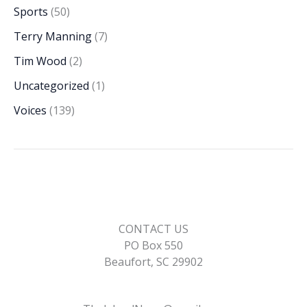
Sports
(50)
Terry Manning
(7)
Tim Wood
(2)
Uncategorized
(1)
Voices
(139)
CONTACT US
PO Box 550
Beaufort, SC 29902