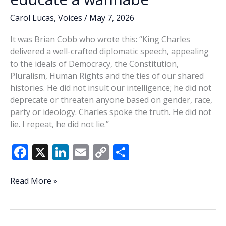
conversations
Carol Lucas
,
Voices
/
May 7, 2026
It was Brian Cobb who wrote this: “King Charles
delivered a well-crafted diplomatic speech, appealing
to the ideals of Democracy, the Constitution,
Pluralism, Human Rights and the ties of our shared
histories. He did not insult our intelligence; he did not
deprecate or threaten anyone based on gender, race,
party or ideology. Charles spoke the truth. He did not
lie. I repeat, he did not lie.”
F
X
Li
E
C
S
ac
n
m
o
h
e
k
ai
p
ar
It
Read More »
takes
b
e
l
y
e
a
o
dI
Li
real