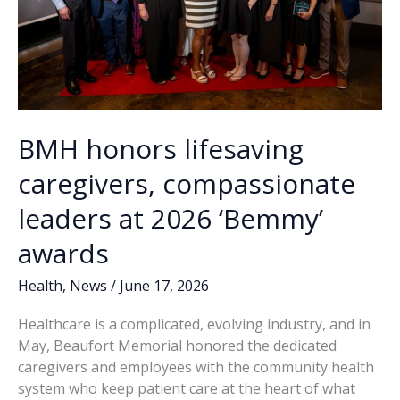
BMH honors lifesaving
caregivers, compassionate
leaders at 2026 ‘Bemmy’
awards
Health
,
News
/
June 17, 2026
Healthcare is a complicated, evolving industry, and in
May, Beaufort Memorial honored the dedicated
caregivers and employees with the community health
system who keep patient care at the heart of what