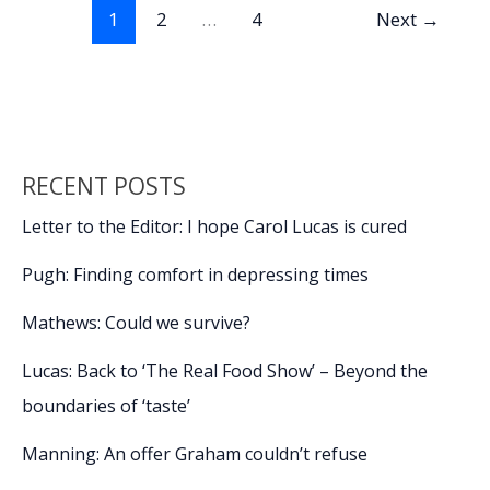
o
n
n
king
1
2
…
4
Next
→
to
k
k
educate
a
wannabe
RECENT POSTS
Letter to the Editor: I hope Carol Lucas is cured
Pugh: Finding comfort in depressing times
Mathews: Could we survive?
Lucas: Back to ‘The Real Food Show’ – Beyond the
boundaries of ‘taste’
Manning: An offer Graham couldn’t refuse