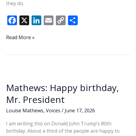
they do.
F
X
Li
E
C
S
ac
n
m
o
h
e
k
ai
p
ar
BMH
Read More »
honors
b
e
l
y
e
lifesaving
o
dI
Li
caregivers,
o
n
n
compassionate
leaders
k
k
at
Mathews: Happy birthday,
2026
‘Bemmy’
Mr. President
awards
Louise Mathews
,
Voices
/
June 17, 2026
I am writing this on Donald John Trump’s 80th
birthday. About a third of the people are happy to