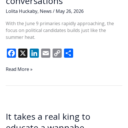
conversations
Lolita Huckaby
,
News
/
May 26, 2026
With the June 9 primaries rapidly approaching, the
focus on political candidates builds just like the
summer heat.
F
X
Li
E
C
S
ac
n
m
o
h
e
k
ai
p
ar
Lowcountry
Read More »
Lowdown:
b
e
l
y
e
Redistricting,
o
dI
Li
‘Pinky-
o
n
n
gate’
rumors
k
k
occupy
It takes a real king to
state,
county
educate a wannabe