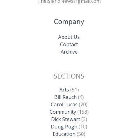
TheIslandNews@gmail.com
Company
About Us
Contact
Archive
SECTIONS
Arts
(51)
Bill Rauch
(4)
Carol Lucas
(20)
Community
(158)
Dick Stewart
(3)
Doug Pugh
(10)
Education
(50)