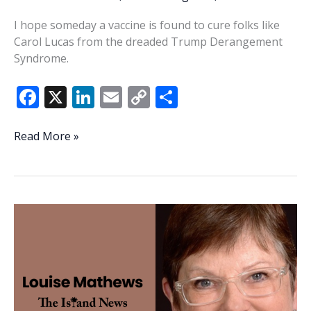
I hope someday a vaccine is found to cure folks like
Carol Lucas from the dreaded Trump Derangement
Syndrome.
F
X
Li
E
C
S
ac
n
m
o
h
e
k
ai
p
ar
Letter
Read More »
to
b
e
l
y
e
the
o
dI
Li
Editor:
o
n
n
I
hope
k
k
Carol
Lucas
is
cured