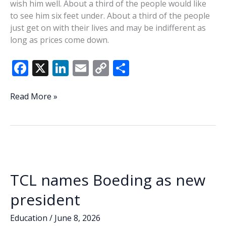
wish him well. About a third of the people would like
to see him six feet under. About a third of the people
just get on with their lives and may be indifferent as
long as prices come down.
F
X
Li
E
C
S
ac
n
m
o
h
e
k
ai
p
ar
Mathews:
Read More »
Happy
b
e
l
y
e
birthday,
o
dI
Li
Mr.
o
n
n
President
k
k
TCL names Boeding as new
president
Education
/
June 8, 2026