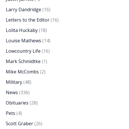
Larry Dandridge
(16)
Letters to the Editor
(16)
Lolita Huckaby
(18)
Louise Mathews
(14)
Lowcountry Life
(16)
Mark Schmidtke
(1)
Mike McCombs
(2)
Military
(48)
News
(336)
Obituaries
(28)
Pets
(4)
Scott Graber
(26)