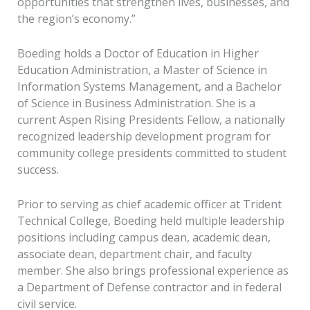
opportunities that strengthen lives, businesses, and
the region’s economy.”
Boeding holds a Doctor of Education in Higher
Education Administration, a Master of Science in
Information Systems Management, and a Bachelor
of Science in Business Administration. She is a
current Aspen Rising Presidents Fellow, a nationally
recognized leadership development program for
community college presidents committed to student
success.
Prior to serving as chief academic officer at Trident
Technical College, Boeding held multiple leadership
positions including campus dean, academic dean,
associate dean, department chair, and faculty
member. She also brings professional experience as
a Department of Defense contractor and in federal
civil service.