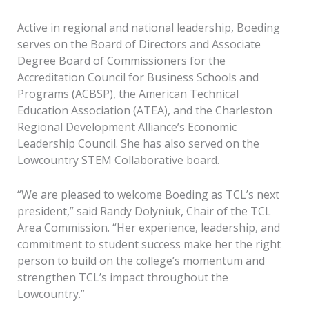
Active in regional and national leadership, Boeding
serves on the Board of Directors and Associate
Degree Board of Commissioners for the
Accreditation Council for Business Schools and
Programs (ACBSP), the American Technical
Education Association (ATEA), and the Charleston
Regional Development Alliance’s Economic
Leadership Council. She has also served on the
Lowcountry STEM Collaborative board.
“We are pleased to welcome Boeding as TCL’s next
president,” said Randy Dolyniuk, Chair of the TCL
Area Commission. “Her experience, leadership, and
commitment to student success make her the right
person to build on the college’s momentum and
strengthen TCL’s impact throughout the
Lowcountry.”