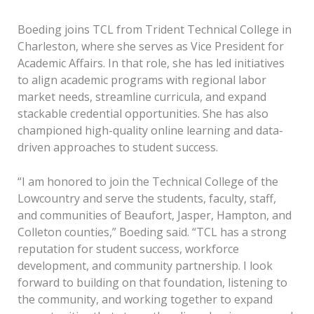
Boeding joins TCL from Trident Technical College in
Charleston, where she serves as Vice President for
Academic Affairs. In that role, she has led initiatives
to align academic programs with regional labor
market needs, streamline curricula, and expand
stackable credential opportunities. She has also
championed high-quality online learning and data-
driven approaches to student success.
“I am honored to join the Technical College of the
Lowcountry and serve the students, faculty, staff,
and communities of Beaufort, Jasper, Hampton, and
Colleton counties,” Boeding said. “TCL has a strong
reputation for student success, workforce
development, and community partnership. I look
forward to building on that foundation, listening to
the community, and working together to expand