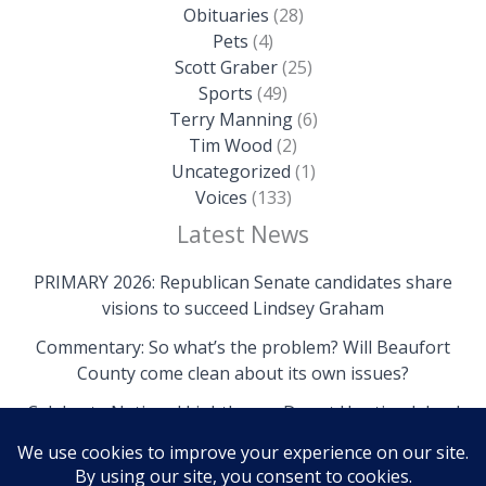
Obituaries
(28)
Pets
(4)
Scott Graber
(25)
Sports
(49)
Terry Manning
(6)
Tim Wood
(2)
Uncategorized
(1)
Voices
(133)
Latest News
PRIMARY 2026: Republican Senate candidates share
visions to succeed Lindsey Graham
Commentary: So what’s the problem? Will Beaufort
County come clean about its own issues?
Celebrate National Lighthouse Day at Hunting Island