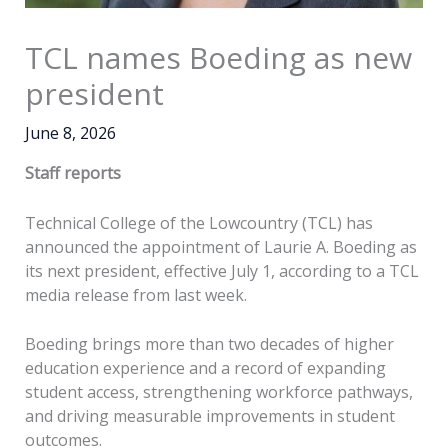
TCL names Boeding as new
president
June 8, 2026
Staff reports
Technical College of the Lowcountry (TCL) has
announced the appointment of Laurie A. Boeding as
its next president, effective July 1, according to a TCL
media release from last week.
Boeding brings more than two decades of higher
education experience and a record of expanding
student access, strengthening workforce pathways,
and driving measurable improvements in student
outcomes.