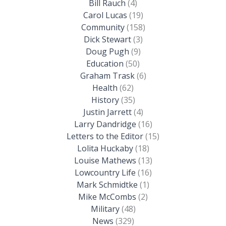
Bill Rauch
(4)
Carol Lucas
(19)
Community
(158)
Dick Stewart
(3)
Doug Pugh
(9)
Education
(50)
Graham Trask
(6)
Health
(62)
History
(35)
Justin Jarrett
(4)
Larry Dandridge
(16)
Letters to the Editor
(15)
Lolita Huckaby
(18)
Louise Mathews
(13)
Lowcountry Life
(16)
Mark Schmidtke
(1)
Mike McCombs
(2)
Military
(48)
News
(329)