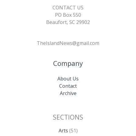
CONTACT US
PO Box 550
Beaufort, SC 29902
TheIslandNews@gmail.com
Company
About Us
Contact
Archive
SECTIONS
Arts
(51)