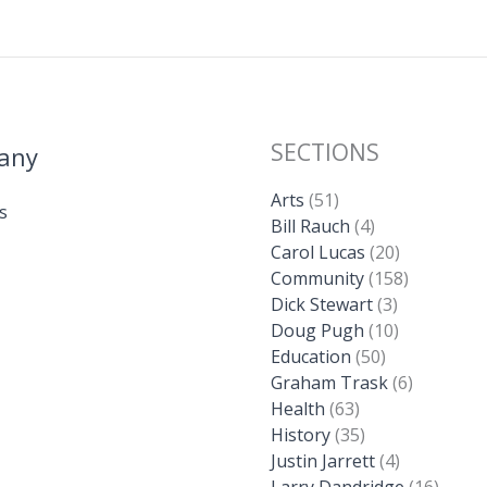
SECTIONS
any
Arts
(51)
s
Bill Rauch
(4)
Carol Lucas
(20)
Community
(158)
Dick Stewart
(3)
Doug Pugh
(10)
Education
(50)
Graham Trask
(6)
Health
(63)
History
(35)
Justin Jarrett
(4)