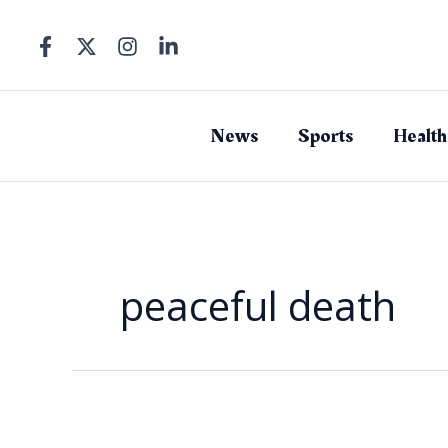
Skip
to
content
News
Sports
Health
peaceful death