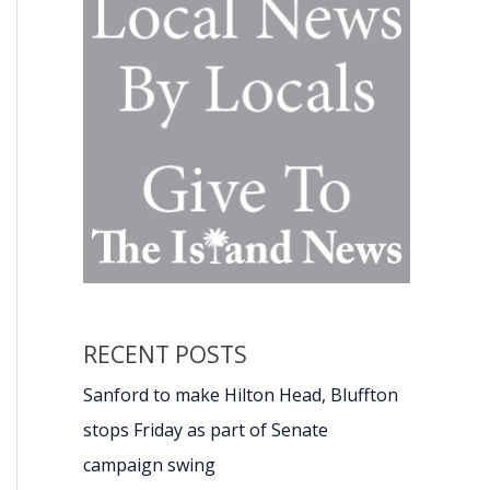
RECENT POSTS
Sanford to make Hilton Head, Bluffton
stops Friday as part of Senate
campaign swing