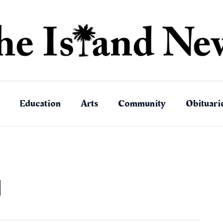
Education
Arts
Community
Obituari
d