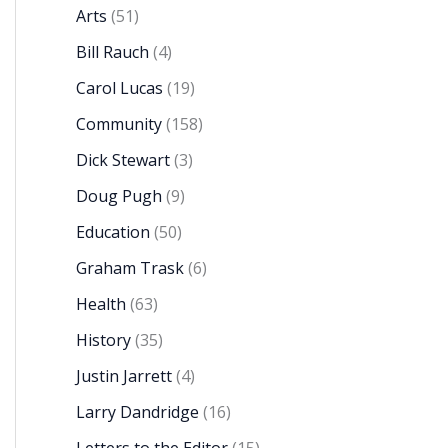
Arts
(51)
Bill Rauch
(4)
Carol Lucas
(19)
Community
(158)
Dick Stewart
(3)
Doug Pugh
(9)
Education
(50)
Graham Trask
(6)
Health
(63)
History
(35)
Justin Jarrett
(4)
Larry Dandridge
(16)