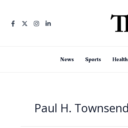
Skip
to
content
News
Sports
Health
Paul H. Townsen