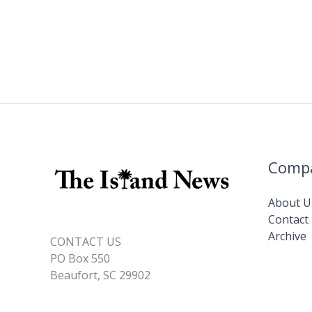
Comp
About U
Contact
Archive
CONTACT US
PO Box 550
Beaufort, SC 29902