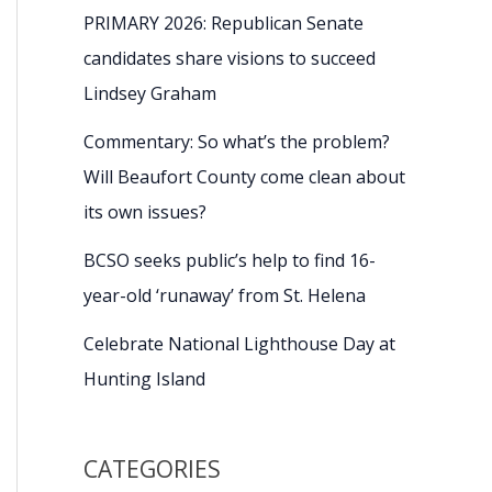
PRIMARY 2026: Republican Senate
candidates share visions to succeed
Lindsey Graham
Commentary: So what’s the problem?
Will Beaufort County come clean about
its own issues?
BCSO seeks public’s help to find 16-
year-old ‘runaway’ from St. Helena
Celebrate National Lighthouse Day at
Hunting Island
CATEGORIES