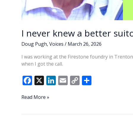
I never knew a better suito
Doug Pugh
,
Voices
/
March 26, 2026
I was working at the Firestone foundry in Trenton
when I got the call.
F
X
Li
E
C
S
ac
n
m
o
h
e
k
ai
p
ar
I
Read More »
never
b
e
l
y
e
knew
o
dI
Li
a
o
n
n
better
suitor