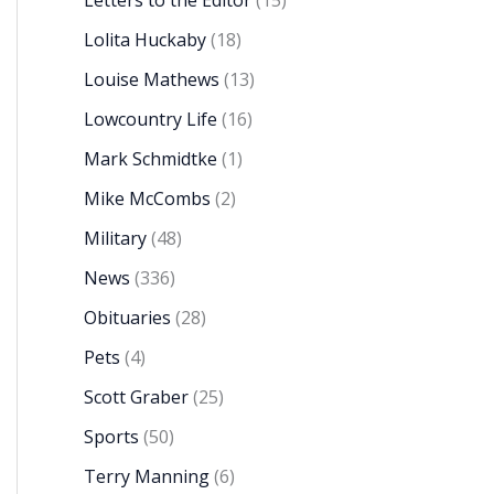
Letters to the Editor
(15)
Lolita Huckaby
(18)
Louise Mathews
(13)
Lowcountry Life
(16)
Mark Schmidtke
(1)
Mike McCombs
(2)
Military
(48)
News
(336)
Obituaries
(28)
Pets
(4)
Scott Graber
(25)
Sports
(50)
Terry Manning
(6)