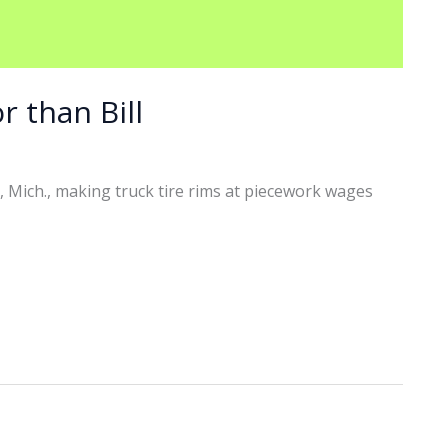
r than Bill
, Mich., making truck tire rims at piecework wages