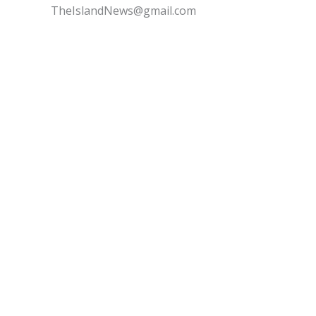
TheIslandNews@gmail.com