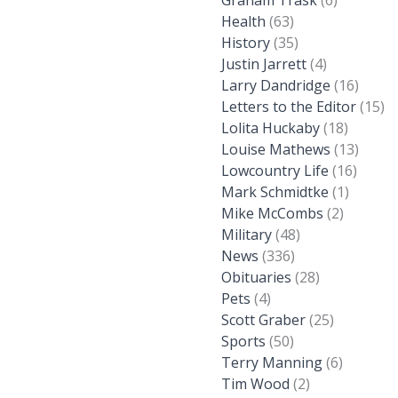
Graham Trask
(6)
Health
(63)
History
(35)
Justin Jarrett
(4)
Larry Dandridge
(16)
Letters to the Editor
(15)
Lolita Huckaby
(18)
Louise Mathews
(13)
Lowcountry Life
(16)
Mark Schmidtke
(1)
Mike McCombs
(2)
Military
(48)
News
(336)
Obituaries
(28)
Pets
(4)
Scott Graber
(25)
Sports
(50)
Terry Manning
(6)
Tim Wood
(2)