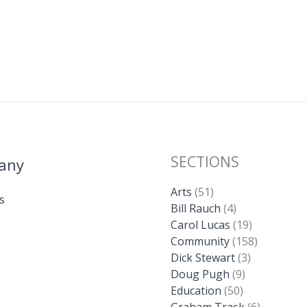
SECTIONS
any
Arts
(51)
s
Bill Rauch
(4)
Carol Lucas
(19)
Community
(158)
Dick Stewart
(3)
Doug Pugh
(9)
Education
(50)