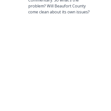
Commentary: So what’s the
problem? Will Beaufort County
come clean about its own issues?