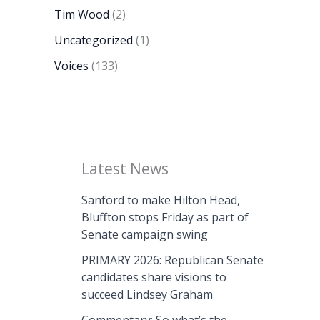
Tim Wood
(2)
Uncategorized
(1)
Voices
(133)
Latest News
Sanford to make Hilton Head,
Bluffton stops Friday as part of
Senate campaign swing
PRIMARY 2026: Republican Senate
candidates share visions to
succeed Lindsey Graham