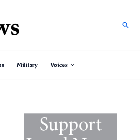
Sear
es
Military
Voices