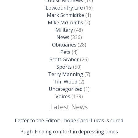
Louise Mathews
(14)
Lowcountry Life
(16)
Mark Schmidtke
(1)
Mike McCombs
(2)
Military
(48)
News
(336)
Obituaries
(28)
Pets
(4)
Scott Graber
(26)
Sports
(50)
Terry Manning
(7)
Tim Wood
(2)
Uncategorized
(1)
Voices
(139)
Latest News
Letter to the Editor: I hope Carol Lucas is cured
Pugh: Finding comfort in depressing times