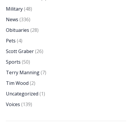
Military
(48)
News
(336)
Obituaries
(28)
Pets
(4)
Scott Graber
(26)
Sports
(50)
Terry Manning
(7)
Tim Wood
(2)
Uncategorized
(1)
Voices
(139)