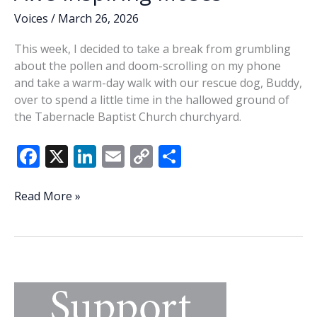
Voices
/
March 26, 2026
This week, I decided to take a break from grumbling
about the pollen and doom-scrolling on my phone
and take a warm-day walk with our rescue dog, Buddy,
over to spend a little time in the hallowed ground of
the Tabernacle Baptist Church churchyard.
F
X
Li
E
C
S
ac
n
m
o
h
e
k
ai
p
ar
Awe-
Read More »
inspiring
b
e
l
y
e
Moses
o
dI
Li
o
n
n
k
k