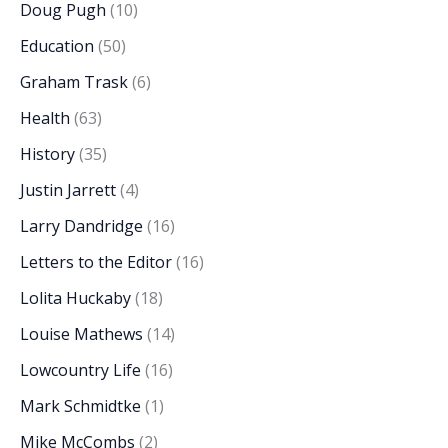
Doug Pugh
(10)
Education
(50)
Graham Trask
(6)
Health
(63)
History
(35)
Justin Jarrett
(4)
Larry Dandridge
(16)
Letters to the Editor
(16)
Lolita Huckaby
(18)
Louise Mathews
(14)
Lowcountry Life
(16)
Mark Schmidtke
(1)
Mike McCombs
(2)