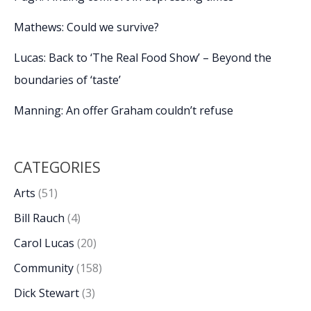
Mathews: Could we survive?
Lucas: Back to ‘The Real Food Show’ – Beyond the
boundaries of ‘taste’
Manning: An offer Graham couldn’t refuse
CATEGORIES
Arts
(51)
Bill Rauch
(4)
Carol Lucas
(20)
Community
(158)
Dick Stewart
(3)