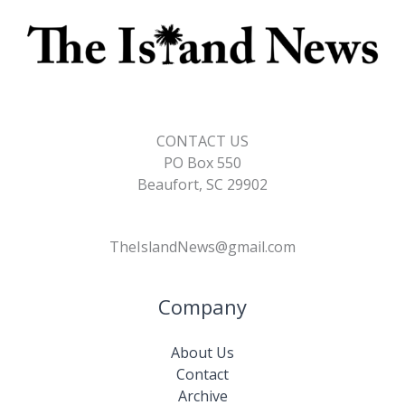
CONTACT US
PO Box 550
Beaufort, SC 29902
TheIslandNews@gmail.com
Company
About Us
Contact
Archive