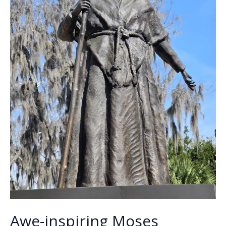
Awe-inspiring Moses