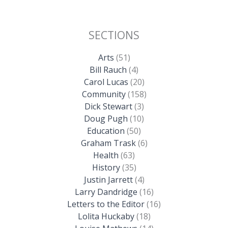
SECTIONS
Arts
(51)
Bill Rauch
(4)
Carol Lucas
(20)
Community
(158)
Dick Stewart
(3)
Doug Pugh
(10)
Education
(50)
Graham Trask
(6)
Health
(63)
History
(35)
Justin Jarrett
(4)
Larry Dandridge
(16)
Letters to the Editor
(16)
Lolita Huckaby
(18)