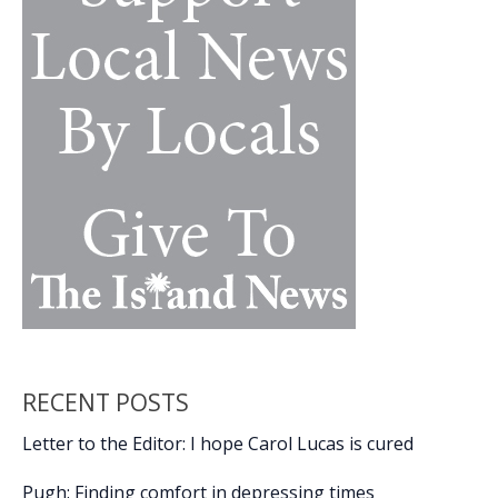
RECENT POSTS
Letter to the Editor: I hope Carol Lucas is cured
Pugh: Finding comfort in depressing times