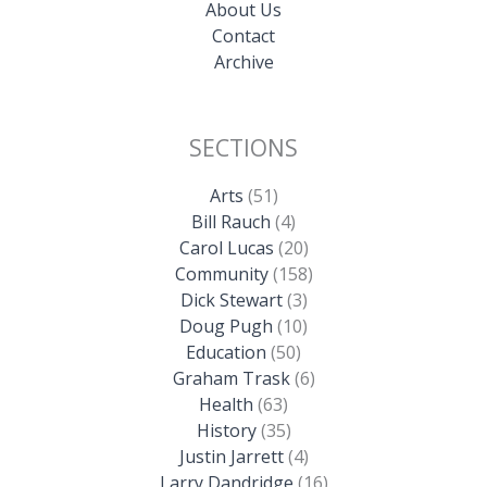
About Us
Contact
Archive
SECTIONS
Arts
(51)
Bill Rauch
(4)
Carol Lucas
(20)
Community
(158)
Dick Stewart
(3)
Doug Pugh
(10)
Education
(50)
Graham Trask
(6)
Health
(63)
History
(35)
Justin Jarrett
(4)
Larry Dandridge
(16)