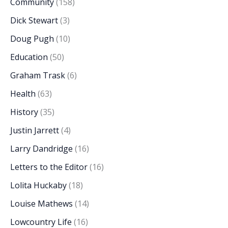
Community
(158)
Dick Stewart
(3)
Doug Pugh
(10)
Education
(50)
Graham Trask
(6)
Health
(63)
History
(35)
Justin Jarrett
(4)
Larry Dandridge
(16)
Letters to the Editor
(16)
Lolita Huckaby
(18)
Louise Mathews
(14)
Lowcountry Life
(16)