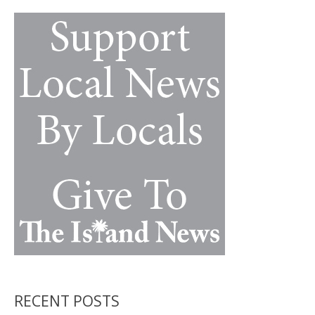
a
k
k
mystery
RECENT POSTS