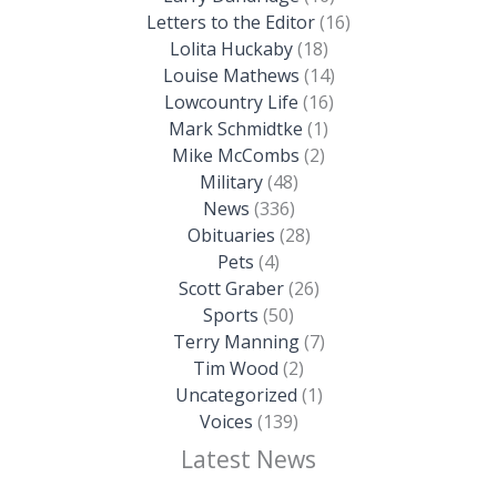
Letters to the Editor
(16)
Lolita Huckaby
(18)
Louise Mathews
(14)
Lowcountry Life
(16)
Mark Schmidtke
(1)
Mike McCombs
(2)
Military
(48)
News
(336)
Obituaries
(28)
Pets
(4)
Scott Graber
(26)
Sports
(50)
Terry Manning
(7)
Tim Wood
(2)
Uncategorized
(1)
Voices
(139)
Latest News