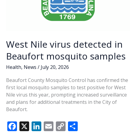
West Nile virus detected in
Beaufort mosquito samples
Health
,
News
/
July 20, 2026
Beaufort County Mosquito Control has confirmed the
first local mosquito samples to test positive for West
Nile virus this year, prompting increased surveillance
and plans for additional treatments in the City of
Beaufort.
F
X
Li
E
C
S
ac
n
m
o
h