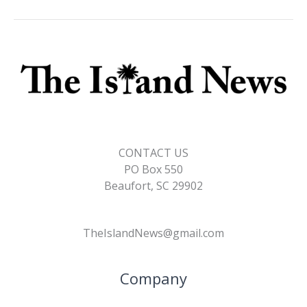
CONTACT US
PO Box 550
Beaufort, SC 29902
TheIslandNews@gmail.com
Company