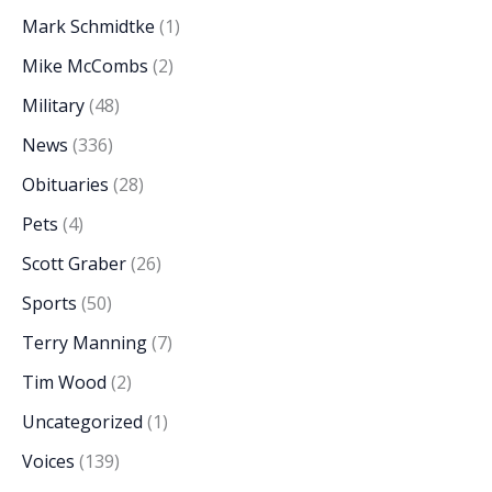
Mark Schmidtke
(1)
Mike McCombs
(2)
Military
(48)
News
(336)
Obituaries
(28)
Pets
(4)
Scott Graber
(26)
Sports
(50)
Terry Manning
(7)
Tim Wood
(2)
Uncategorized
(1)
Voices
(139)