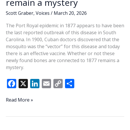
remain a mystery
Scott Graber
,
Voices
/
March 20, 2026
The Port Royal epidemic in 1877 appears to have been
the last reported outbreak of this disease in South
Carolina. In 1900, Cuban doctors discovered that the
mosquito was the “vector” for this disease and today
there is an effective vaccine. Whether or not these
newly found bones are connected to 1877 remains a
mystery.
F
X
Li
E
C
S
ac
n
m
o
h
e
k
ai
p
ar
These
Read More »
newly
b
e
l
y
e
found
o
dI
Li
bones
o
n
n
remain