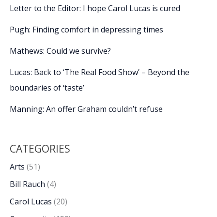
Letter to the Editor: I hope Carol Lucas is cured
Pugh: Finding comfort in depressing times
Mathews: Could we survive?
Lucas: Back to ‘The Real Food Show’ – Beyond the
boundaries of ‘taste’
Manning: An offer Graham couldn’t refuse
CATEGORIES
Arts
(51)
Bill Rauch
(4)
Carol Lucas
(20)