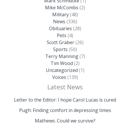
Mark Schmidtke
(1)
Mike McCombs
(2)
Military
(48)
News
(336)
Obituaries
(28)
Pets
(4)
Scott Graber
(26)
Sports
(50)
Terry Manning
(7)
Tim Wood
(2)
Uncategorized
(1)
Voices
(139)
Latest News
Letter to the Editor: I hope Carol Lucas is cured
Pugh: Finding comfort in depressing times
Mathews: Could we survive?