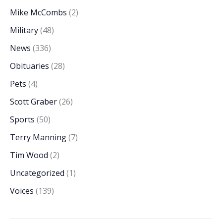
Mike McCombs
(2)
Military
(48)
News
(336)
Obituaries
(28)
Pets
(4)
Scott Graber
(26)
Sports
(50)
Terry Manning
(7)
Tim Wood
(2)
Uncategorized
(1)
Voices
(139)