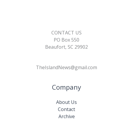
CONTACT US
PO Box 550
Beaufort, SC 29902
TheIslandNews@gmail.com
Company
About Us
Contact
Archive