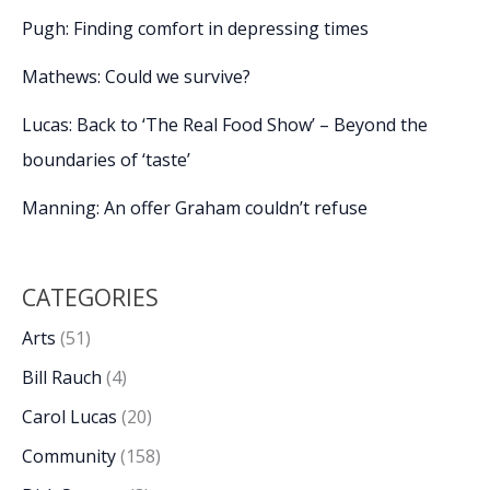
Pugh: Finding comfort in depressing times
Mathews: Could we survive?
Lucas: Back to ‘The Real Food Show’ – Beyond the
boundaries of ‘taste’
Manning: An offer Graham couldn’t refuse
CATEGORIES
Arts
(51)
Bill Rauch
(4)
Carol Lucas
(20)
Community
(158)