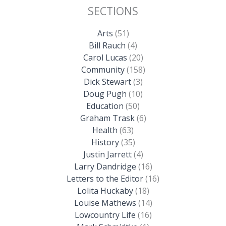
SECTIONS
Arts
(51)
Bill Rauch
(4)
Carol Lucas
(20)
Community
(158)
Dick Stewart
(3)
Doug Pugh
(10)
Education
(50)
Graham Trask
(6)
Health
(63)
History
(35)
Justin Jarrett
(4)
Larry Dandridge
(16)
Letters to the Editor
(16)
Lolita Huckaby
(18)
Louise Mathews
(14)
Lowcountry Life
(16)