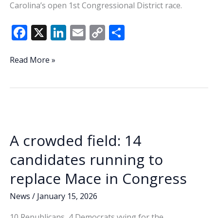
Carolina’s open 1st Congressional District race.
F
X
Li
E
C
S
ac
n
m
o
h
e
k
ai
p
ar
Beaufort
Read More »
County
b
e
l
y
e
hopefuls
o
dI
Li
fall
o
n
n
short
as
k
k
1st
A crowded field: 14
Congressional
District
candidates running to
races
replace Mace in Congress
head
to
News
/
January 15, 2026
runoffs
10 Republicans, 4 Democrats vying for the