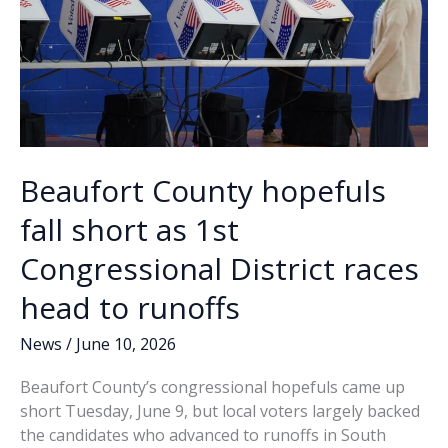
Beaufort County hopefuls
fall short as 1st
Congressional District races
head to runoffs
News
/
June 10, 2026
Beaufort County’s congressional hopefuls came up
short Tuesday, June 9, but local voters largely backed
the candidates who advanced to runoffs in South