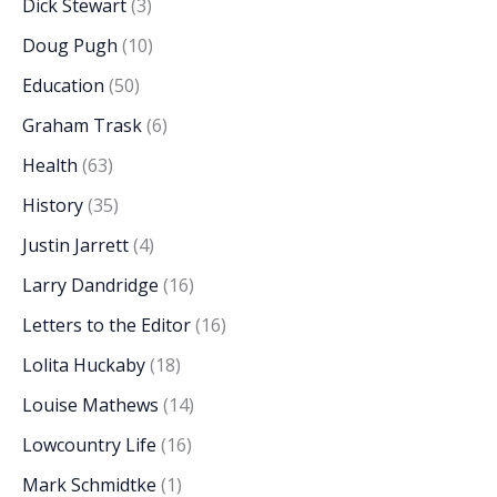
Dick Stewart
(3)
Doug Pugh
(10)
Education
(50)
Graham Trask
(6)
Health
(63)
History
(35)
Justin Jarrett
(4)
Larry Dandridge
(16)
Letters to the Editor
(16)
Lolita Huckaby
(18)
Louise Mathews
(14)
Lowcountry Life
(16)
Mark Schmidtke
(1)