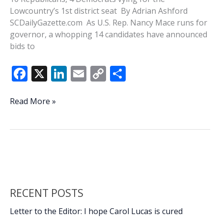
Lowcountry’s 1st district seat By Adrian Ashford
SCDailyGazette.com As U.S. Rep. Nancy Mace runs for
governor, a whopping 14 candidates have announced
bids to
F
X
Li
E
C
S
ac
n
m
o
h
e
k
ai
p
ar
A
Read More »
crowded
b
e
l
y
e
field:
o
dI
Li
14
o
n
n
candidates
running
k
k
to
replace
RECENT POSTS
Mace
in
Letter to the Editor: I hope Carol Lucas is cured
Congress