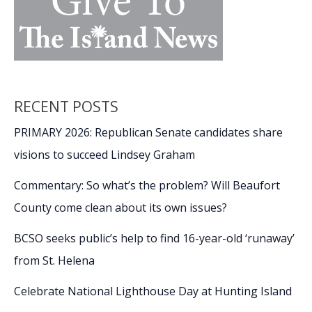
RECENT POSTS
PRIMARY 2026: Republican Senate candidates share
visions to succeed Lindsey Graham
Commentary: So what’s the problem? Will Beaufort
County come clean about its own issues?
BCSO seeks public’s help to find 16-year-old ‘runaway’
from St. Helena
Celebrate National Lighthouse Day at Hunting Island