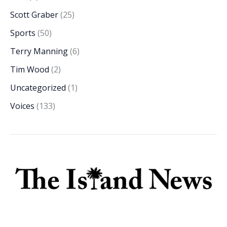
Scott Graber
(25)
Sports
(50)
Terry Manning
(6)
Tim Wood
(2)
Uncategorized
(1)
Voices
(133)