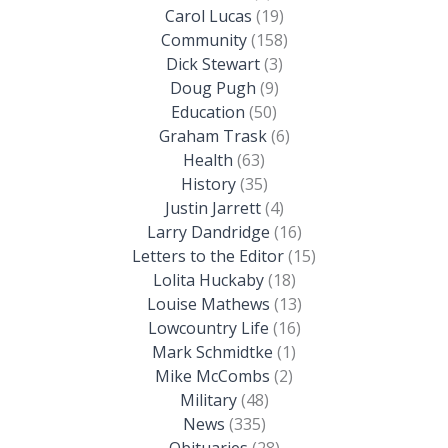
Carol Lucas
(19)
Community
(158)
Dick Stewart
(3)
Doug Pugh
(9)
Education
(50)
Graham Trask
(6)
Health
(63)
History
(35)
Justin Jarrett
(4)
Larry Dandridge
(16)
Letters to the Editor
(15)
Lolita Huckaby
(18)
Louise Mathews
(13)
Lowcountry Life
(16)
Mark Schmidtke
(1)
Mike McCombs
(2)
Military
(48)
News
(335)
Obituaries
(28)