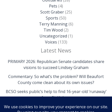
Pets
(4)
Scott Graber
(25)
Sports
(50)
Terry Manning
(6)
Tim Wood
(2)
Uncategorized
(1)
Voices
(133)
Latest News
PRIMARY 2026: Republican Senate candidates share
visions to succeed Lindsey Graham
Commentary: So what’s the problem? Will Beaufort
County come clean about its own issues?
BCSO seeks public’s help to find 16-year-old ‘runaway’
from St. Helena