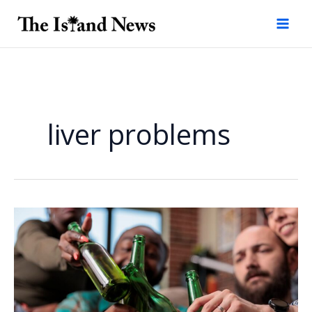
Skip
to
content
liver problems