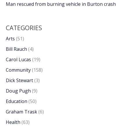
Man rescued from burning vehicle in Burton crash
CATEGORIES
Arts
(51)
Bill Rauch
(4)
Carol Lucas
(19)
Community
(158)
Dick Stewart
(3)
Doug Pugh
(9)
Education
(50)
Graham Trask
(6)
Health
(63)