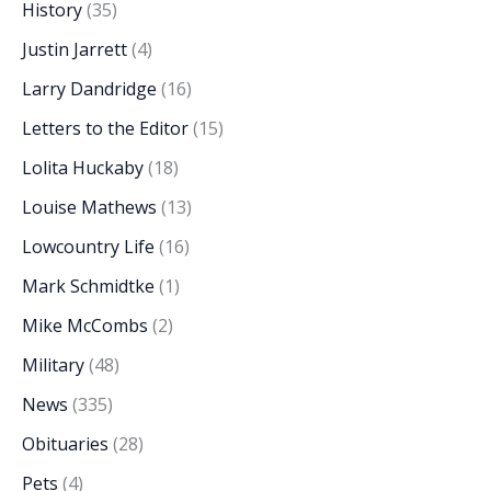
History
(35)
Justin Jarrett
(4)
Larry Dandridge
(16)
Letters to the Editor
(15)
Lolita Huckaby
(18)
Louise Mathews
(13)
Lowcountry Life
(16)
Mark Schmidtke
(1)
Mike McCombs
(2)
Military
(48)
News
(335)
Obituaries
(28)
Pets
(4)