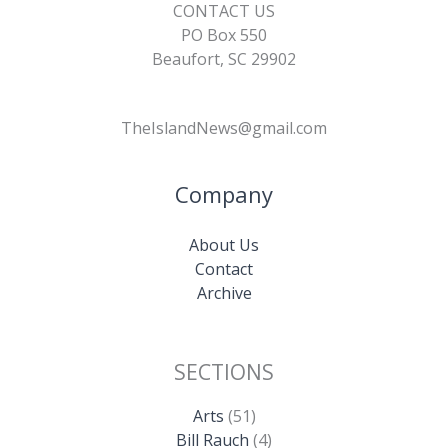
CONTACT US
PO Box 550
Beaufort, SC 29902
TheIslandNews@gmail.com
Company
About Us
Contact
Archive
SECTIONS
Arts
(51)
Bill Rauch
(4)