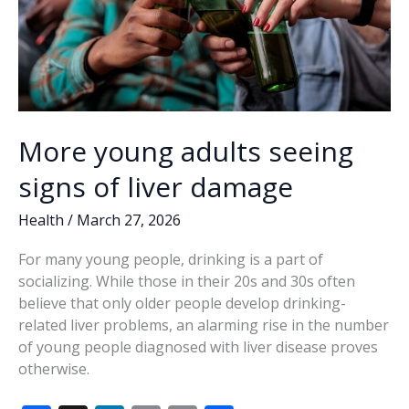
More young adults seeing
signs of liver damage
Health
/
March 27, 2026
For many young people, drinking is a part of
socializing. While those in their 20s and 30s often
believe that only older people develop drinking-
related liver problems, an alarming rise in the number
of young people diagnosed with liver disease proves
otherwise.