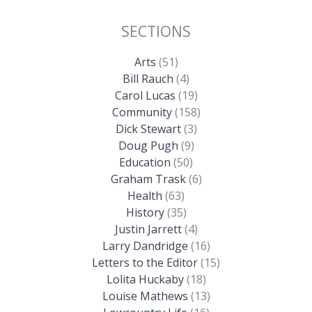
SECTIONS
Arts
(51)
Bill Rauch
(4)
Carol Lucas
(19)
Community
(158)
Dick Stewart
(3)
Doug Pugh
(9)
Education
(50)
Graham Trask
(6)
Health
(63)
History
(35)
Justin Jarrett
(4)
Larry Dandridge
(16)
Letters to the Editor
(15)
Lolita Huckaby
(18)
Louise Mathews
(13)