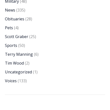
Military
(48)
News
(335)
Obituaries
(28)
Pets
(4)
Scott Graber
(25)
Sports
(50)
Terry Manning
(6)
Tim Wood
(2)
Uncategorized
(1)
Voices
(133)