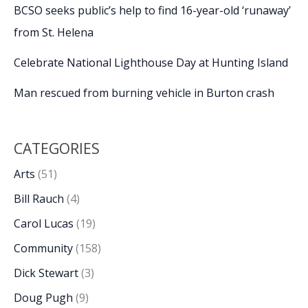
BCSO seeks public’s help to find 16-year-old ‘runaway’
from St. Helena
Celebrate National Lighthouse Day at Hunting Island
Man rescued from burning vehicle in Burton crash
CATEGORIES
Arts
(51)
Bill Rauch
(4)
Carol Lucas
(19)
Community
(158)
Dick Stewart
(3)
Doug Pugh
(9)