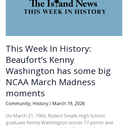
This Week In History:
Beaufort’s Kenny
Washington has some big
NCAA March Madness
moments
Community
,
History
/
March 19, 2026
On March 21, 1965, Robert Smalls High School
graduate Kenny Washington scores 17 points and