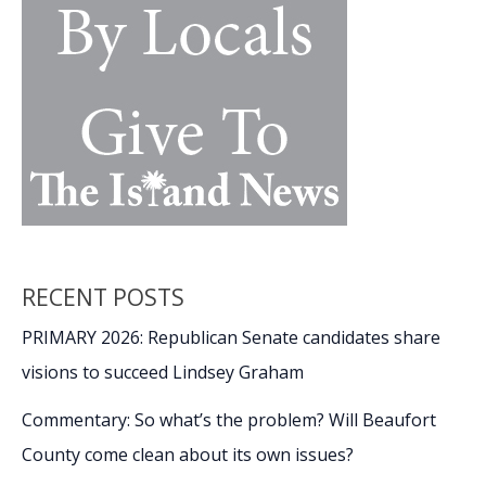
March
Madness
moments
RECENT POSTS
PRIMARY 2026: Republican Senate candidates share
visions to succeed Lindsey Graham
Commentary: So what’s the problem? Will Beaufort
County come clean about its own issues?