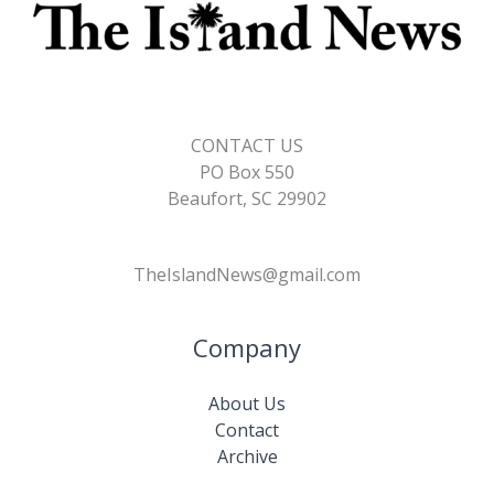
CONTACT US
PO Box 550
Beaufort, SC 29902
TheIslandNews@gmail.com
Company
About Us
Contact
Archive