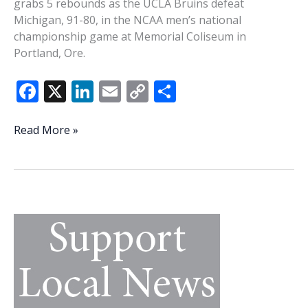
grabs 5 rebounds as the UCLA Bruins defeat
Michigan, 91-80, in the NCAA men’s national
championship game at Memorial Coliseum in
Portland, Ore.
F
X
Li
E
C
S
ac
n
m
o
h
e
k
ai
p
ar
This
Read More »
Week
b
e
l
y
e
In
o
dI
Li
History:
o
n
n
Beaufort’s
Kenny
k
k
Washington
has
some
big
NCAA