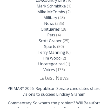
Lowcountry Life
(16)
Mark Schmidtke
(1)
Mike McCombs
(2)
Military
(48)
News
(335)
Obituaries
(28)
Pets
(4)
Scott Graber
(25)
Sports
(50)
Terry Manning
(6)
Tim Wood
(2)
Uncategorized
(1)
Voices
(133)
Latest News
PRIMARY 2026: Republican Senate candidates share
visions to succeed Lindsey Graham
Commentary: So what’s the problem? Will Beaufort