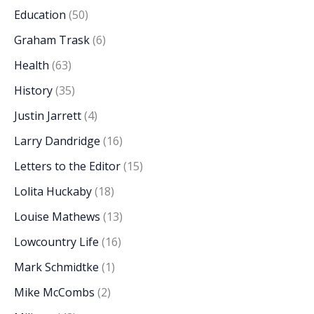
Education
(50)
Graham Trask
(6)
Health
(63)
History
(35)
Justin Jarrett
(4)
Larry Dandridge
(16)
Letters to the Editor
(15)
Lolita Huckaby
(18)
Louise Mathews
(13)
Lowcountry Life
(16)
Mark Schmidtke
(1)
Mike McCombs
(2)