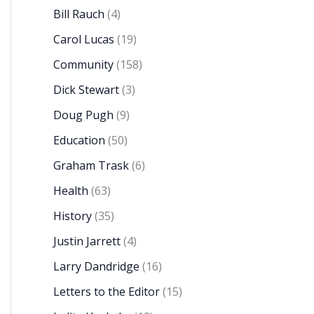
Bill Rauch
(4)
Carol Lucas
(19)
Community
(158)
Dick Stewart
(3)
Doug Pugh
(9)
Education
(50)
Graham Trask
(6)
Health
(63)
History
(35)
Justin Jarrett
(4)
Larry Dandridge
(16)
Letters to the Editor
(15)