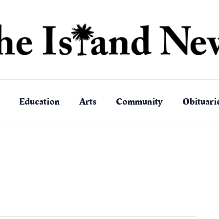
Education
Arts
Community
Obituari