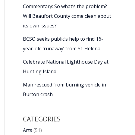
Commentary: So what’s the problem?
Will Beaufort County come clean about
its own issues?
BCSO seeks public’s help to find 16-
year-old ‘runaway’ from St. Helena
Celebrate National Lighthouse Day at
Hunting Island
Man rescued from burning vehicle in
Burton crash
CATEGORIES
Arts
(51)