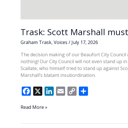
Trask: Scott Marshall must
Graham Trask
,
Voices
/
July 17, 2026
The decision making of our Beaufort City Council m
nothing! Our City Council will not even stand up 
Scallate, who himself tried to stand up against Sc
Marshall’s blatant insubordination.
F
X
Li
E
C
S
ac
n
m
o
h
e
k
ai
p
ar
Trask:
Read More »
Scott
b
e
l
y
e
Marshall
o
dI
Li
must