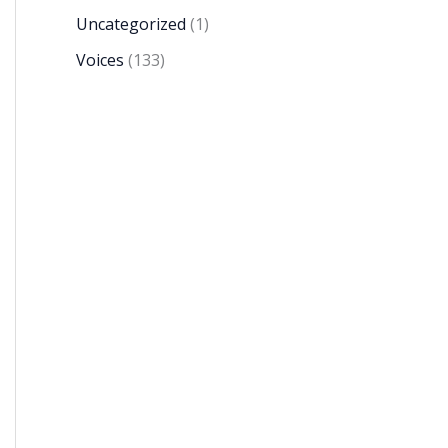
Uncategorized
(1)
Voices
(133)