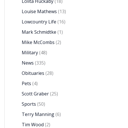
Lolita Huckaby
(18)
Louise Mathews
(13)
Lowcountry Life
(16)
Mark Schmidtke
(1)
Mike McCombs
(2)
Military
(48)
News
(335)
Obituaries
(28)
Pets
(4)
Scott Graber
(25)
Sports
(50)
Terry Manning
(6)
Tim Wood
(2)