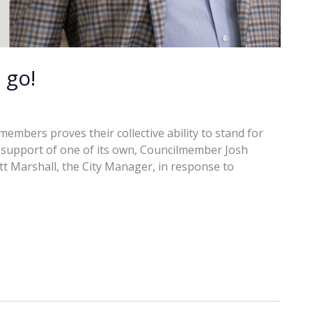
 go!
embers proves their collective ability to stand for
in support of one of its own, Councilmember Josh
ott Marshall, the City Manager, in response to