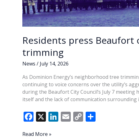
Residents press Beaufort o
trimming
News
/
July 14, 2026
As Dominion Energy’s neighborhood tree trimming
continuing to voice concerns over the utility’s agg
during the Beaufort City Council’s July 7 meeting
itself and the lack of communication surrounding i
F
X
Li
E
C
S
ac
n
m
o
h
e
k
ai
p
ar
Residents
Read More »