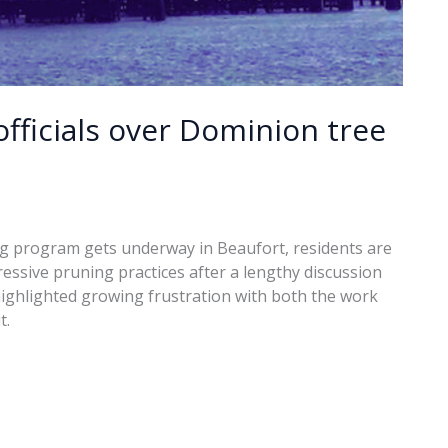
fficials over Dominion tree
 program gets underway in Beaufort, residents are
ressive pruning practices after a lengthy discussion
 highlighted growing frustration with both the work
t.