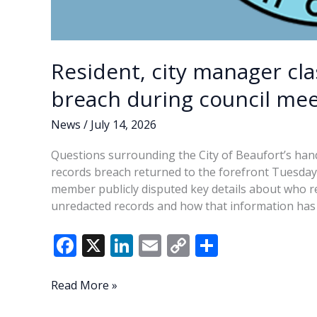
Resident, city manager cl
breach during council mee
News
/
July 14, 2026
Questions surrounding the City of Beaufort’s hand
records breach returned to the forefront Tuesday a
member publicly disputed key details about who re
unredacted records and how that information has 
F
X
Li
E
C
S
ac
n
m
o
h
e
k
ai
p
ar
Resident,
Read More »
city
b
e
l
y
e