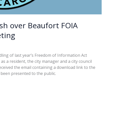
ash over Beaufort FOIA
ting
ling of last year’s Freedom of Information Act
s a resident, the city manager and a city council
ceived the email containing a download link to the
been presented to the public.