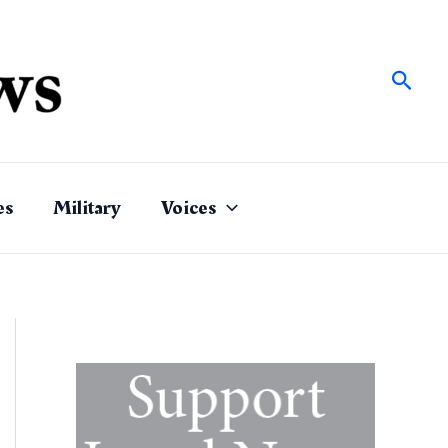
Sear
es
Military
Voices