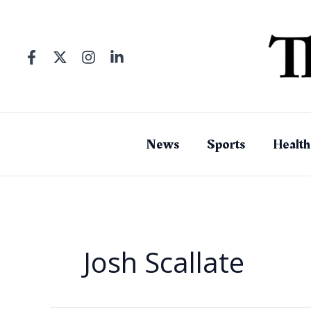
Skip
to
content
News
Sports
Health
Josh Scallate