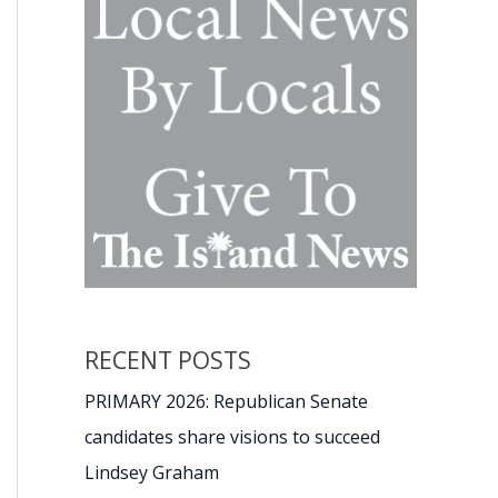
RECENT POSTS
PRIMARY 2026: Republican Senate
candidates share visions to succeed
Lindsey Graham