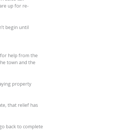
re up for re-
’t begin until
for help from the
 the town and the
aying property
te, that relief has
l go back to complete