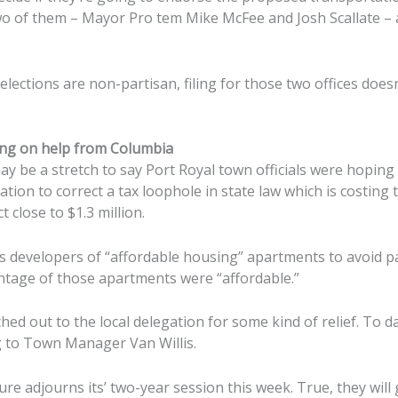
 of them – Mayor Pro tem Mike McFee and Josh Scallate – a
elections are non-partisan, filing for those two offices doesn
iting on help from Columbia
 be a stretch to say Port Royal town officials were hoping 
egation to correct a tax loophole in state law which is costing
t close to $1.3 million.
s developers of “affordable housing” apartments to avoid p
centage of those apartments were “affordable.”
hed out to the local delegation for some kind of relief. To da
g to Town Manager Van Willis.
ure adjourns its’ two-year session this week. True, they wil