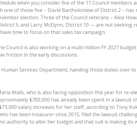
chedule when you consider five of the 11 Council members ar
 one of those five – David Bartholomew of District 2 – has 
vember election. Three of the Council veterans – Alice Howar
strict 5; and Larry McElynn, District 10 — are not seeking re
ll have time to focus on that sales tax campaign.
the Council is also working on a multi-million FY 2027 budge
 friction in the early discussions.
y Human Services Department, handing those duties over to
ia Walls, who is also facing opposition this year for re-ele
pproximately $700,000 has already been spent in a lawsuit sh
$73,000 salary increases for her staff, according to Tony Ku
, who has been treasurer since 2015, filed the lawsuit challe
no authority to alter her budget and that suit is making its