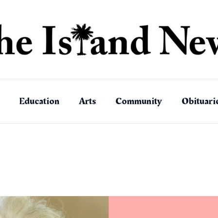
Education
Arts
Community
Obituari