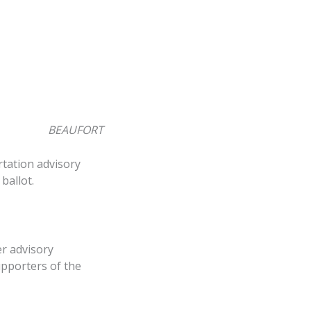
BEAUFORT
rtation advisory
ballot.
r advisory
upporters of the