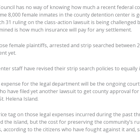
Council has no way of knowing how much a recent federal cou
ome 8,000 female inmates in the county detention center is g
h 31 ruling on the class-action lawsuit is being challenged 
rmined is how much insurance will pay for any settlement.
ose female plaintiffs, arrested and strip searched between 
nt yet.
enter staff have revised their strip search policies to equally
expense for the legal department will be the ongoing court 
o have filed yet another lawsuit to get county approval for 
t. Helena Island.
ice tag on those legal expenses incurred during the past thr
the island, but the cost for preserving the community’s rura
, according to the citizens who have fought against it and, so