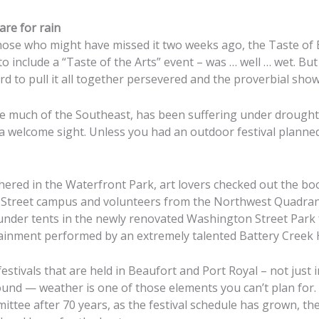
are for rain
se who might have missed it two weeks ago, the Taste of B
o include a “Taste of the Arts” event – was … well … wet. Bu
d to pull it all together persevered and the proverbial sho
e much of the Southeast, has been suffering under drought 
 a welcome sight. Unless you had an outdoor festival planne
athered in the Waterfront Park, art lovers checked out the b
t Street campus and volunteers from the Northwest Quadran
der tents in the newly renovated Washington Street Park 
tainment performed by an extremely talented Battery Creek 
festivals that are held in Beaufort and Port Royal – not just 
und — weather is one of those elements you can’t plan for.
ittee after 70 years, as the festival schedule has grown, th