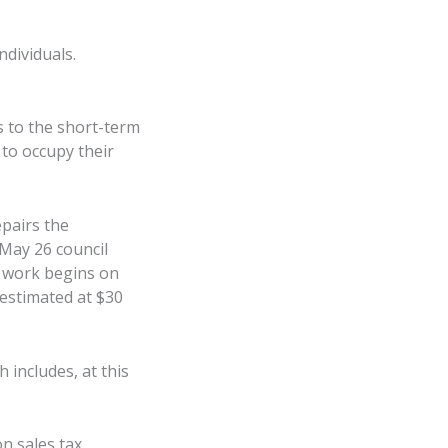
ndividuals.
s to the short-term
 to occupy their
epairs the
 May 26 council
e work begins on
 estimated at $30
includes, at this
n sales tax