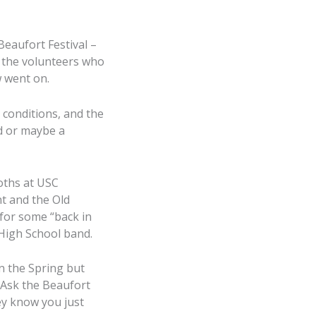
eaufort Festival –
t the volunteers who
w went on.
conditions, and the
d or maybe a
ooths at USC
t and the Old
for some “back in
High School band.
in the Spring but
 Ask the Beaufort
ey know you just