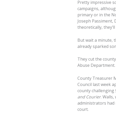
Pretty impressive s
campaigns, although
primary or in the No
Joseph Passiment, Di
theoretically, they’
But wait a minute, 
already sparked some
They cut the count
Abuse Department.
County Treasurer Mar
Council last week a
county challenging 
and Courier
. Walls
administrators had 
court.