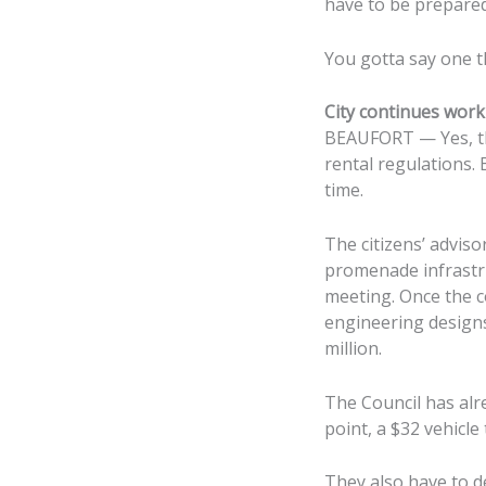
have to be prepared
You gotta say one th
City continues work
BEAUFORT — Yes, the
rental regulations. 
time.
The citizens’ adviso
promenade infrastru
meeting. Once the c
engineering designs
million.
The Council has alr
point, a $32 vehicle
They also have to d