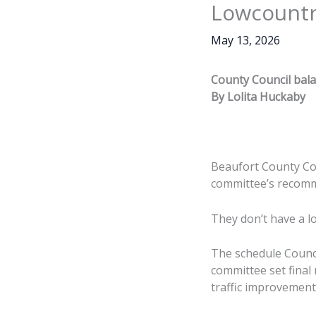
Lowcount
May 13, 2026
County Council bal
By Lolita Huckaby
Beaufort County Cou
committee’s recomme
They don’t have a lo
The schedule Counc
committee set final 
traffic improvement