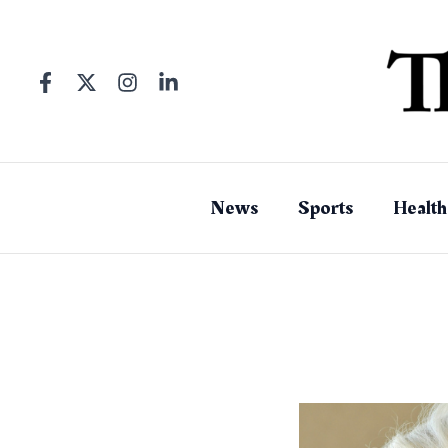
Skip
to
content
News
Sports
Health