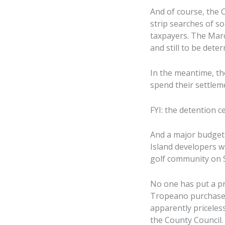
And of course, the 
strip searches of s
taxpayers. The Marc
and still to be dete
In the meantime, th
spend their settleme
FYI: the detention c
And a major budget 
Island developers wh
golf community on S
No one has put a pr
Tropeano purchased 
apparently priceless
the County Council.