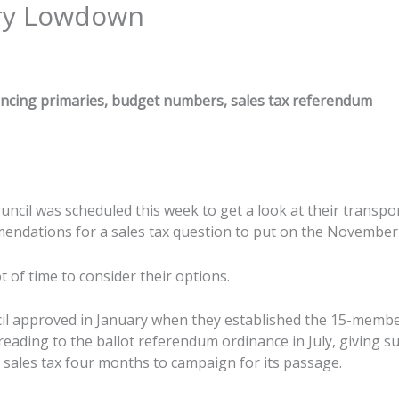
ry Lowdown
ancing primaries, budget numbers, sales tax referendum
ncil was scheduled this week to get a look at their transpo
ndations for a sales tax question to put on the November 
t of time to consider their options.
il approved in January when they established the 15-membe
reading to the ballot referendum ordinance in July, giving s
 sales tax four months to campaign for its passage.