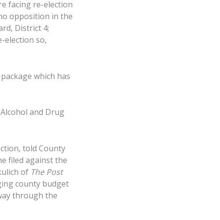
e facing re-election
no opposition in the
d, District 4;
-election so,
t package which has
 Alcohol and Drug
ction, told County
e filed against the
kulich of
The Post
nging county budget
 way through the