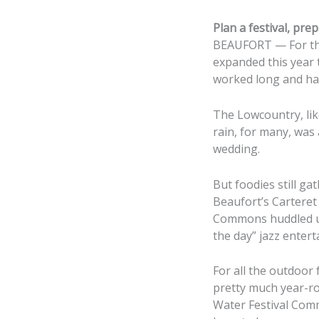
Plan a festival, prep
BEAUFORT — For tho
expanded this year t
worked long and har
The Lowcountry, lik
rain, for many, was
wedding.
But foodies still g
Beaufort’s Cartere
Commons huddled un
the day” jazz enter
For all the outdoor 
pretty much year-ro
Water Festival Comm