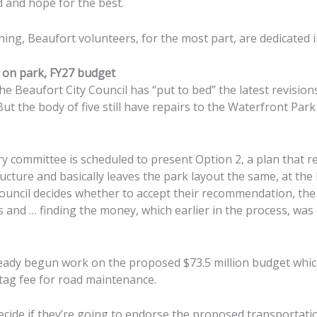
 and hope for the best.
ing, Beaufort volunteers, for the most part, are dedicated i
 on park, FY27 budget
 Beaufort City Council has “put to bed” the latest revision
But the body of five still have repairs to the Waterfront Park
ry committee is scheduled to present Option 2, a plan that r
cture and basically leaves the park layout the same, at the
ouncil decides whether to accept their recommendation, th
 and … finding the money, which earlier in the process, was
eady begun work on the proposed $73.5 million budget which 
 tag fee for road maintenance.
ecide if they’re going to endorse the proposed transportatio