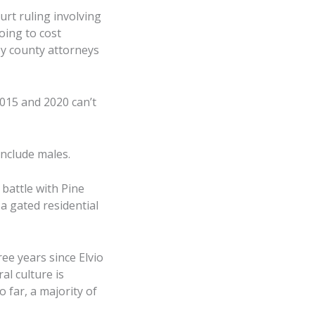
rt ruling involving
oing to cost
by county attorneys
2015 and 2020 can’t
 include males.
battle with Pine
a gated residential
ee years since Elvio
l culture is
 far, a majority of