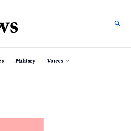
Sear
es
Military
Voices