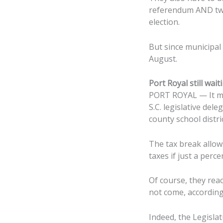
referendum AND two
election.
But since municipal 
August.
Port Royal still wa
PORT ROYAL — It may
S.C. legislative del
county school distric
The tax break allow
taxes if just a per
Of course, they reac
not come, accordin
Indeed, the Legislat