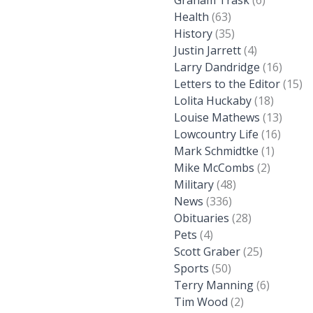
Graham Trask
(6)
Health
(63)
History
(35)
Justin Jarrett
(4)
Larry Dandridge
(16)
Letters to the Editor
(15)
Lolita Huckaby
(18)
Louise Mathews
(13)
Lowcountry Life
(16)
Mark Schmidtke
(1)
Mike McCombs
(2)
Military
(48)
News
(336)
Obituaries
(28)
Pets
(4)
Scott Graber
(25)
Sports
(50)
Terry Manning
(6)
Tim Wood
(2)