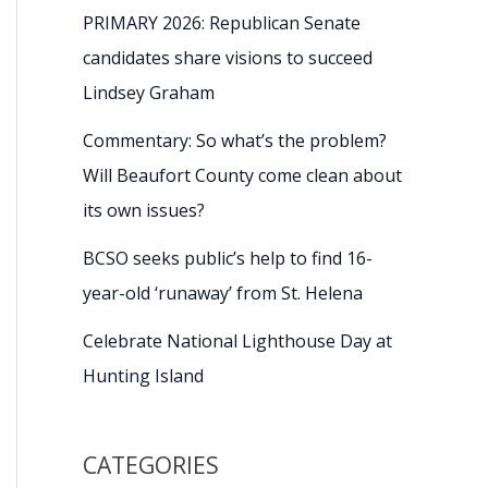
PRIMARY 2026: Republican Senate
candidates share visions to succeed
Lindsey Graham
Commentary: So what’s the problem?
Will Beaufort County come clean about
its own issues?
BCSO seeks public’s help to find 16-
year-old ‘runaway’ from St. Helena
Celebrate National Lighthouse Day at
Hunting Island
CATEGORIES