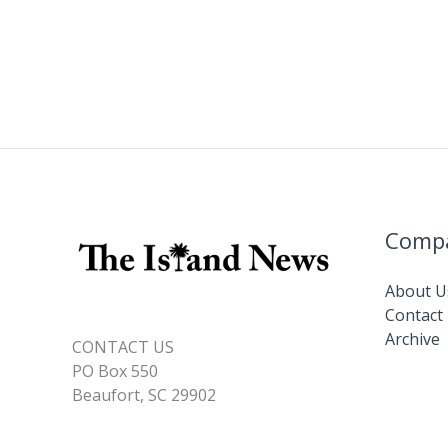
Comp
About U
Contact
Archive
CONTACT US
PO Box 550
Beaufort, SC 29902