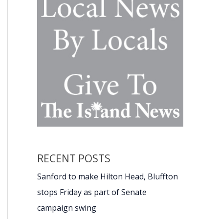
RECENT POSTS
Sanford to make Hilton Head, Bluffton
stops Friday as part of Senate
campaign swing