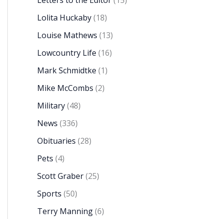
Letters to the Editor
(15)
Lolita Huckaby
(18)
Louise Mathews
(13)
Lowcountry Life
(16)
Mark Schmidtke
(1)
Mike McCombs
(2)
Military
(48)
News
(336)
Obituaries
(28)
Pets
(4)
Scott Graber
(25)
Sports
(50)
Terry Manning
(6)