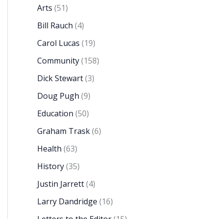
Arts
(51)
Bill Rauch
(4)
Carol Lucas
(19)
Community
(158)
Dick Stewart
(3)
Doug Pugh
(9)
Education
(50)
Graham Trask
(6)
Health
(63)
History
(35)
Justin Jarrett
(4)
Larry Dandridge
(16)