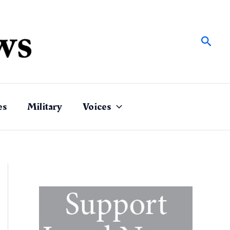
Sear
es
Military
Voices