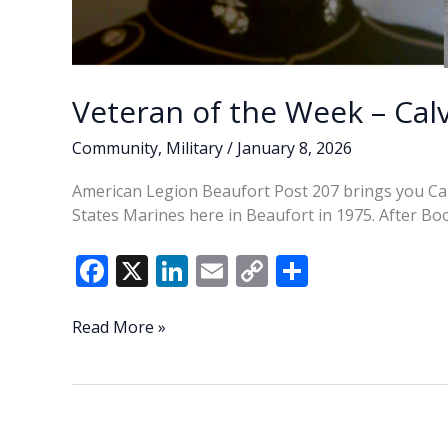
Veteran of the Week – Cal
Community
,
Military
/
January 8, 2026
American Legion Beaufort Post 207 brings you Cal
States Marines here in Beaufort in 1975. After Boo
F
X
Li
E
C
S
ac
n
m
o
h
e
k
ai
p
ar
Veteran
Read More »
of
b
e
l
y
e
the
o
dI
Li
Week
o
n
n
–
Calvin