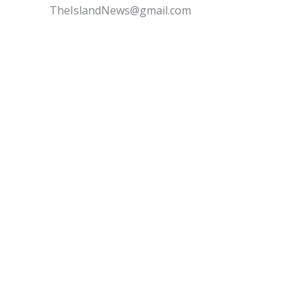
TheIslandNews@gmail.com