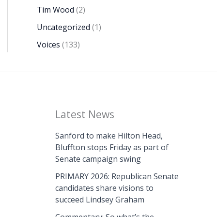
Tim Wood
(2)
Uncategorized
(1)
Voices
(133)
Latest News
Sanford to make Hilton Head,
Bluffton stops Friday as part of
Senate campaign swing
PRIMARY 2026: Republican Senate
candidates share visions to
succeed Lindsey Graham