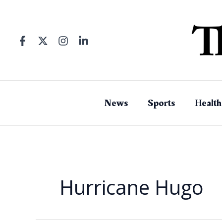
Skip
to
content
News
Sports
Health
Hurricane Hugo