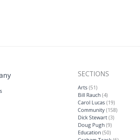
SECTIONS
any
Arts
(51)
s
Bill Rauch
(4)
Carol Lucas
(19)
Community
(158)
Dick Stewart
(3)
Doug Pugh
(9)
Education
(50)