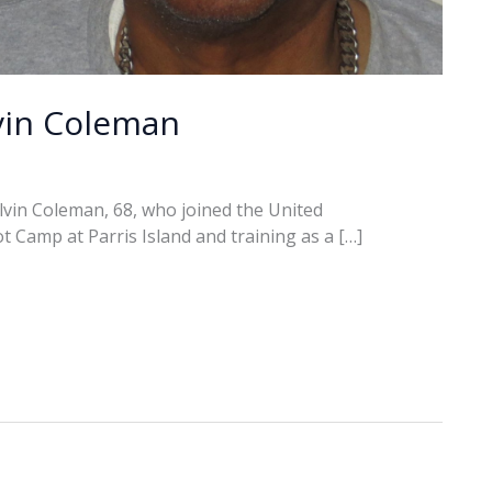
vin Coleman
vin Coleman, 68, who joined the United
t Camp at Parris Island and training as a […]