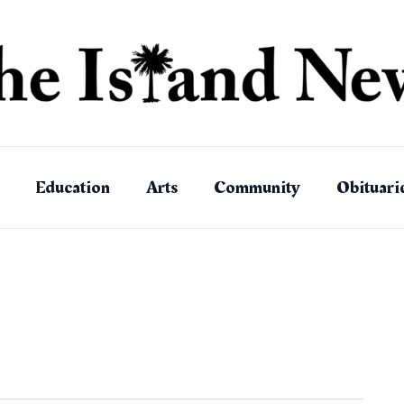
Education
Arts
Community
Obituari