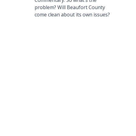
Commentary: So what’s the
problem? Will Beaufort County
come clean about its own issues?