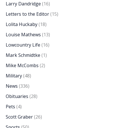
Larry Dandridge
(16)
Letters to the Editor
(15)
Lolita Huckaby
(18)
Louise Mathews
(13)
Lowcountry Life
(16)
Mark Schmidtke
(1)
Mike McCombs
(2)
Military
(48)
News
(336)
Obituaries
(28)
Pets
(4)
Scott Graber
(26)
Sports
(50)