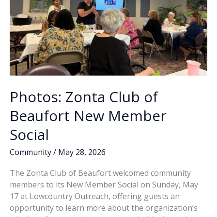
Photos: Zonta Club of
Beaufort New Member
Social
Community
/
May 28, 2026
The Zonta Club of Beaufort welcomed community
members to its New Member Social on Sunday, May
17 at Lowcountry Outreach, offering guests an
opportunity to learn more about the organization’s