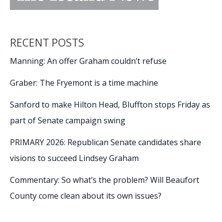
RECENT POSTS
Manning: An offer Graham couldn’t refuse
Graber: The Fryemont is a time machine
Sanford to make Hilton Head, Bluffton stops Friday as
part of Senate campaign swing
PRIMARY 2026: Republican Senate candidates share
visions to succeed Lindsey Graham
Commentary: So what’s the problem? Will Beaufort
County come clean about its own issues?