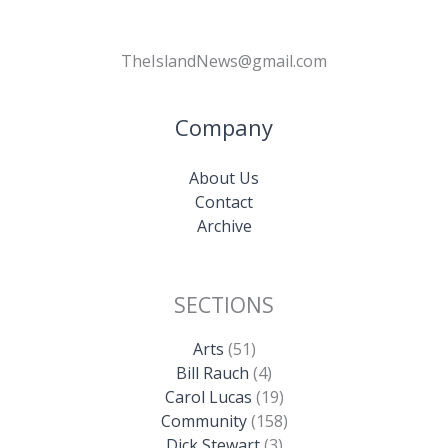
TheIslandNews@gmail.com
Company
About Us
Contact
Archive
SECTIONS
Arts
(51)
Bill Rauch
(4)
Carol Lucas
(19)
Community
(158)
Dick Stewart
(3)