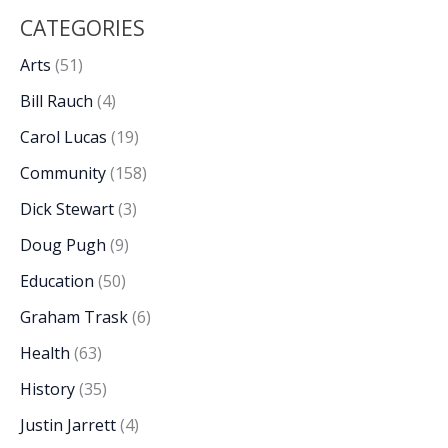
CATEGORIES
Arts
(51)
Bill Rauch
(4)
Carol Lucas
(19)
Community
(158)
Dick Stewart
(3)
Doug Pugh
(9)
Education
(50)
Graham Trask
(6)
Health
(63)
History
(35)
Justin Jarrett
(4)