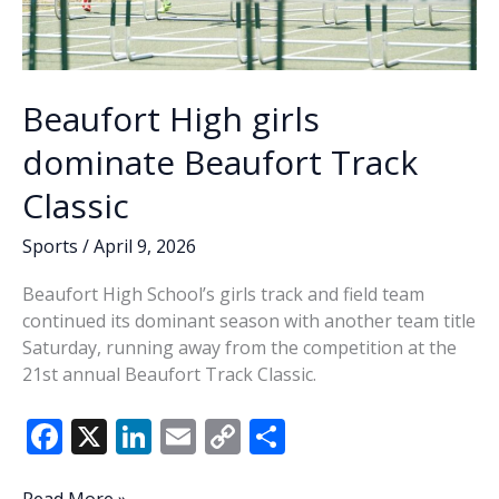
Beaufort High girls
dominate Beaufort Track
Classic
Sports
/
April 9, 2026
Beaufort High School’s girls track and field team
continued its dominant season with another team title
Saturday, running away from the competition at the
21st annual Beaufort Track Classic.
F
X
Li
E
C
S
ac
n
m
o
h
Beaufort