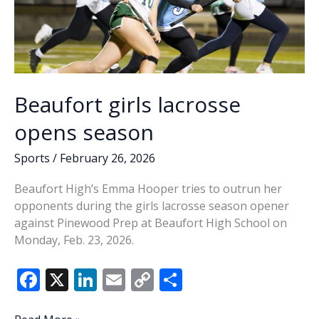
Beaufort girls lacrosse
opens season
Sports
/
February 26, 2026
Beaufort High’s Emma Hooper tries to outrun her
opponents during the girls lacrosse season opener
against Pinewood Prep at Beaufort High School on
Monday, Feb. 23, 2026.
F
X
Li
E
C
S
ac
n
m
o
h