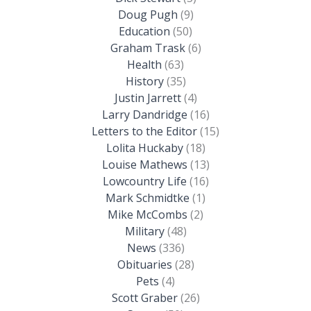
Doug Pugh
(9)
Education
(50)
Graham Trask
(6)
Health
(63)
History
(35)
Justin Jarrett
(4)
Larry Dandridge
(16)
Letters to the Editor
(15)
Lolita Huckaby
(18)
Louise Mathews
(13)
Lowcountry Life
(16)
Mark Schmidtke
(1)
Mike McCombs
(2)
Military
(48)
News
(336)
Obituaries
(28)
Pets
(4)
Scott Graber
(26)