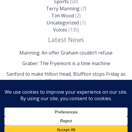
Sports
(50)
Terry Manning
(7)
Tim Wood
(2)
Uncategorized
(1)
Voices
(135)
Latest News
Manning: An offer Graham couldn’t refuse
Graber: The Fryemont is a time machine
Sanford to make Hilton Head, Bluffton stops Friday as
part of Senate campaign swing
Copyright © 2026 The Island News | Powered by The
Island News