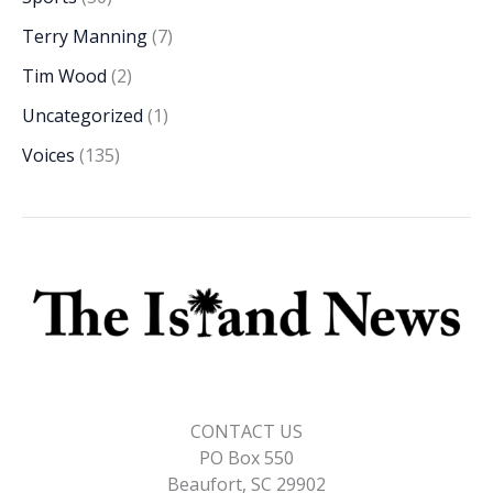
Terry Manning
(7)
Tim Wood
(2)
Uncategorized
(1)
Voices
(135)
CONTACT US
PO Box 550
Beaufort, SC 29902