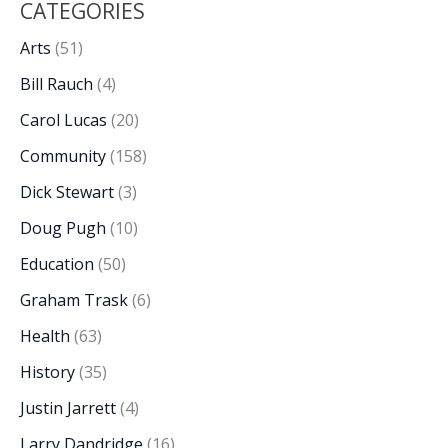
CATEGORIES
Arts
(51)
Bill Rauch
(4)
Carol Lucas
(20)
Community
(158)
Dick Stewart
(3)
Doug Pugh
(10)
Education
(50)
Graham Trask
(6)
Health
(63)
History
(35)
Justin Jarrett
(4)
Larry Dandridge
(16)