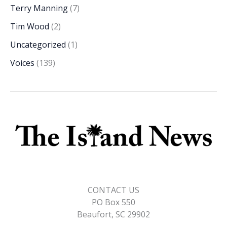
Terry Manning
(7)
Tim Wood
(2)
Uncategorized
(1)
Voices
(139)
CONTACT US
PO Box 550
Beaufort, SC 29902