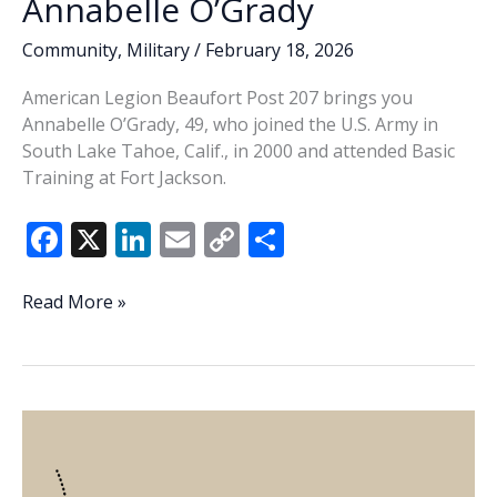
Annabelle O’Grady
Community
,
Military
/
February 18, 2026
American Legion Beaufort Post 207 brings you
Annabelle O’Grady, 49, who joined the U.S. Army in
South Lake Tahoe, Calif., in 2000 and attended Basic
Training at Fort Jackson.
F
X
Li
E
C
S
ac
n
m
o
h
e
k
ai
p
ar
Veteran
Read More »
of
b
e
l
y
e
the
o
dI
Li
Week
o
n
n
–
Annabelle
k
k
O’Grady