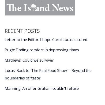
RECENT POSTS
Letter to the Editor: I hope Carol Lucas is cured
Pugh: Finding comfort in depressing times
Mathews: Could we survive?
Lucas: Back to ‘The Real Food Show’ – Beyond the
boundaries of ‘taste’
Manning: An offer Graham couldn’t refuse