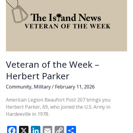
Veteran of the Week –
Herbert Parker
Community
,
Military
/
February 11, 2026
American Legion Beaufort Post 207 brings you
Herbert Parker, 69, who joined the U.S. Army in
Hardeeville in 1978.
F
X
Li
E
C
S