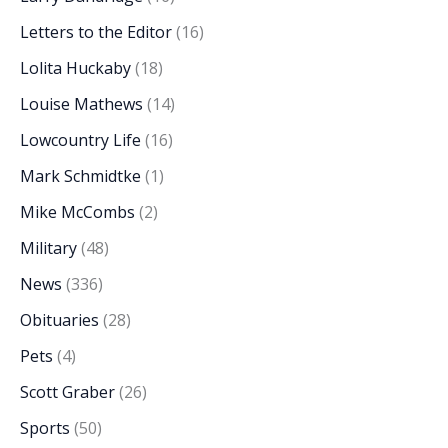
Letters to the Editor
(16)
Lolita Huckaby
(18)
Louise Mathews
(14)
Lowcountry Life
(16)
Mark Schmidtke
(1)
Mike McCombs
(2)
Military
(48)
News
(336)
Obituaries
(28)
Pets
(4)
Scott Graber
(26)
Sports
(50)