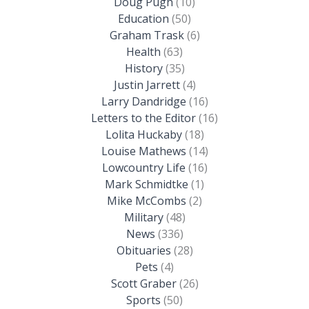
Doug Pugh
(10)
Education
(50)
Graham Trask
(6)
Health
(63)
History
(35)
Justin Jarrett
(4)
Larry Dandridge
(16)
Letters to the Editor
(16)
Lolita Huckaby
(18)
Louise Mathews
(14)
Lowcountry Life
(16)
Mark Schmidtke
(1)
Mike McCombs
(2)
Military
(48)
News
(336)
Obituaries
(28)
Pets
(4)
Scott Graber
(26)
Sports
(50)