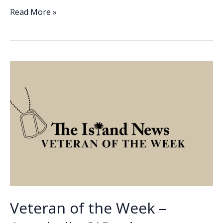
e
k
ai
p
ar
Veteran
Read More »
of
b
e
l
y
e
the
o
dI
Li
Week
o
n
n
–
John
k
k
Aiello
Veteran of the Week –