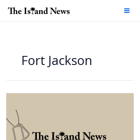
Skip
to
content
Fort Jackson