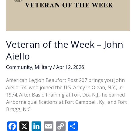
Veteran of the Week – John
Aiello
Community
,
Military
/
April 2, 2026
American Legion Beaufort Post 207 brings you John
Aiello, 74, who joined the U.S. Army in Olean, N.Y., in
1974. After Basic Training at Fort Dix, N.J., he earned
Airborne qualifications at Fort Campbell, Ky., and Fort
Bragg, N.C.
F
X
Li
E
C
S
ac
n
m
o
h