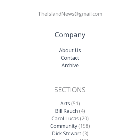
TheIslandNews@gmail.com
Company
About Us
Contact
Archive
SECTIONS
Arts
(51)
Bill Rauch
(4)
Carol Lucas
(20)
Community
(158)
Dick Stewart
(3)