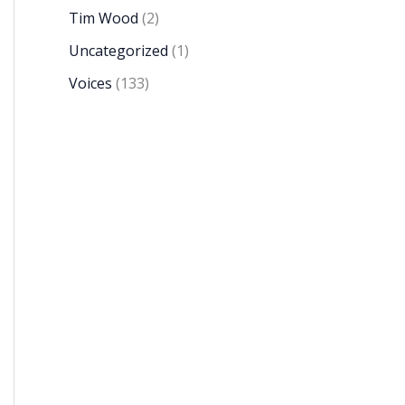
Tim Wood
(2)
Uncategorized
(1)
Voices
(133)