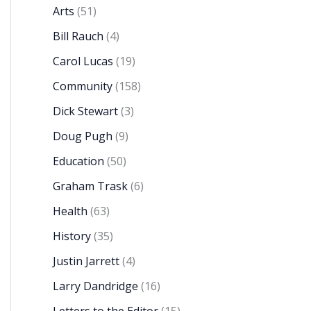
Arts
(51)
Bill Rauch
(4)
Carol Lucas
(19)
Community
(158)
Dick Stewart
(3)
Doug Pugh
(9)
Education
(50)
Graham Trask
(6)
Health
(63)
History
(35)
Justin Jarrett
(4)
Larry Dandridge
(16)