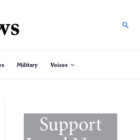
Sear
es
Military
Voices