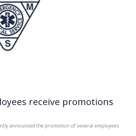
oyees receive promotions
ntly announced the promotion of several employees