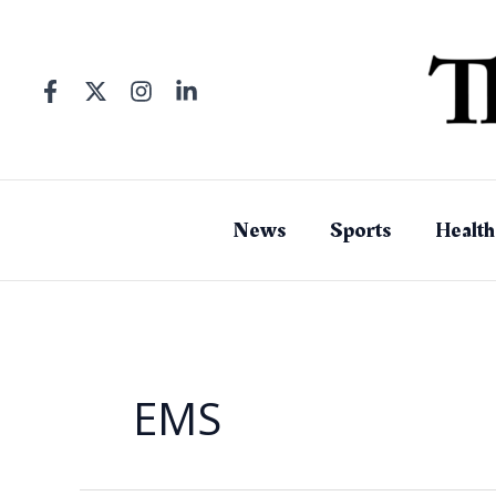
Skip
to
content
News
Sports
Health
EMS