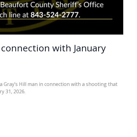
 connection with January
a Gray’s Hill man in connection with a shooting that
y 31, 2026.