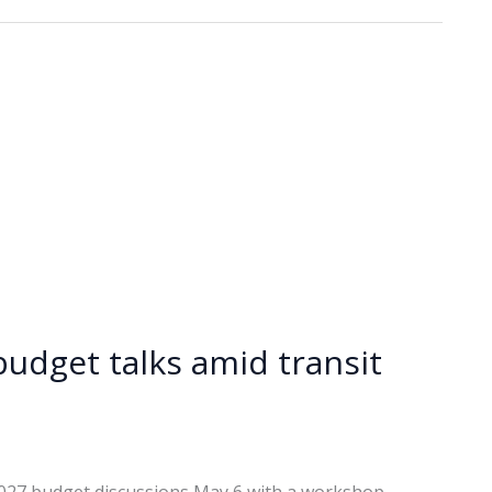
budget talks amid transit