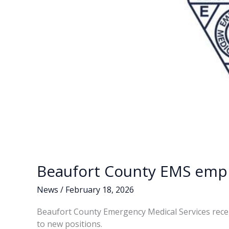
Beaufort County EMS empl
News
/
February 18, 2026
Beaufort County Emergency Medical Services rece
to new positions.