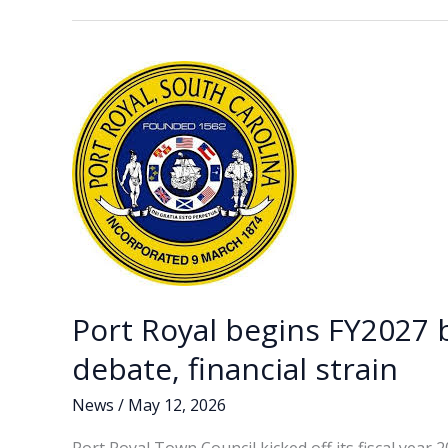
b
e
l
y
e
man
o
dI
Li
arrested
o
n
n
in
connection
k
k
with
January
shooting
Port Royal begins FY2027 
debate, financial strain
News
/
May 12, 2026