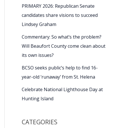
PRIMARY 2026: Republican Senate
candidates share visions to succeed
Lindsey Graham
Commentary: So what’s the problem?
Will Beaufort County come clean about
its own issues?
BCSO seeks public’s help to find 16-
year-old ‘runaway’ from St. Helena
Celebrate National Lighthouse Day at
Hunting Island
CATEGORIES