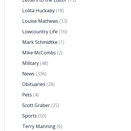
Letters to the Editor
(15)
Lolita Huckaby
(18)
Louise Mathews
(13)
Lowcountry Life
(16)
Mark Schmidtke
(1)
Mike McCombs
(2)
Military
(48)
News
(336)
Obituaries
(28)
Pets
(4)
Scott Graber
(25)
Sports
(50)
Terry Manning
(6)