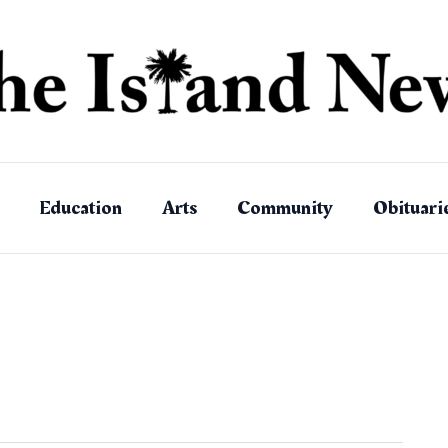
Education
Arts
Community
Obituari