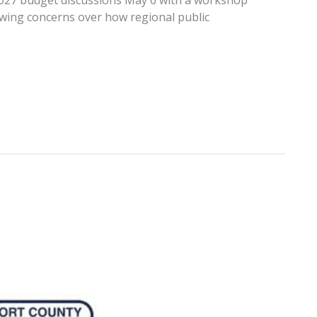
r 2027 budget discussions May 6 with a workshop
owing concerns over how regional public