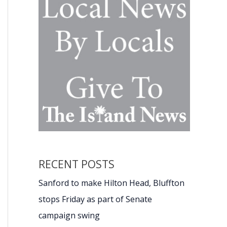
RECENT POSTS
Sanford to make Hilton Head, Bluffton
stops Friday as part of Senate
campaign swing