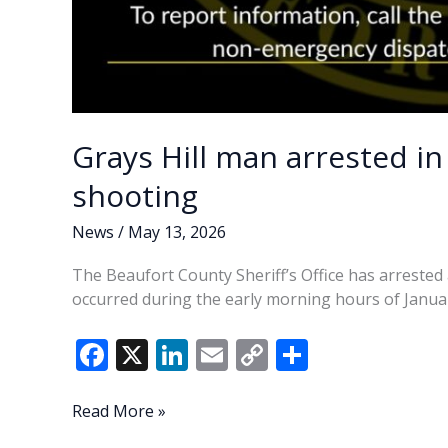
Grays Hill man arrested in
shooting
News
/
May 13, 2026
The Beaufort County Sheriff’s Office has arrested 
occurred during the early morning hours of Januar
F
X
Li
E
C
S
ac
n
m
o
h
e
k
ai
p
ar
Grays
Read More »
Hill