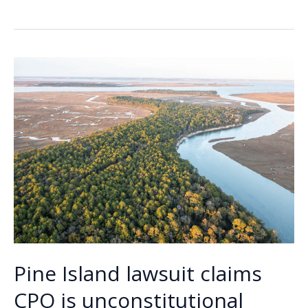
Lowdown
b
e
l
y
e
o
dI
Li
o
n
n
k
k
Pine Island lawsuit claims
CPO is unconstitutional