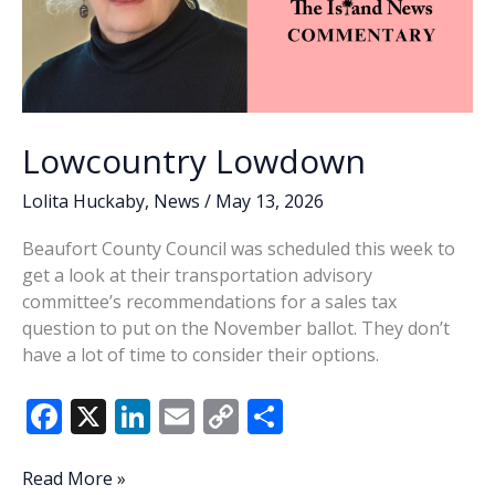
Lowcountry Lowdown
Lolita Huckaby
,
News
/
May 13, 2026
Beaufort County Council was scheduled this week to
get a look at their transportation advisory
committee’s recommendations for a sales tax
question to put on the November ballot. They don’t
have a lot of time to consider their options.
F
X
Li
E
C
S
ac
n
m
o
h
e
k
ai
p
ar
Lowcountry
Read More »