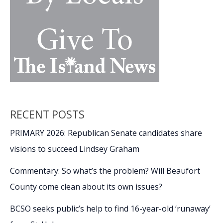
RECENT POSTS
PRIMARY 2026: Republican Senate candidates share
visions to succeed Lindsey Graham
Commentary: So what’s the problem? Will Beaufort
County come clean about its own issues?
BCSO seeks public’s help to find 16-year-old ‘runaway’