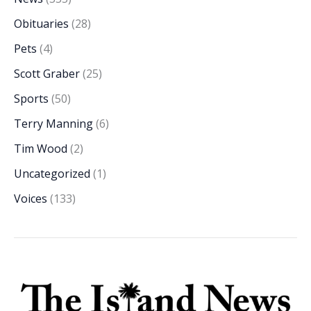
Obituaries
(28)
Pets
(4)
Scott Graber
(25)
Sports
(50)
Terry Manning
(6)
Tim Wood
(2)
Uncategorized
(1)
Voices
(133)