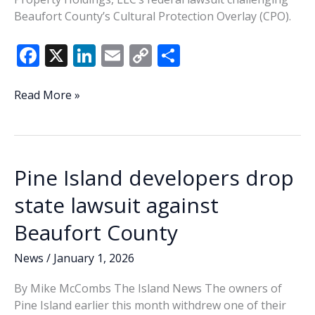
Beaufort County’s Cultural Protection Overlay (CPO).
F
X
Li
E
C
S
ac
n
m
o
h
e
k
ai
p
ar
Federal
Read More »
Court
b
e
l
y
e
dismisses
o
dI
Li
challenge
o
n
n
to
Pine Island developers drop
St.
k
k
Helena
state lawsuit against
Island
Beaufort County
CPO
News
/
January 1, 2026
By Mike McCombs The Island News The owners of
Pine Island earlier this month withdrew one of their