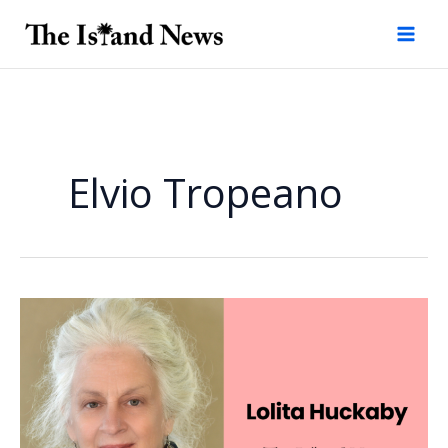
Skip
to
content
Elvio Tropeano