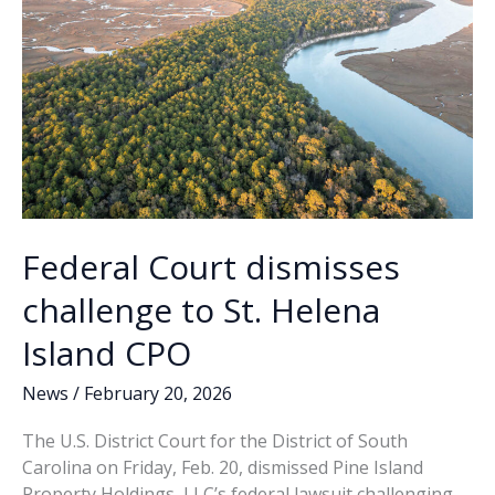
Federal Court dismisses
challenge to St. Helena
Island CPO
News
/
February 20, 2026
The U.S. District Court for the District of South
Carolina on Friday, Feb. 20, dismissed Pine Island
Property Holdings, LLC’s federal lawsuit challenging