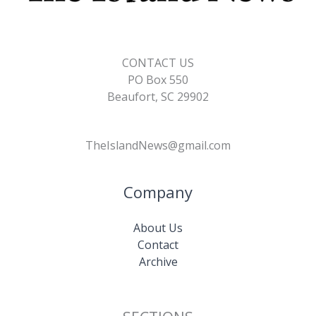
CONTACT US
PO Box 550
Beaufort, SC 29902
TheIslandNews@gmail.com
Company
About Us
Contact
Archive