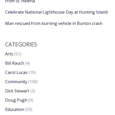
from St. Helena
Celebrate National Lighthouse Day at Hunting Island
Man rescued from burning vehicle in Burton crash
CATEGORIES
Arts
(51)
Bill Rauch
(4)
Carol Lucas
(19)
Community
(158)
Dick Stewart
(3)
Doug Pugh
(9)
Education
(50)