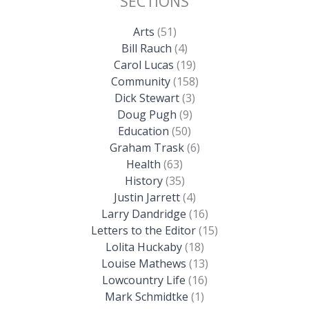
SECTIONS
Arts
(51)
Bill Rauch
(4)
Carol Lucas
(19)
Community
(158)
Dick Stewart
(3)
Doug Pugh
(9)
Education
(50)
Graham Trask
(6)
Health
(63)
History
(35)
Justin Jarrett
(4)
Larry Dandridge
(16)
Letters to the Editor
(15)
Lolita Huckaby
(18)
Louise Mathews
(13)
Lowcountry Life
(16)
Mark Schmidtke
(1)