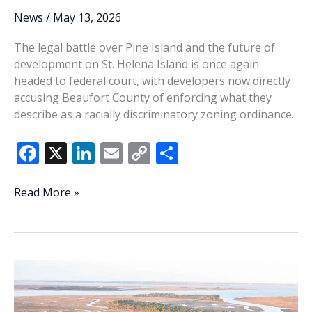
News
/
May 13, 2026
The legal battle over Pine Island and the future of
development on St. Helena Island is once again
headed to federal court, with developers now directly
accusing Beaufort County of enforcing what they
describe as a racially discriminatory zoning ordinance.
F
X
Li
E
C
S
ac
n
m
o
h
e
k
ai
p
ar
Pine
Read More »
Island
b
e
l
y
e
lawsuit
o
dI
Li
claims
o
n
n
CPO
is
k
k
unconstitutional