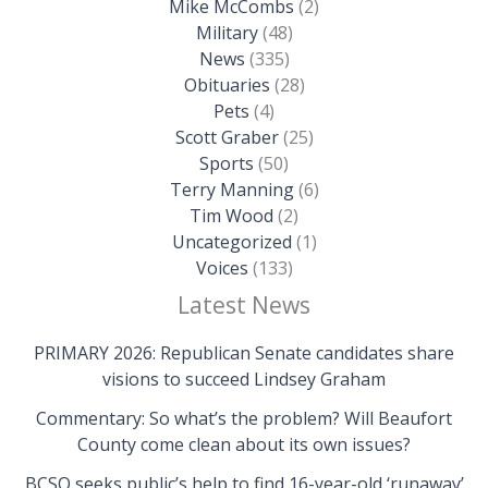
Mike McCombs
(2)
Military
(48)
News
(335)
Obituaries
(28)
Pets
(4)
Scott Graber
(25)
Sports
(50)
Terry Manning
(6)
Tim Wood
(2)
Uncategorized
(1)
Voices
(133)
Latest News
PRIMARY 2026: Republican Senate candidates share
visions to succeed Lindsey Graham
Commentary: So what’s the problem? Will Beaufort
County come clean about its own issues?
BCSO seeks public’s help to find 16-year-old ‘runaway’