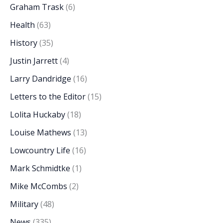
Graham Trask
(6)
Health
(63)
History
(35)
Justin Jarrett
(4)
Larry Dandridge
(16)
Letters to the Editor
(15)
Lolita Huckaby
(18)
Louise Mathews
(13)
Lowcountry Life
(16)
Mark Schmidtke
(1)
Mike McCombs
(2)
Military
(48)
News
(335)