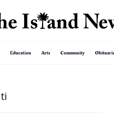
Education
Arts
Community
Obituari
ti