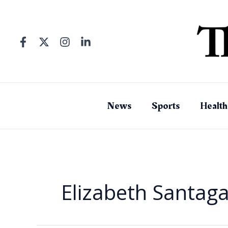
Skip
to
content
News
Sports
Health
Elizabeth Santaga