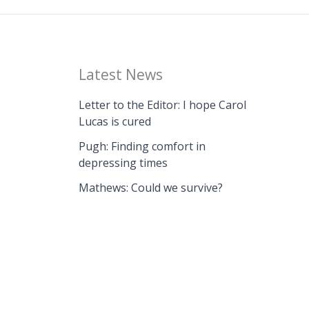
Latest News
Letter to the Editor: I hope Carol
Lucas is cured
Pugh: Finding comfort in
depressing times
Mathews: Could we survive?