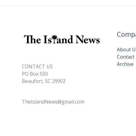
Comp
About U
Contact
Archive
CONTACT US
PO Box 550
Beaufort, SC 29902
TheIslandNews@gmail.com