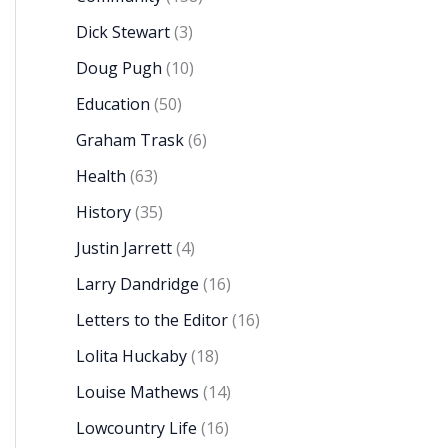
Dick Stewart
(3)
Doug Pugh
(10)
Education
(50)
Graham Trask
(6)
Health
(63)
History
(35)
Justin Jarrett
(4)
Larry Dandridge
(16)
Letters to the Editor
(16)
Lolita Huckaby
(18)
Louise Mathews
(14)
Lowcountry Life
(16)