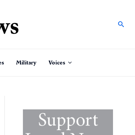
Sear
es
Military
Voices