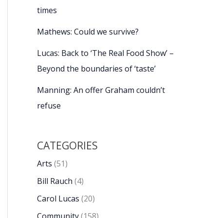
times
Mathews: Could we survive?
Lucas: Back to ‘The Real Food Show’ –
Beyond the boundaries of ‘taste’
Manning: An offer Graham couldn’t
refuse
CATEGORIES
Arts
(51)
Bill Rauch
(4)
Carol Lucas
(20)
Community
(158)