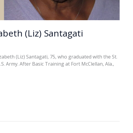
abeth (Liz) Santagati
abeth (Liz) Santagati, 75, who graduated with the St.
. Army. After Basic Training at Fort McClellan, Ala.,