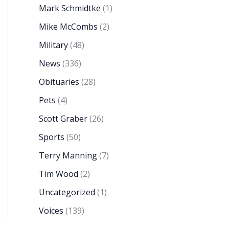
Mark Schmidtke
(1)
Mike McCombs
(2)
Military
(48)
News
(336)
Obituaries
(28)
Pets
(4)
Scott Graber
(26)
Sports
(50)
Terry Manning
(7)
Tim Wood
(2)
Uncategorized
(1)
Voices
(139)