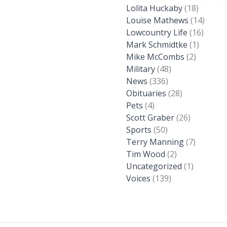
Lolita Huckaby
(18)
Louise Mathews
(14)
Lowcountry Life
(16)
Mark Schmidtke
(1)
Mike McCombs
(2)
Military
(48)
News
(336)
Obituaries
(28)
Pets
(4)
Scott Graber
(26)
Sports
(50)
Terry Manning
(7)
Tim Wood
(2)
Uncategorized
(1)
Voices
(139)