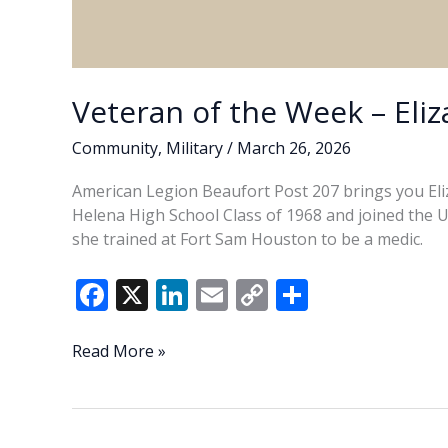
Veteran of the Week – Eliz
Community
,
Military
/
March 26, 2026
American Legion Beaufort Post 207 brings you Eliz
Helena High School Class of 1968 and joined the U.S
she trained at Fort Sam Houston to be a medic.
F
X
Li
E
C
S
ac
n
m
o
h
e
k
ai
p
ar
Veteran
Read More »
of
b
e
l
y
e
the
o
dI
Li
Week
–