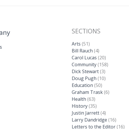
SECTIONS
any
Arts
(51)
s
Bill Rauch
(4)
Carol Lucas
(20)
Community
(158)
Dick Stewart
(3)
Doug Pugh
(10)
Education
(50)
Graham Trask
(6)
Health
(63)
History
(35)
Justin Jarrett
(4)
Larry Dandridge
(16)
Letters to the Editor
(16)