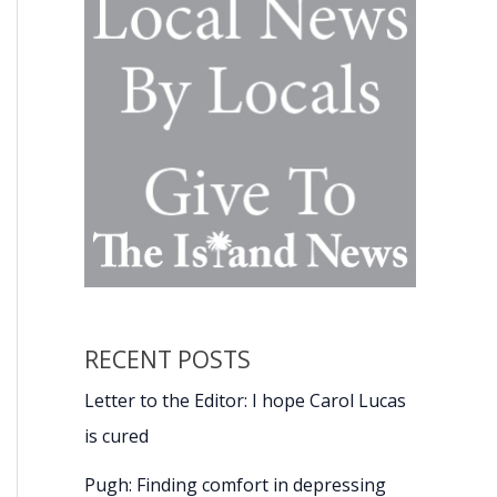
RECENT POSTS
Letter to the Editor: I hope Carol Lucas
is cured
Pugh: Finding comfort in depressing