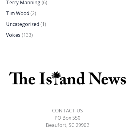
Terry Manning
(6)
Tim Wood
(2)
Uncategorized
(1)
Voices
(133)
CONTACT US
PO Box 550
Beaufort, SC 29902