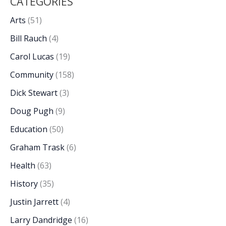
CATEGORIES
Arts
(51)
Bill Rauch
(4)
Carol Lucas
(19)
Community
(158)
Dick Stewart
(3)
Doug Pugh
(9)
Education
(50)
Graham Trask
(6)
Health
(63)
History
(35)
Justin Jarrett
(4)
Larry Dandridge
(16)