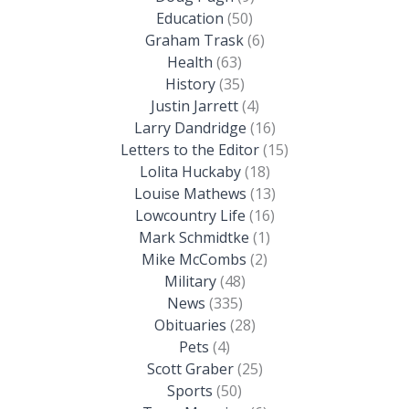
Education
(50)
Graham Trask
(6)
Health
(63)
History
(35)
Justin Jarrett
(4)
Larry Dandridge
(16)
Letters to the Editor
(15)
Lolita Huckaby
(18)
Louise Mathews
(13)
Lowcountry Life
(16)
Mark Schmidtke
(1)
Mike McCombs
(2)
Military
(48)
News
(335)
Obituaries
(28)
Pets
(4)
Scott Graber
(25)
Sports
(50)