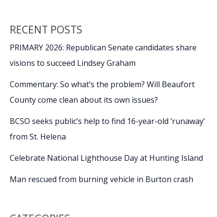
RECENT POSTS
PRIMARY 2026: Republican Senate candidates share
visions to succeed Lindsey Graham
Commentary: So what’s the problem? Will Beaufort
County come clean about its own issues?
BCSO seeks public’s help to find 16-year-old ‘runaway’
from St. Helena
Celebrate National Lighthouse Day at Hunting Island
Man rescued from burning vehicle in Burton crash