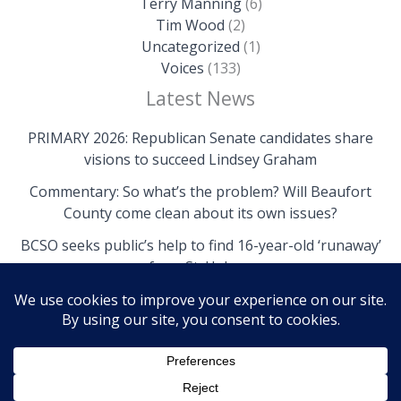
Terry Manning
(6)
Tim Wood
(2)
Uncategorized
(1)
Voices
(133)
Latest News
PRIMARY 2026: Republican Senate candidates share
visions to succeed Lindsey Graham
Commentary: So what’s the problem? Will Beaufort
County come clean about its own issues?
BCSO seeks public’s help to find 16-year-old ‘runaway’
from St. Helena
Copyright © 2026 The Island News | Powered by The