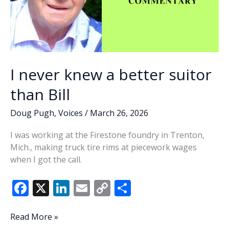
I never knew a better suitor
than Bill
Doug Pugh
,
Voices
/
March 26, 2026
I was working at the Firestone foundry in Trenton,
Mich., making truck tire rims at piecework wages
when I got the call.
F
X
Li
E
C
S
ac
n
m
o
h
e
k
ai
p
ar
I
Read More »
never