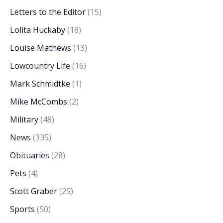
Letters to the Editor
(15)
Lolita Huckaby
(18)
Louise Mathews
(13)
Lowcountry Life
(16)
Mark Schmidtke
(1)
Mike McCombs
(2)
Military
(48)
News
(335)
Obituaries
(28)
Pets
(4)
Scott Graber
(25)
Sports
(50)