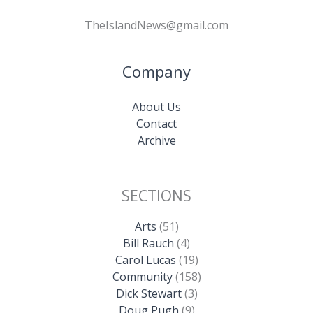
TheIslandNews@gmail.com
Company
About Us
Contact
Archive
SECTIONS
Arts
(51)
Bill Rauch
(4)
Carol Lucas
(19)
Community
(158)
Dick Stewart
(3)
Doug Pugh
(9)