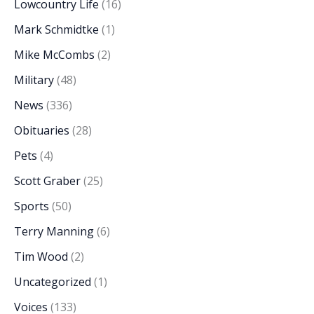
Lowcountry Life
(16)
Mark Schmidtke
(1)
Mike McCombs
(2)
Military
(48)
News
(336)
Obituaries
(28)
Pets
(4)
Scott Graber
(25)
Sports
(50)
Terry Manning
(6)
Tim Wood
(2)
Uncategorized
(1)
Voices
(133)