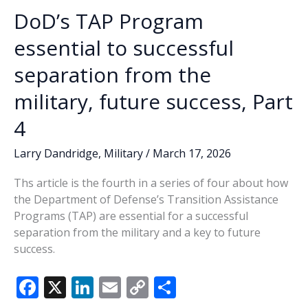
DoD’s TAP Program
essential to successful
separation from the
military, future success, Part
4
Larry Dandridge
,
Military
/
March 17, 2026
Ths article is the fourth in a series of four about how
the Department of Defense’s Transition Assistance
Programs (TAP) are essential for a successful
separation from the military and a key to future
success.
F
X
Li
E
C
S