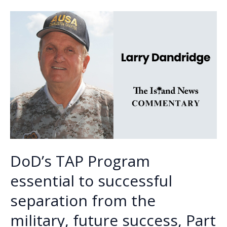
o
n
n
heighten
base
k
k
security
in
wake
of
attack
on
Iran
DoD’s TAP Program
essential to successful
separation from the
military, future success, Part