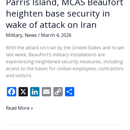
Parris Island, MCAS Beaufort
heighten base security in
wake of attack on Iran
Military
,
News
/
March 4, 2026
With the attack on Iran by the United States and Israel
last week, Beaufort’s military installations are
experiencing heightened security measures, including
access to the bases for civilian employees, contractors
and visitors.
F
X
Li
E
C
S
ac
n
m
o
h
e
k
ai
p
ar
Parris
Read More »
Island,
b
e
l
y
e
MCAS
o
dI
Li
Beaufort