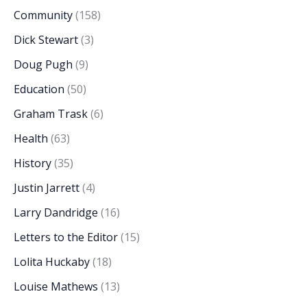
Community
(158)
Dick Stewart
(3)
Doug Pugh
(9)
Education
(50)
Graham Trask
(6)
Health
(63)
History
(35)
Justin Jarrett
(4)
Larry Dandridge
(16)
Letters to the Editor
(15)
Lolita Huckaby
(18)
Louise Mathews
(13)