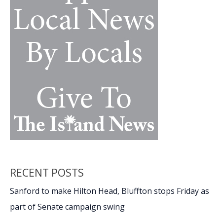
the
military,
future
success,
Part
1
RECENT POSTS
Sanford to make Hilton Head, Bluffton stops Friday as
part of Senate campaign swing