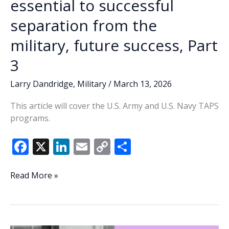
essential to successful
separation from the
military, future success, Part
3
Larry Dandridge
,
Military
/
March 13, 2026
This article will cover the U.S. Army and U.S. Navy TAPS
programs.
F
X
Li
E
C
S
ac
n
m
o
h
e
k
ai
p
ar
DoD’s
Read More »
TAP
b
e
l
y
e
Program
o
dI
Li
essential
o
n
n
to