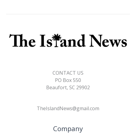
CONTACT US
PO Box 550
Beaufort, SC 29902
TheIslandNews@gmail.com
Company