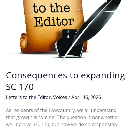
Consequences to expanding
SC 170
Letters to the Editor
,
Voices
/
April 16, 2026
As residents of the Lowcountry, we all understand
that growth is coming. The question is not whether
we improve S.C. 170, but how we do so responsibly.