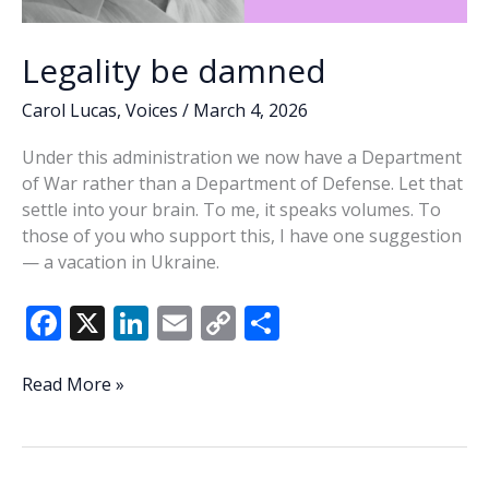
Legality be damned
Carol Lucas
,
Voices
/
March 4, 2026
Under this administration we now have a Department
of War rather than a Department of Defense. Let that
settle into your brain. To me, it speaks volumes. To
those of you who support this, I have one suggestion
— a vacation in Ukraine.
F
X
Li
E
C
S
ac
n
m
o
h
e
k
ai
p
ar
Legality
Read More »
be
b
e
l
y
e
damned
o
dI
Li