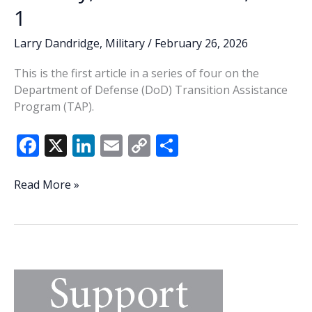
1
Larry Dandridge
,
Military
/
February 26, 2026
This is the first article in a series of four on the
Department of Defense (DoD) Transition Assistance
Program (TAP).
F
X
Li
E
C
S
ac
n
m
o
h
e
k
ai
p
ar
DoD’s
Read More »
TAP
b
e
l
y
e
Program
o
dI
Li
essential
o
n
n
to
successful
k
k
separation
from