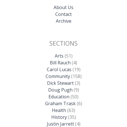
About Us
Contact
Archive
SECTIONS
Arts
(51)
Bill Rauch
(4)
Carol Lucas
(19)
Community
(158)
Dick Stewart
(3)
Doug Pugh
(9)
Education
(50)
Graham Trask
(6)
Health
(63)
History
(35)
Justin Jarrett
(4)