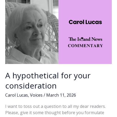
successful
k
k
separation
from
the
military,
future
success,
Part
3
A hypothetical for your
consideration
Carol Lucas
,
Voices
/
March 11, 2026
I want to toss out a question to all my dear readers.
Please, give it some thought before you formulate