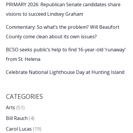
PRIMARY 2026: Republican Senate candidates share
visions to succeed Lindsey Graham
Commentary: So what’s the problem? Will Beaufort
County come clean about its own issues?
BCSO seeks public’s help to find 16-year-old ‘runaway’
from St. Helena
Celebrate National Lighthouse Day at Hunting Island
CATEGORIES
Arts
(51)
Bill Rauch
(4)
Carol Lucas
(19)