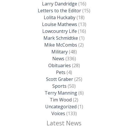
Larry Dandridge
(16)
Letters to the Editor
(15)
Lolita Huckaby
(18)
Louise Mathews
(13)
Lowcountry Life
(16)
Mark Schmidtke
(1)
Mike McCombs
(2)
Military
(48)
News
(336)
Obituaries
(28)
Pets
(4)
Scott Graber
(25)
Sports
(50)
Terry Manning
(6)
Tim Wood
(2)
Uncategorized
(1)
Voices
(133)
Latest News