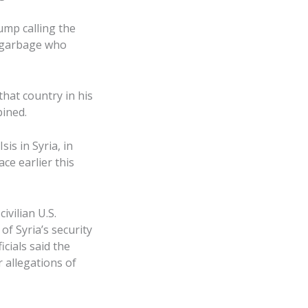
mp calling the
 “garbage who
that country in his
ined.
s in Syria, in
ce earlier this
ivilian U.S.
f Syria’s security
icials said the
 allegations of