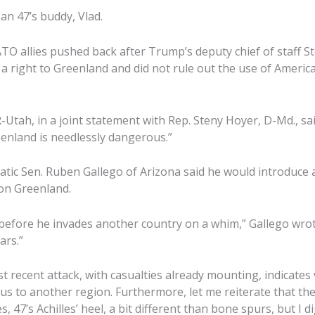
an 47’s buddy, Vlad.
O allies pushed back after Trump’s deputy chief of staff S
 a right to Greenland and did not rule out the use of America
Utah, in a joint statement with Rep. Steny Hoyer, D-Md., sai
enland is needlessly dangerous.”
tic Sen. Ruben Gallego of Arizona said he would introduce
on Greenland.
efore he invades another country on a whim,” Gallego wrot
ars.”
 recent attack, with casualties already mounting, indicates 
focus to another region. Furthermore, let me reiterate that t
s, 47’s Achilles’ heel, a bit different than bone spurs, but I d