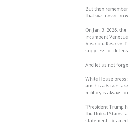
But then remember V
that was never prov
On Jan. 3, 2026, the
incumbent Venezuel
Absolute Resolve. T
suppress air defens
And let us not forge
White House press s
and his advisers are
military is always an
“President Trump ha
the United States, an
statement obtained 