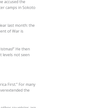
 he accused the
after camps in Sokoto
lear last month: the
ent of War is
istmas!” He then
t levels not seen
ica First.” For many
 overextended the
f other countries are