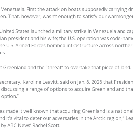
enezuela. First the attack on boats supposedly carrying d
en. That, however, wasn’t enough to satisfy our warmonger
 United States launched a military strike in Venezuela and c
an president and his wife; the U.S. operation was code-na
he U.S. Armed Forces bombed infrastructure across norther
es.
t Greenland and the “threat” to overtake that piece of land.
ecretary, Karoline Leavitt, said on Jan. 6, 2026 that Presid
 discussing a range of options to acquire Greenland and that 
 option.”
s made it well known that acquiring Greenland is a national 
d it’s vital to deter our adversaries in the Arctic region,” Lea
by ABC News’ Rachel Scott.