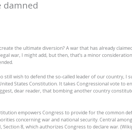
be damned
 create the ultimate diversion? A war that has already claimed
llegal war, I might add, but then, that’s a minor consideration
ended.
 still wish to defend the so-called leader of our country, I
United States Constitution. It takes Congressional vote to 
suggest, dear reader, that bombing another country constitu
onstitution empowers Congress to provide for the common de
rities concerning war and national security. Central among
 I, Section 8, which authorizes Congress to declare war. (Wiki