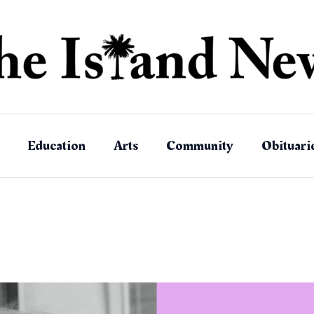
Education
Arts
Community
Obituari