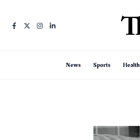
Skip
to
content
News
Sports
Health