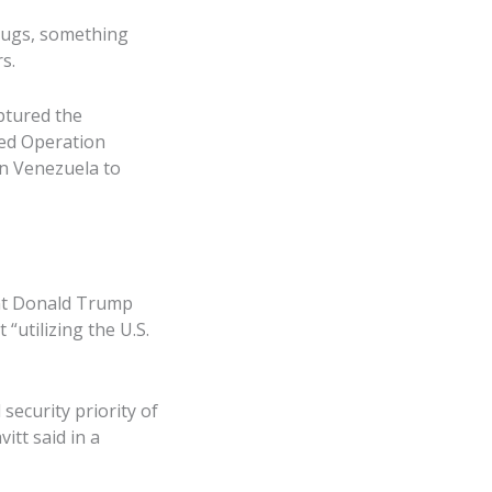
rugs, something
s.
aptured the
med Operation
n Venezuela to
ent Donald Trump
“utilizing the U.S.
security priority of
vitt said in a