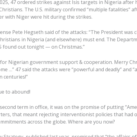
25, 47 ordered strikes against Isis targets in Nigeria after
hristians. The U.S. military confirmed “multiple fatalities” 
r with Niger were hit during the strikes.
fense Pete Hegseth said of the attacks: “The President was c
 Christians in Nigeria (and elsewhere) must end. The Departm
IS found out tonight — on Christmas.”
 for Nigerian government support & cooperation. Merry Chr
me …” 47 said the attacks were “powerful and deadly” and “a
n centuries!”
ue to abound!
econd term in office, it was on the promise of putting “Amer
ers, that meant rejecting interventionist policies that had
commitments across the globe. Where are you now?
y Strategy, published last year, promised that “the affairs o