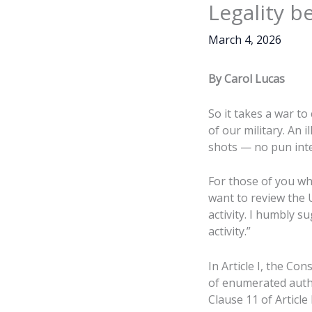
Legality 
March 4, 2026
By Carol Lucas
So it takes a war to
of our military. An i
shots — no pun int
For those of you who
want to review the 
activity. I humbly 
activity.”
In Article I, the C
of enumerated autho
Clause 11 of Article