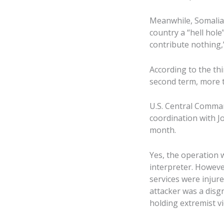
Meanwhile, Somalia 
country a “hell hol
contribute nothing
According to the thi
second term, more t
U.S. Central Comman
coordination with J
month.
Yes, the operation wa
interpreter. However
services were injured
attacker was a disgr
holding extremist v