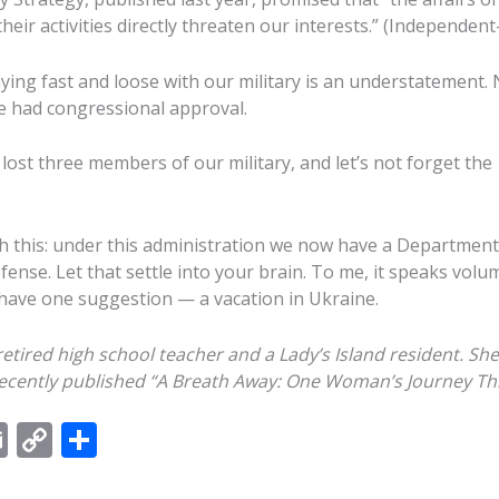
heir activities directly threaten our interests.” (Independent-
aying fast and loose with our military is an understatement.
ce had congressional approval.
lost three members of our military, and let’s not forget the
h this: under this administration we now have a Department
ense. Let that settle into your brain. To me, it speaks volu
 have one suggestion — a vacation in Ukraine.
 retired high school teacher and a Lady’s Island resident.
She
ecently published “A Breath Away:
O
ne
W
oman’s
J
ourney
T
h
E
C
S
m
o
h