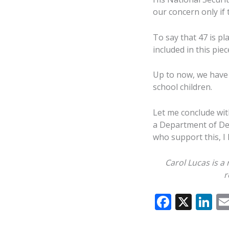
our concern only if t
To say that 47 is pl
included in this pie
Up to now, we have 
school children.
Let me conclude wit
a Department of Def
who support this, I
Carol Lucas is a
r
F
X
Li
ac
n