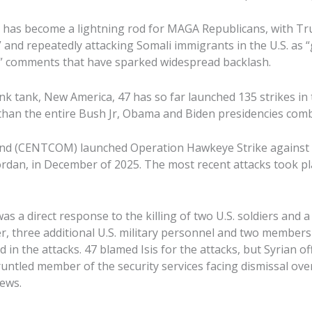
has become a lightning rod for MAGA Republicans, with Tru
e” and repeatedly attacking Somali immigrants in the U.S. as
,” comments that have sparked widespread backlash.
nk tank, New America, 47 has so far launched 135 strikes in 
han the entire Bush Jr, Obama and Biden presidencies comb
d (CENTCOM) launched Operation Hawkeye Strike against Isi
ordan, in December of 2025. The most recent attacks took pla
s a direct response to the killing of two U.S. soldiers and a c
, three additional U.S. military personnel and two members o
 in the attacks. 47 blamed Isis for the attacks, but Syrian off
untled member of the security services facing dismissal over
iews.