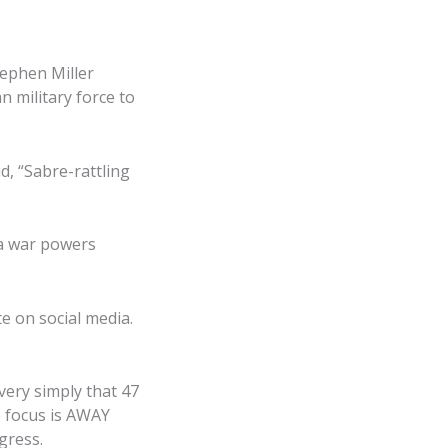
tephen Miller
n military force to
d, “Sabre-rattling
 a war powers
e on social media.
very simply that 47
he focus is AWAY
igress.