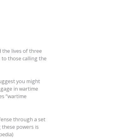
 the lives of three
 to those calling the
 suggest you might
engage in wartime
tes “wartime
fense through a set
 these powers is
pedia)