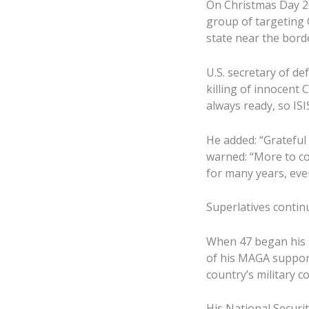
On Christmas Day 20
group of targeting C
state near the borde
U.S. secretary of de
killing of innocent
always ready, so IS
He added: “Grateful
warned: “More to co
for many years, eve
Superlatives contin
When 47 began his s
of his MAGA support
country’s military 
His National Securit