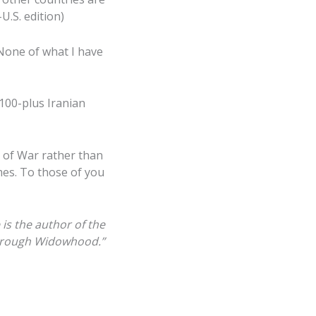
U.S. edition)
 None of what I have
 100-plus Iranian
 of War rather than
mes. To those of you
 is the
author of
the
rough
W
idowhood.”