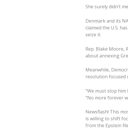
She surely didn’t me
Denmark and its NAT
claimed the U.S. has
seize it.
Rep. Blake Moore, R-
about annexing Gre
Meanwhile, Democra
resolution focused 
“We must stop him b
“No more forever w
Newsflash! This most
is willing to shift 
from the Epstein file