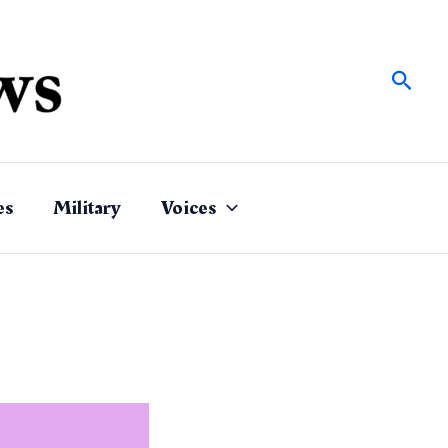
Sear
es
Military
Voices