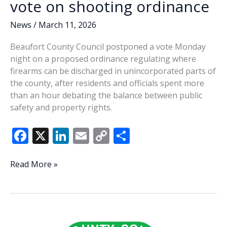
vote on shooting ordinance
News
/
March 11, 2026
Beaufort County Council postponed a vote Monday
night on a proposed ordinance regulating where
firearms can be discharged in unincorporated parts of
the county, after residents and officials spent more
than an hour debating the balance between public
safety and property rights.
F
X
Li
E
C
S
ac
n
m
o
h
e
k
ai
p
ar
County
Read More »
Council
b
e
l
y
e
postpones
o
dI
Li
vote
o
n
n
on
shooting