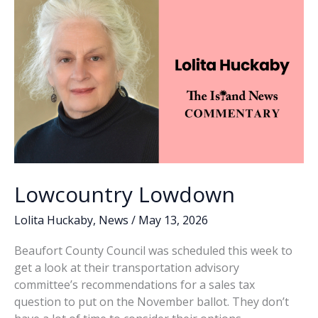
k
k
in
6-
5
vote
Lowcountry Lowdown
Lolita Huckaby
,
News
/
May 13, 2026
Beaufort County Council was scheduled this week to
get a look at their transportation advisory
committee’s recommendations for a sales tax
question to put on the November ballot. They don’t