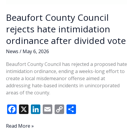
Beaufort County Council
rejects hate intimidation
ordinance after divided vote
News
/
May 6, 2026
Beaufort County Council has rejected a proposed hate
intimidation ordinance, ending a weeks-long effort to
create a local misdemeanor offense aimed at
addressing hate-based incidents in unincorporated
areas of the county.
F
X
Li
E
C
S
ac
n
m
o
h
e
k
ai
p
ar
Beaufort
Read More »
County