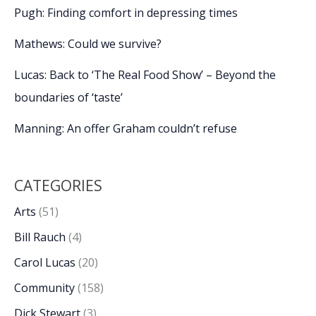
Pugh: Finding comfort in depressing times
Mathews: Could we survive?
Lucas: Back to ‘The Real Food Show’ – Beyond the
boundaries of ‘taste’
Manning: An offer Graham couldn’t refuse
CATEGORIES
Arts
(51)
Bill Rauch
(4)
Carol Lucas
(20)
Community
(158)
Dick Stewart
(3)