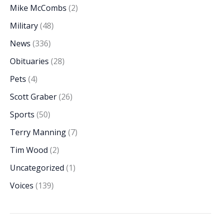
Mike McCombs
(2)
Military
(48)
News
(336)
Obituaries
(28)
Pets
(4)
Scott Graber
(26)
Sports
(50)
Terry Manning
(7)
Tim Wood
(2)
Uncategorized
(1)
Voices
(139)