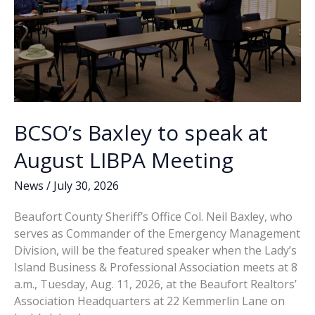
BCSO’s Baxley to speak at
August LIBPA Meeting
News
/
July 30, 2026
Beaufort County Sheriff’s Office Col. Neil Baxley, who
serves as Commander of the Emergency Management
Division, will be the featured speaker when the Lady’s
Island Business & Professional Association meets at 8
a.m., Tuesday, Aug. 11, 2026, at the Beaufort Realtors’
Association Headquarters at 22 Kemmerlin Lane on