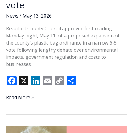
vote
News
/
May 13, 2026
Beaufort County Council approved first reading
Monday night, May 11, of a proposed expansion of
the county’s plastic bag ordinance in a narrow 6-5
vote following lengthy debate over environmental
impacts, government regulation and costs to
businesses.
F
X
Li
E
C
S
ac
n
m
o
h
e
k
ai
p
ar
Beaufort
Read More »
County
b
e
l
y
e
advances
o
dI
Li
expanded
o
n
n
plastic
ban