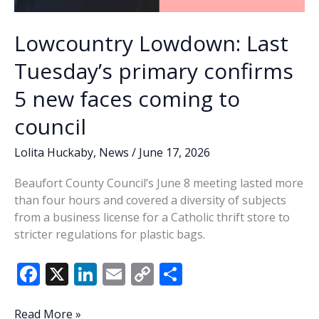
Lowcountry Lowdown: Last
Tuesday’s primary confirms
5 new faces coming to
council
Lolita Huckaby
,
News
/
June 17, 2026
Beaufort County Council’s June 8 meeting lasted more
than four hours and covered a diversity of subjects
from a business license for a Catholic thrift store to
stricter regulations for plastic bags.
F
X
Li
E
C
S
ac
n
m
o
h
Lowcountry
Read More »