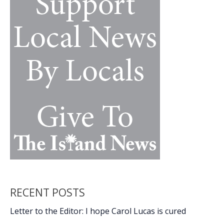
strike
homes
RECENT POSTS
Letter to the Editor: I hope Carol Lucas is cured