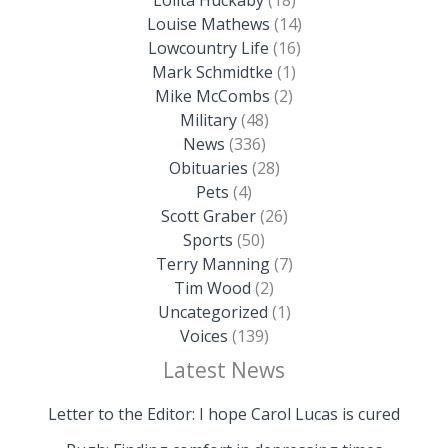
Louise Mathews
(14)
Lowcountry Life
(16)
Mark Schmidtke
(1)
Mike McCombs
(2)
Military
(48)
News
(336)
Obituaries
(28)
Pets
(4)
Scott Graber
(26)
Sports
(50)
Terry Manning
(7)
Tim Wood
(2)
Uncategorized
(1)
Voices
(139)
Latest News
Letter to the Editor: I hope Carol Lucas is cured