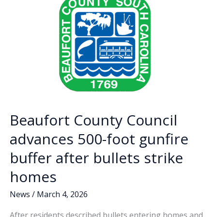
k
k
ordinance
Beaufort County Council
advances 500-foot gunfire
buffer after bullets strike
homes
News
/
March 4, 2026
After residents described bullets entering homes and