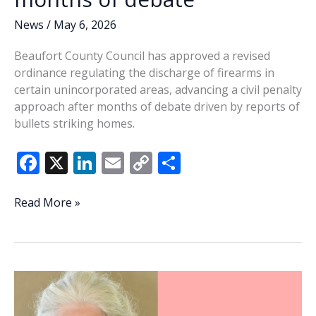
News
/
May 6, 2026
Beaufort County Council has approved a revised
ordinance regulating the discharge of firearms in
certain unincorporated areas, advancing a civil penalty
approach after months of debate driven by reports of
bullets striking homes.
F
X
Li
E
C
S
ac
n
m
o
h
e
k
ai
p
ar
Beaufort
Read More »
County
b
e
l
y
e
advances
o
dI
Li
civil
o
n
n
gun
ordinance
k
k
after