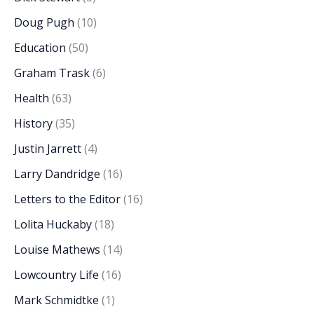
Doug Pugh
(10)
Education
(50)
Graham Trask
(6)
Health
(63)
History
(35)
Justin Jarrett
(4)
Larry Dandridge
(16)
Letters to the Editor
(16)
Lolita Huckaby
(18)
Louise Mathews
(14)
Lowcountry Life
(16)
Mark Schmidtke
(1)