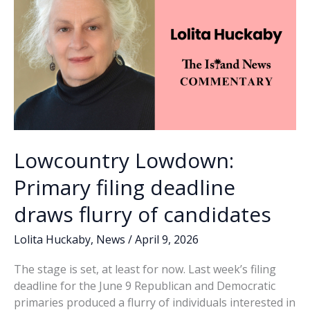
months
of
debate
Lowcountry Lowdown:
Primary filing deadline
draws flurry of candidates
Lolita Huckaby
,
News
/
April 9, 2026
The stage is set, at least for now. Last week’s filing
deadline for the June 9 Republican and Democratic
primaries produced a flurry of individuals interested in