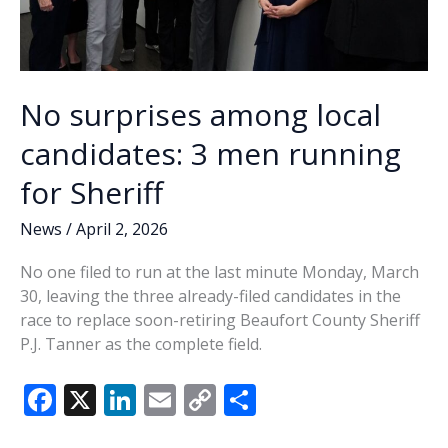
No surprises among local
candidates: 3 men running
for Sheriff
News
/
April 2, 2026
No one filed to run at the last minute Monday, March
30, leaving the three already-filed candidates in the
race to replace soon-retiring Beaufort County Sheriff
P.J. Tanner as the complete field.
F
X
Li
E
C
S
ac
n
m
o
h