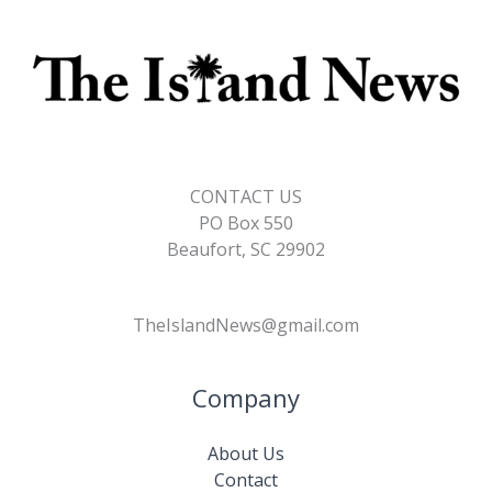
CONTACT US
PO Box 550
Beaufort, SC 29902
TheIslandNews@gmail.com
Company
About Us
Contact