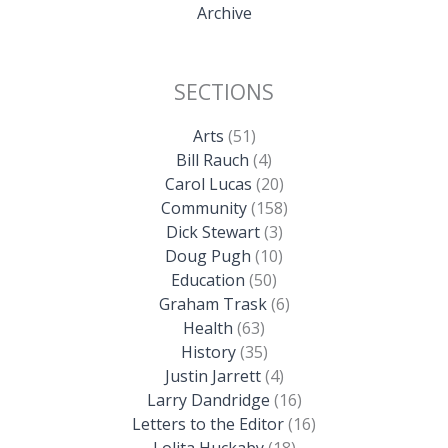
Archive
SECTIONS
Arts
(51)
Bill Rauch
(4)
Carol Lucas
(20)
Community
(158)
Dick Stewart
(3)
Doug Pugh
(10)
Education
(50)
Graham Trask
(6)
Health
(63)
History
(35)
Justin Jarrett
(4)
Larry Dandridge
(16)
Letters to the Editor
(16)
Lolita Huckaby
(18)