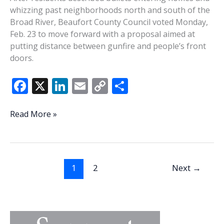
whizzing past neighborhoods north and south of the
Broad River, Beaufort County Council voted Monday,
Feb. 23 to move forward with a proposal aimed at
putting distance between gunfire and people’s front
doors.
F
X
Li
E
C
S
ac
n
m
o
h
e
k
ai
p
ar
Beaufort
Read More »
County
b
e
l
y
e
Council
o
dI
Li
advances
o
n
n
500-
1
2
Next
→
foot
k
k
gunfire
buffer
after
bullets