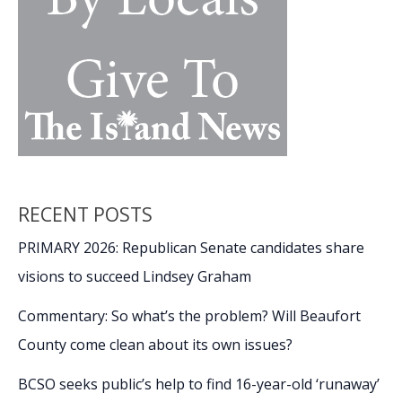
RECENT POSTS
PRIMARY 2026: Republican Senate candidates share
visions to succeed Lindsey Graham
Commentary: So what’s the problem? Will Beaufort
County come clean about its own issues?
BCSO seeks public’s help to find 16-year-old ‘runaway’