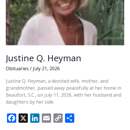
Justine Q. Heyman
Obituaries
/
July 21, 2026
Justine Q. Heyman, a devoted wife, mother, and
grandmother, passed away peacefully at her home in
Beaufort, S.C., on July 11, 2026, with her husband and
daughters by her side.
F
X
Li
E
C
S
ac
n
m
o
h