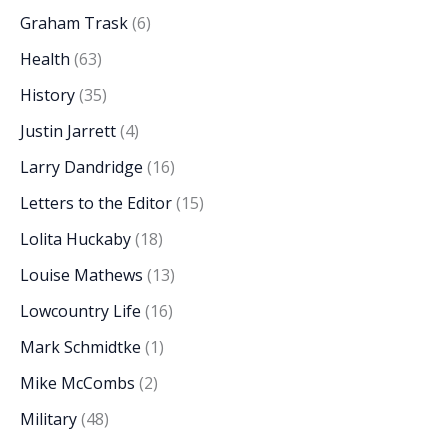
Graham Trask
(6)
Health
(63)
History
(35)
Justin Jarrett
(4)
Larry Dandridge
(16)
Letters to the Editor
(15)
Lolita Huckaby
(18)
Louise Mathews
(13)
Lowcountry Life
(16)
Mark Schmidtke
(1)
Mike McCombs
(2)
Military
(48)