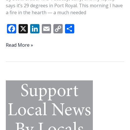
says it’s 29 degrees in Port Royal. This morning I have
a fire in the hearth — a much needed
F
X
Li
E
C
S
ac
n
m
o
h
e
k
ai
p
ar
‘You
Read More »
need
b
e
l
y
e
to
o
dI
Li
think
o
n
n
about
a
k
k
family’