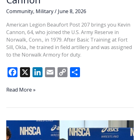
Community
,
Military
/
June 8, 2026
American Legion Beaufort Post 207 brings you Kevin
Cannon, 64, who joined the U.S. Army Reserve in
Norwalk, Conn., in 1979. After Basic Training at Fort
Sill, Okla., he trained in field artillery and was assigned
to the Norwalk Armory for duty.
F
X
Li
E
C
S
ac
n
m
o
h
e
k
ai
p
ar
Veteran
Read More »
of
b
e
l
y
e
the
o
dI
Li
Week
o
n
n
–
Kevin
k
k
Cannon