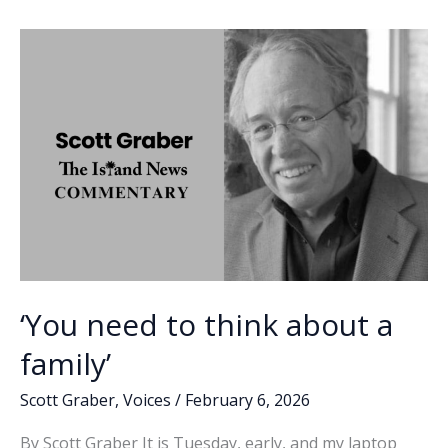
o
dI
Li
named
o
n
n
all-
American
k
k
‘You need to think about a
family’
Scott Graber
,
Voices
/
February 6, 2026
By Scott Graber It is Tuesday, early, and my laptop