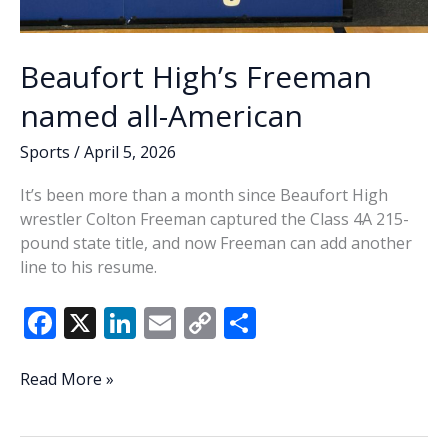
Beaufort High’s Freeman
named all-American
Sports
/
April 5, 2026
It’s been more than a month since Beaufort High
wrestler Colton Freeman captured the Class 4A 215-
pound state title, and now Freeman can add another
line to his resume.
F
X
Li
E
C
S
ac
n
m
o
h
e
k
ai
p
ar
Beaufort
Read More »
High’s
b
e
l
y
e
Freeman