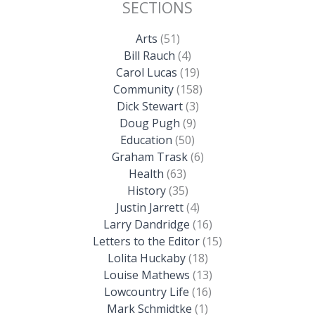
SECTIONS
Arts
(51)
Bill Rauch
(4)
Carol Lucas
(19)
Community
(158)
Dick Stewart
(3)
Doug Pugh
(9)
Education
(50)
Graham Trask
(6)
Health
(63)
History
(35)
Justin Jarrett
(4)
Larry Dandridge
(16)
Letters to the Editor
(15)
Lolita Huckaby
(18)
Louise Mathews
(13)
Lowcountry Life
(16)
Mark Schmidtke
(1)