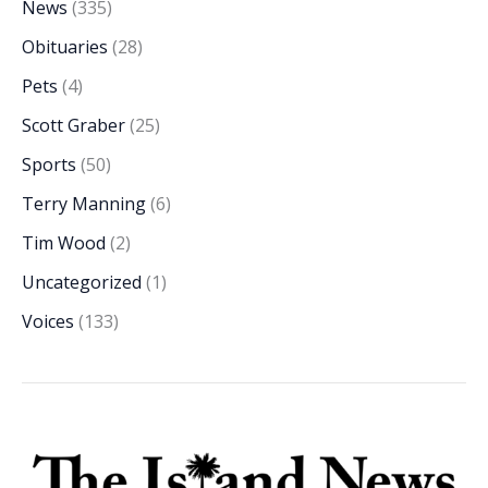
News
(335)
Obituaries
(28)
Pets
(4)
Scott Graber
(25)
Sports
(50)
Terry Manning
(6)
Tim Wood
(2)
Uncategorized
(1)
Voices
(133)