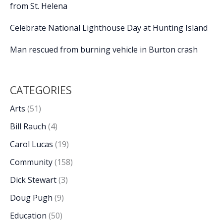
from St. Helena
Celebrate National Lighthouse Day at Hunting Island
Man rescued from burning vehicle in Burton crash
CATEGORIES
Arts
(51)
Bill Rauch
(4)
Carol Lucas
(19)
Community
(158)
Dick Stewart
(3)
Doug Pugh
(9)
Education
(50)