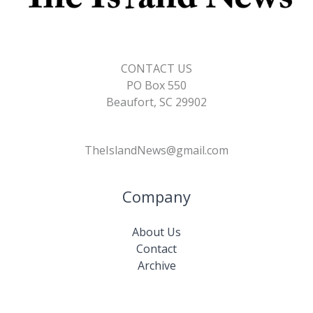
CONTACT US
PO Box 550
Beaufort, SC 29902
TheIslandNews@gmail.com
Company
About Us
Contact
Archive