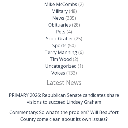
Mike McCombs
(2)
Military
(48)
News
(335)
Obituaries
(28)
Pets
(4)
Scott Graber
(25)
Sports
(50)
Terry Manning
(6)
Tim Wood
(2)
Uncategorized
(1)
Voices
(133)
Latest News
PRIMARY 2026: Republican Senate candidates share
visions to succeed Lindsey Graham
Commentary: So what’s the problem? Will Beaufort
County come clean about its own issues?