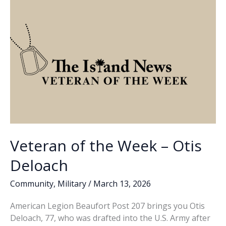
Craig
k
k
Bowman
Sr.
Veteran of the Week – Otis
Deloach
Community
,
Military
/
March 13, 2026
American Legion Beaufort Post 207 brings you Otis
Deloach, 77, who was drafted into the U.S. Army after