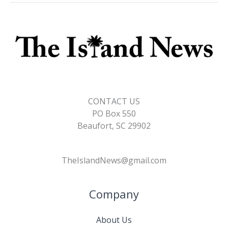
CONTACT US
PO Box 550
Beaufort, SC 29902
TheIslandNews@gmail.com
Company
About Us