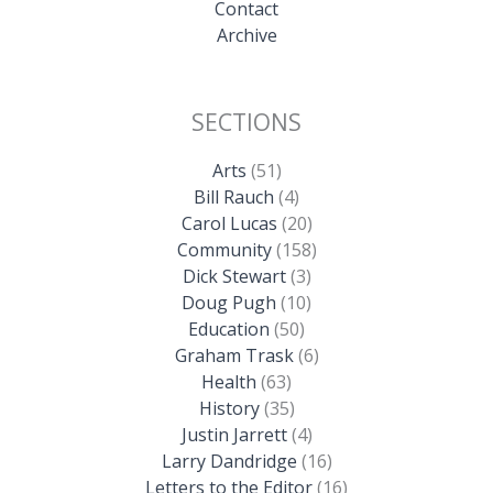
Contact
Archive
SECTIONS
Arts
(51)
Bill Rauch
(4)
Carol Lucas
(20)
Community
(158)
Dick Stewart
(3)
Doug Pugh
(10)
Education
(50)
Graham Trask
(6)
Health
(63)
History
(35)
Justin Jarrett
(4)
Larry Dandridge
(16)
Letters to the Editor
(16)