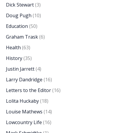
Dick Stewart
(3)
Doug Pugh
(10)
Education
(50)
Graham Trask
(6)
Health
(63)
History
(35)
Justin Jarrett
(4)
Larry Dandridge
(16)
Letters to the Editor
(16)
Lolita Huckaby
(18)
Louise Mathews
(14)
Lowcountry Life
(16)
Mark Schmidtke
(1)