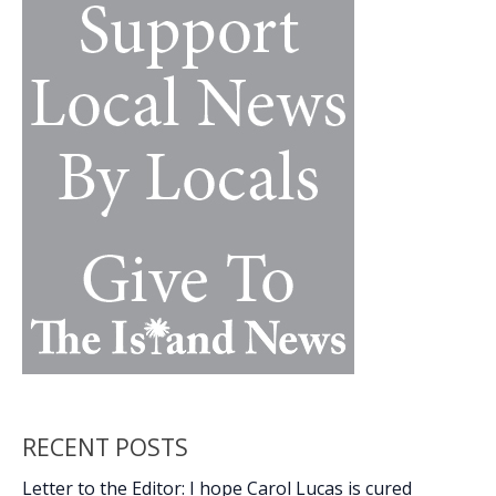
k
k
Army,
Ret.)
RECENT POSTS
Letter to the Editor: I hope Carol Lucas is cured