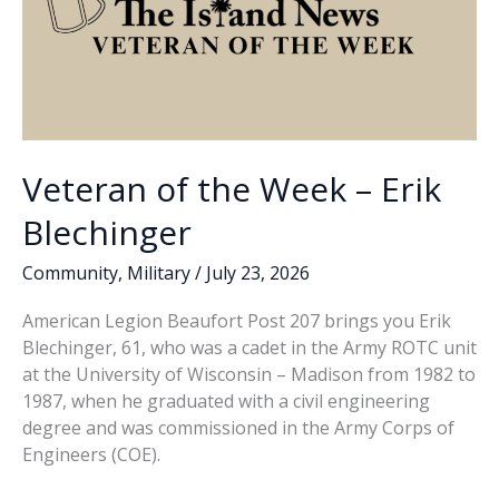
Veteran of the Week – Erik
Blechinger
Community
,
Military
/
July 23, 2026
American Legion Beaufort Post 207 brings you Erik
Blechinger, 61, who was a cadet in the Army ROTC unit
at the University of Wisconsin – Madison from 1982 to
1987, when he graduated with a civil engineering
degree and was commissioned in the Army Corps of
Engineers (COE).