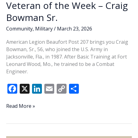
Veteran of the Week – Craig
Bowman Sr.
Community
,
Military
/
March 23, 2026
American Legion Beaufort Post 207 brings you Craig
Bowman, Sr., 56, who joined the U.S. Army in
Jacksonville, Fla., in 1987. After Basic Training at Fort
Leonard Wood, Mo., he trained to be a Combat
Engineer.
F
X
Li
E
C
S
ac
n
m
o
h
e
k
ai
p
ar
Veteran
Read More »
of
b
e
l
y
e
the
o
dI
Li
Week
o
n
n
–