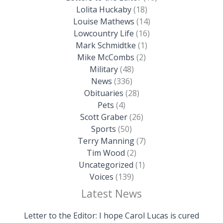
Lolita Huckaby
(18)
Louise Mathews
(14)
Lowcountry Life
(16)
Mark Schmidtke
(1)
Mike McCombs
(2)
Military
(48)
News
(336)
Obituaries
(28)
Pets
(4)
Scott Graber
(26)
Sports
(50)
Terry Manning
(7)
Tim Wood
(2)
Uncategorized
(1)
Voices
(139)
Latest News
Letter to the Editor: I hope Carol Lucas is cured