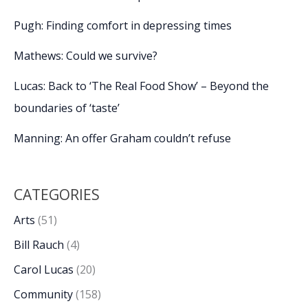
Pugh: Finding comfort in depressing times
Mathews: Could we survive?
Lucas: Back to ‘The Real Food Show’ – Beyond the
boundaries of ‘taste’
Manning: An offer Graham couldn’t refuse
CATEGORIES
Arts
(51)
Bill Rauch
(4)
Carol Lucas
(20)
Community
(158)