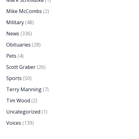
Mike McCombs
(2)
Military
(48)
News
(336)
Obituaries
(28)
Pets
(4)
Scott Graber
(26)
Sports
(50)
Terry Manning
(7)
Tim Wood
(2)
Uncategorized
(1)
Voices
(139)