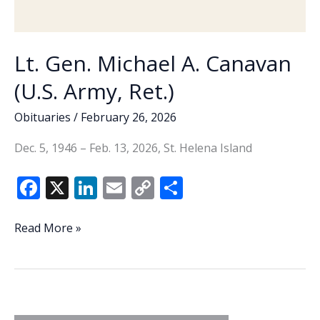
Lt. Gen. Michael A. Canavan
(U.S. Army, Ret.)
Obituaries
/
February 26, 2026
Dec. 5, 1946 – Feb. 13, 2026, St. Helena Island
F
X
Li
E
C
S
ac
n
m
o
h
e
k
ai
p
ar
Lt.
Read More »
Gen.
b
e
l
y
e
Michael
o
dI
Li
A.
o
n
n
Canavan
(U.S.