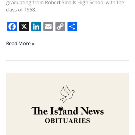
graduating from Robert Smalls High School with the
class of 1968.
F
X
Li
E
C
S
ac
n
m
o
h
e
k
ai
p
ar
Veteran
Read More »
of
b
e
l
y
e
the
o
dI
Li
Week
o
n
n
–
Otis
k
k
Deloach