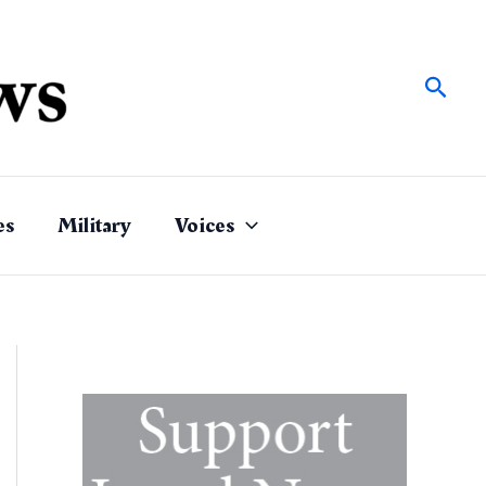
Sear
es
Military
Voices