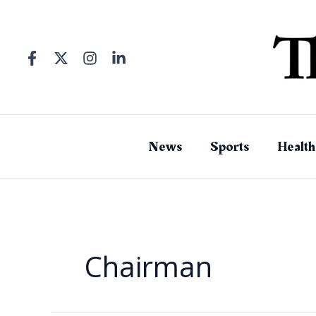
Skip
to
content
News
Sports
Health
Chairman