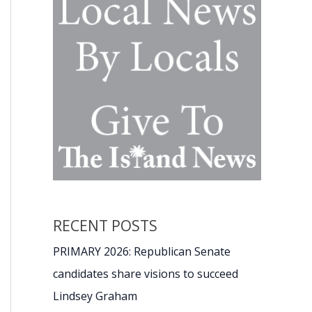
RECENT POSTS
PRIMARY 2026: Republican Senate
candidates share visions to succeed
Lindsey Graham