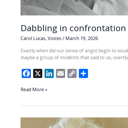
Dabbling in confrontatio
Carol Lucas
,
Voices
/
March 19, 2026
Exactly when did our sense of angst begin to escal
maybe a group of incidents that said to us, overtly o
F
X
Li
E
C
S
ac
n
m
o
h
e
k
ai
p
ar
Dabbling
Read More »
in
b
e
l
y
e
confrontation
o
dI
Li
—
o
n
n
But
at