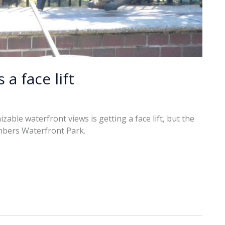
a face lift
able waterfront views is getting a face lift, but the
hambers Waterfront Park.