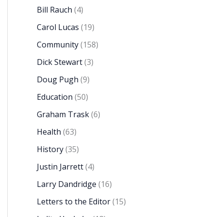
Bill Rauch
(4)
Carol Lucas
(19)
Community
(158)
Dick Stewart
(3)
Doug Pugh
(9)
Education
(50)
Graham Trask
(6)
Health
(63)
History
(35)
Justin Jarrett
(4)
Larry Dandridge
(16)
Letters to the Editor
(15)