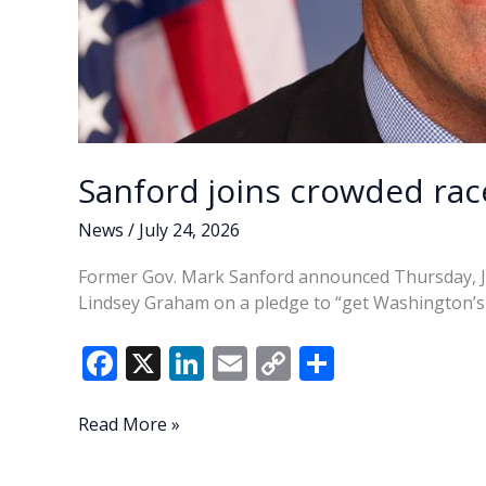
Sanford joins crowded rac
News
/
July 24, 2026
Former Gov. Mark Sanford announced Thursday, July
Lindsey Graham on a pledge to “get Washington’s 
F
X
Li
E
C
S
ac
n
m
o
h
e
k
ai
p
ar
Sanford
Read More »
joins
b
e
l
y
e
crowded