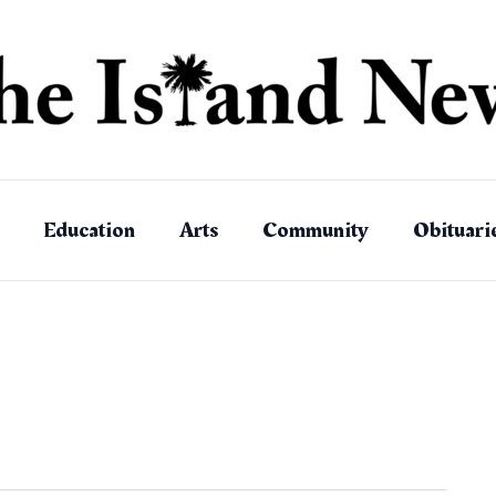
Education
Arts
Community
Obituari