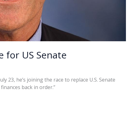
e for US Senate
 23, he’s joining the race to replace U.S. Senate
finances back in order.”