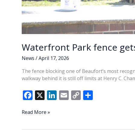
Waterfront Park fence gets 
News
/
April 17, 2026
The fence blocking one of Beaufort’s most recogniz
walkway behind it is still off limits at Henry C. C
F
X
Li
E
C
S
ac
n
m
o
h
e
k
ai
p
ar
Waterfront
Read More »
Park
b
e
l
y
e
fence
o
dI
Li
gets