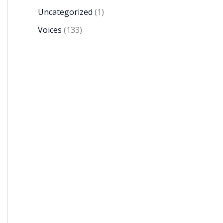
Uncategorized
(1)
Voices
(133)