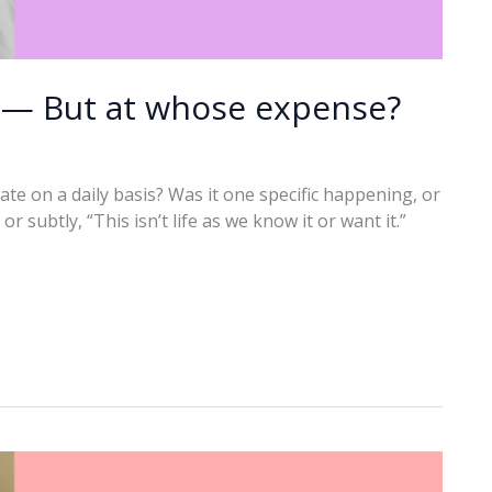
n — But at whose expense?
ate on a daily basis? Was it one specific happening, or
r subtly, “This isn’t life as we know it or want it.”