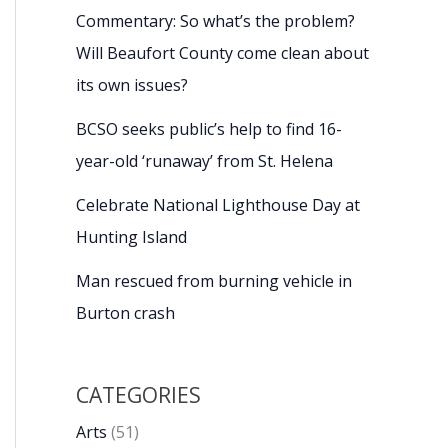
Commentary: So what’s the problem?
Will Beaufort County come clean about
its own issues?
BCSO seeks public’s help to find 16-
year-old ‘runaway’ from St. Helena
Celebrate National Lighthouse Day at
Hunting Island
Man rescued from burning vehicle in
Burton crash
CATEGORIES
Arts
(51)