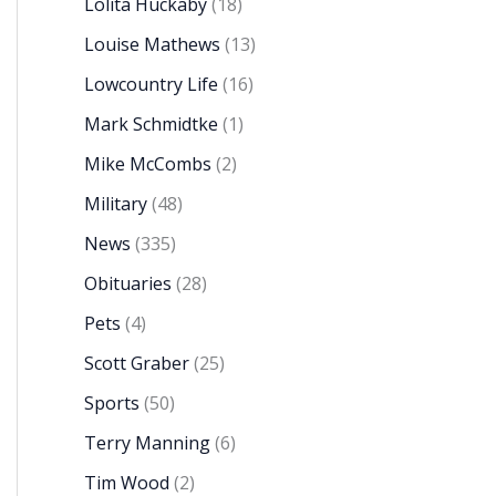
Lolita Huckaby
(18)
Louise Mathews
(13)
Lowcountry Life
(16)
Mark Schmidtke
(1)
Mike McCombs
(2)
Military
(48)
News
(335)
Obituaries
(28)
Pets
(4)
Scott Graber
(25)
Sports
(50)
Terry Manning
(6)
Tim Wood
(2)