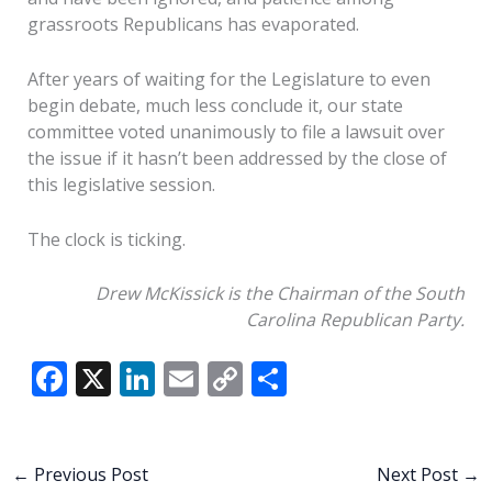
grassroots Republicans has evaporated.
After years of waiting for the Legislature to even
begin debate, much less conclude it, our state
committee voted unanimously to file a lawsuit over
the issue if it hasn’t been addressed by the close of
this legislative session.
The clock is ticking.
Drew McKissick is the Chairman of the South
Carolina Republican Party.
F
X
Li
E
C
S
ac
n
m
o
h
e
k
ai
p
ar
b
e
l
y
e
←
Previous Post
Next Post
→