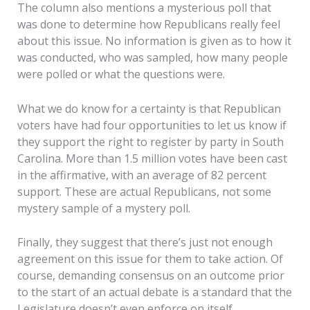
The column also mentions a mysterious poll that
was done to determine how Republicans really feel
about this issue. No information is given as to how it
was conducted, who was sampled, how many people
were polled or what the questions were.
What we do know for a certainty is that Republican
voters have had four opportunities to let us know if
they support the right to register by party in South
Carolina. More than 1.5 million votes have been cast
in the affirmative, with an average of 82 percent
support. These are actual Republicans, not some
mystery sample of a mystery poll.
Finally, they suggest that there’s just not enough
agreement on this issue for them to take action. Of
course, demanding consensus on an outcome prior
to the start of an actual debate is a standard that the
Legislature doesn’t even enforce on itself.