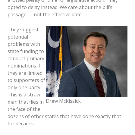
allowed plenty of time for legislative action. They
opted to delay instead. We care about the bill’s
passage — not the effective date.
They suggest
potential
problems with
state funding to
conduct primary
nominations if
they are limited
to supporters of
only one party.
This is a straw
Drew McKissick
man that flies in
the face of the
dozens of other states that have done exactly that
for decades.