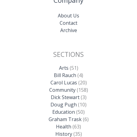
About Us
Contact
Archive
SECTIONS
Arts
(51)
Bill Rauch
(4)
Carol Lucas
(20)
Community
(158)
Dick Stewart
(3)
Doug Pugh
(10)
Education
(50)
Graham Trask
(6)
Health
(63)
History
(35)