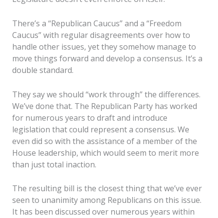
There’s a “Republican Caucus” and a “Freedom
Caucus” with regular disagreements over how to
handle other issues, yet they somehow manage to
move things forward and develop a consensus. It’s a
double standard.
They say we should “work through” the differences.
We’ve done that. The Republican Party has worked
for numerous years to draft and introduce
legislation that could represent a consensus. We
even did so with the assistance of a member of the
House leadership, which would seem to merit more
than just total inaction.
The resulting bill is the closest thing that we’ve ever
seen to unanimity among Republicans on this issue.
It has been discussed over numerous years within