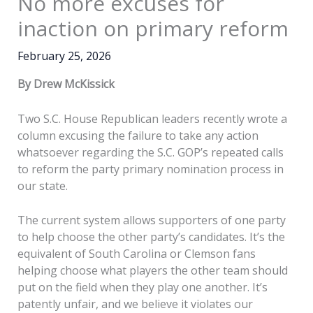
No more excuses for
inaction on primary reform
February 25, 2026
By Drew McKissick
Two S.C. House Republican leaders recently wrote a
column excusing the failure to take any action
whatsoever regarding the S.C. GOP’s repeated calls
to reform the party primary nomination process in
our state.
The current system allows supporters of one party
to help choose the other party’s candidates. It’s the
equivalent of South Carolina or Clemson fans
helping choose what players the other team should
put on the field when they play one another. It’s
patently unfair, and we believe it violates our