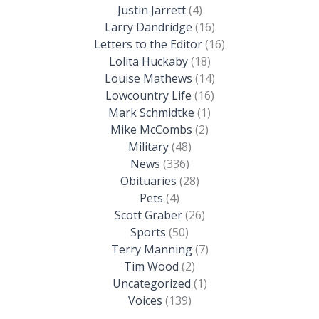
Justin Jarrett
(4)
Larry Dandridge
(16)
Letters to the Editor
(16)
Lolita Huckaby
(18)
Louise Mathews
(14)
Lowcountry Life
(16)
Mark Schmidtke
(1)
Mike McCombs
(2)
Military
(48)
News
(336)
Obituaries
(28)
Pets
(4)
Scott Graber
(26)
Sports
(50)
Terry Manning
(7)
Tim Wood
(2)
Uncategorized
(1)
Voices
(139)