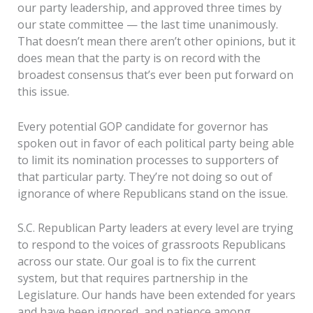
our party leadership, and approved three times by
our state committee — the last time unanimously.
That doesn’t mean there aren’t other opinions, but it
does mean that the party is on record with the
broadest consensus that’s ever been put forward on
this issue.
Every potential GOP candidate for governor has
spoken out in favor of each political party being able
to limit its nomination processes to supporters of
that particular party. They’re not doing so out of
ignorance of where Republicans stand on the issue.
S.C. Republican Party leaders at every level are trying
to respond to the voices of grassroots Republicans
across our state. Our goal is to fix the current
system, but that requires partnership in the
Legislature. Our hands have been extended for years
and have been ignored, and patience among