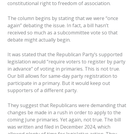
constitutional right to freedom of association.
The column begins by stating that we were “once
again” debating the issue. In fact, a bill hasn’t
received so much as a subcommittee vote so that
debate might actually begin.
It was stated that the Republican Party’s supported
legislation would “require voters to register by party
in advance” of voting in primaries. This is not true.
Our bill allows for same-day party registration to
participate in a primary. But it would keep out
supporters of a different party.
They suggest that Republicans were demanding that
changes be made in a rush in order to apply to the
coming June primaries. Yet again, not true. The bill
was written and filed in December 2024, which