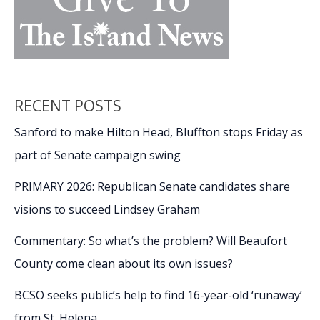
RECENT POSTS
Sanford to make Hilton Head, Bluffton stops Friday as
part of Senate campaign swing
PRIMARY 2026: Republican Senate candidates share
visions to succeed Lindsey Graham
Commentary: So what’s the problem? Will Beaufort
County come clean about its own issues?
BCSO seeks public’s help to find 16-year-old ‘runaway’
from St. Helena