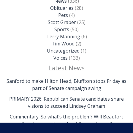
News
(336)
Obituaries
(28)
Pets
(4)
Scott Graber
(25)
Sports
(50)
Terry Manning
(6)
Tim Wood
(2)
Uncategorized
(1)
Voices
(133)
Latest News
Sanford to make Hilton Head, Bluffton stops Friday as
part of Senate campaign swing
PRIMARY 2026: Republican Senate candidates share
visions to succeed Lindsey Graham
Commentary: So what’s the problem? Will Beaufort
County come clean about its own issues?