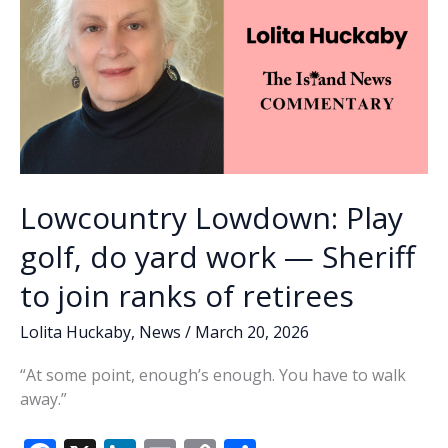
Lowcountry Lowdown: Play
golf, do yard work — Sheriff
to join ranks of retirees
Lolita Huckaby
,
News
/
March 20, 2026
“At some point, enough’s enough. You have to walk
away.”