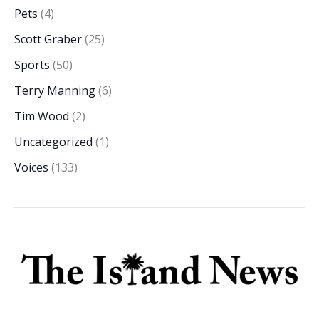
Pets
(4)
Scott Graber
(25)
Sports
(50)
Terry Manning
(6)
Tim Wood
(2)
Uncategorized
(1)
Voices
(133)