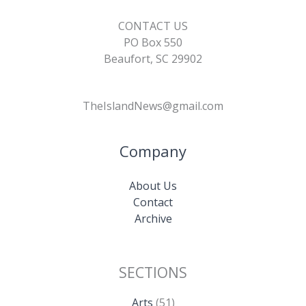
CONTACT US
PO Box 550
Beaufort, SC 29902
TheIslandNews@gmail.com
Company
About Us
Contact
Archive
SECTIONS
Arts
(51)