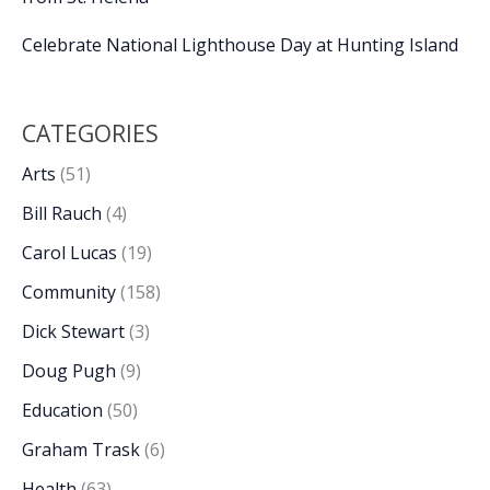
Celebrate National Lighthouse Day at Hunting Island
CATEGORIES
Arts
(51)
Bill Rauch
(4)
Carol Lucas
(19)
Community
(158)
Dick Stewart
(3)
Doug Pugh
(9)
Education
(50)
Graham Trask
(6)
Health
(63)