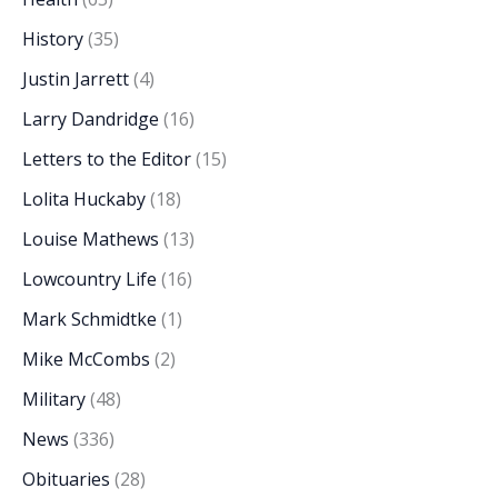
History
(35)
Justin Jarrett
(4)
Larry Dandridge
(16)
Letters to the Editor
(15)
Lolita Huckaby
(18)
Louise Mathews
(13)
Lowcountry Life
(16)
Mark Schmidtke
(1)
Mike McCombs
(2)
Military
(48)
News
(336)
Obituaries
(28)