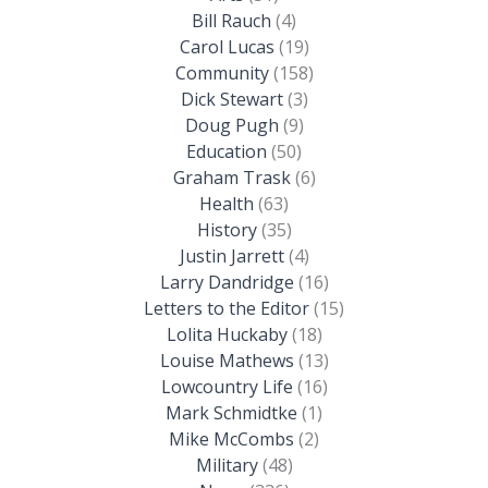
Bill Rauch
(4)
Carol Lucas
(19)
Community
(158)
Dick Stewart
(3)
Doug Pugh
(9)
Education
(50)
Graham Trask
(6)
Health
(63)
History
(35)
Justin Jarrett
(4)
Larry Dandridge
(16)
Letters to the Editor
(15)
Lolita Huckaby
(18)
Louise Mathews
(13)
Lowcountry Life
(16)
Mark Schmidtke
(1)
Mike McCombs
(2)
Military
(48)