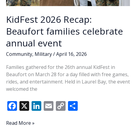
KidFest 2026 Recap:
Beaufort families celebrate
annual event
Community
,
Military
/
April 16, 2026
Families gathered for the 26th annual KidFest in
Beaufort on March 28 for a day filled with free games,
rides, and entertainment. Held in Laurel Bay, the event
welcomed the
F
X
Li
E
C
S
ac
n
m
o
h
e
k
ai
p
ar
KidFest
Read More »
2026
b
e
l
y
e