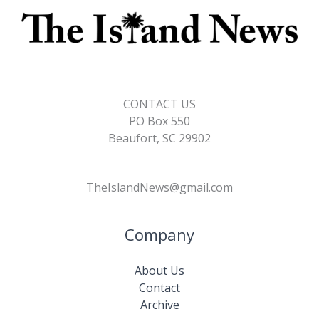
CONTACT US
PO Box 550
Beaufort, SC 29902
TheIslandNews@gmail.com
Company
About Us
Contact
Archive