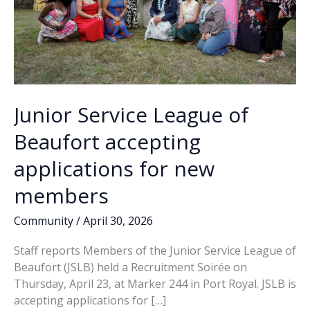
Junior Service League of
Beaufort accepting
applications for new
members
Community
/
April 30, 2026
Staff reports Members of the Junior Service League of
Beaufort (JSLB) held a Recruitment Soirée on
Thursday, April 23, at Marker 244 in Port Royal. JSLB is
accepting applications for […]