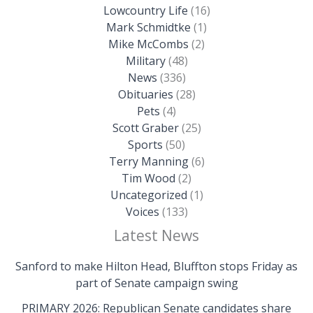
Lowcountry Life
(16)
Mark Schmidtke
(1)
Mike McCombs
(2)
Military
(48)
News
(336)
Obituaries
(28)
Pets
(4)
Scott Graber
(25)
Sports
(50)
Terry Manning
(6)
Tim Wood
(2)
Uncategorized
(1)
Voices
(133)
Latest News
Sanford to make Hilton Head, Bluffton stops Friday as
part of Senate campaign swing
PRIMARY 2026: Republican Senate candidates share