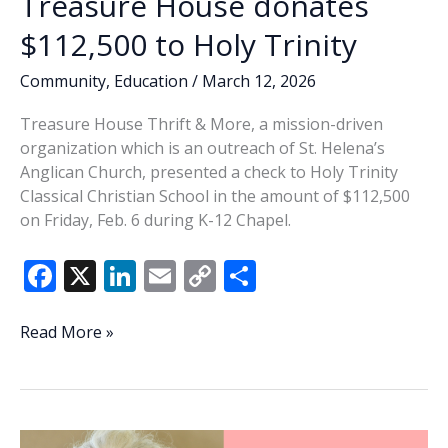
Treasure House donates
$112,500 to Holy Trinity
Community
,
Education
/
March 12, 2026
Treasure House Thrift & More, a mission-driven
organization which is an outreach of St. Helena’s
Anglican Church, presented a check to Holy Trinity
Classical Christian School in the amount of $112,500
on Friday, Feb. 6 during K-12 Chapel.
F
X
Li
E
C
S
ac
n
m
o
h
e
k
ai
p
ar
Treasure
Read More »
House
b
e
l
y
e
donates
o
dI
Li
$112,500
o
n
n
to