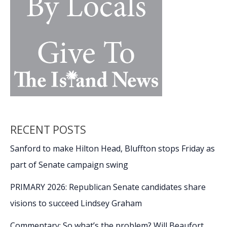
RECENT POSTS
Sanford to make Hilton Head, Bluffton stops Friday as
part of Senate campaign swing
PRIMARY 2026: Republican Senate candidates share
visions to succeed Lindsey Graham
Commentary: So what’s the problem? Will Beaufort