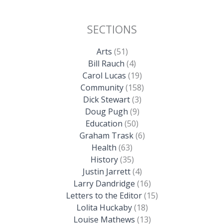
SECTIONS
Arts
(51)
Bill Rauch
(4)
Carol Lucas
(19)
Community
(158)
Dick Stewart
(3)
Doug Pugh
(9)
Education
(50)
Graham Trask
(6)
Health
(63)
History
(35)
Justin Jarrett
(4)
Larry Dandridge
(16)
Letters to the Editor
(15)
Lolita Huckaby
(18)
Louise Mathews
(13)