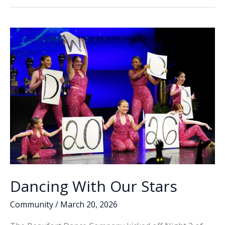
Recap:
o
dI
Li
Beaufort
o
n
n
families
celebrate
k
k
annual
event
Dancing With Our Stars
Community
/
March 20, 2026