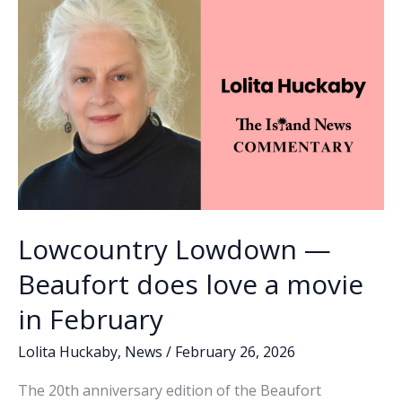
Holy
k
k
Trinity
Lowcountry Lowdown —
Beaufort does love a movie
in February
Lolita Huckaby
,
News
/
February 26, 2026
The 20th anniversary edition of the Beaufort