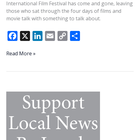
International Film Festival has come and gone, leaving
those who sat through the four days of films and
movie talk with something to talk about.
F
X
Li
E
C
S
ac
n
m
o
h
e
k
ai
p
ar
Lowcountry
Read More »
Lowdown
b
e
l
y
e
—
o
dI
Li
Beaufort
o
n
n
does
love
k
k
a
movie
in
February