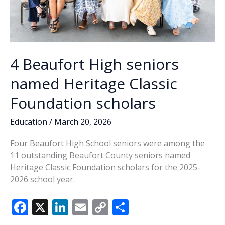
4 Beaufort High seniors
named Heritage Classic
Foundation scholars
Education
/
March 20, 2026
Four Beaufort High School seniors were among the
11 outstanding Beaufort County seniors named
Heritage Classic Foundation scholars for the 2025-
2026 school year.
F
X
Li
E
C
S
ac
n
m
o
h