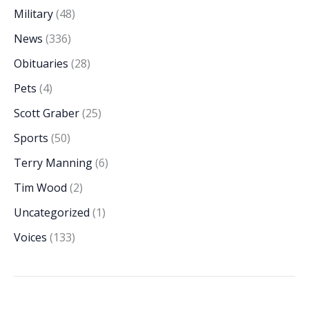
Military
(48)
News
(336)
Obituaries
(28)
Pets
(4)
Scott Graber
(25)
Sports
(50)
Terry Manning
(6)
Tim Wood
(2)
Uncategorized
(1)
Voices
(133)