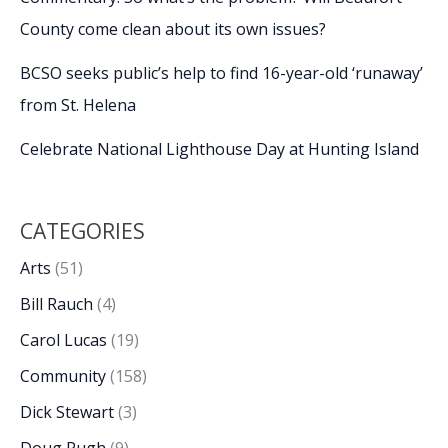
County come clean about its own issues?
BCSO seeks public’s help to find 16-year-old ‘runaway’
from St. Helena
Celebrate National Lighthouse Day at Hunting Island
CATEGORIES
Arts
(51)
Bill Rauch
(4)
Carol Lucas
(19)
Community
(158)
Dick Stewart
(3)
Doug Pugh
(9)