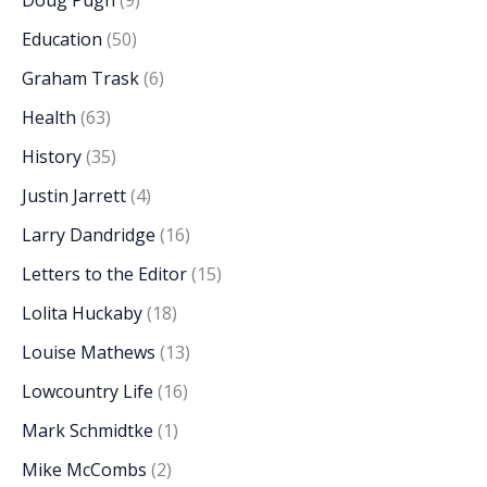
Education
(50)
Graham Trask
(6)
Health
(63)
History
(35)
Justin Jarrett
(4)
Larry Dandridge
(16)
Letters to the Editor
(15)
Lolita Huckaby
(18)
Louise Mathews
(13)
Lowcountry Life
(16)
Mark Schmidtke
(1)
Mike McCombs
(2)