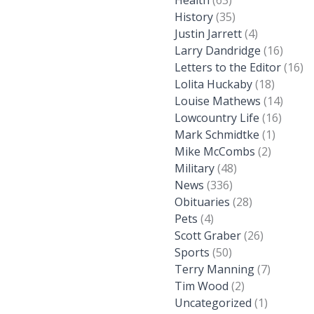
Health
(63)
History
(35)
Justin Jarrett
(4)
Larry Dandridge
(16)
Letters to the Editor
(16)
Lolita Huckaby
(18)
Louise Mathews
(14)
Lowcountry Life
(16)
Mark Schmidtke
(1)
Mike McCombs
(2)
Military
(48)
News
(336)
Obituaries
(28)
Pets
(4)
Scott Graber
(26)
Sports
(50)
Terry Manning
(7)
Tim Wood
(2)
Uncategorized
(1)