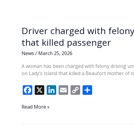
Driver charged with felony
that killed passenger
News
/
March 25, 2026
A woman has been charged with felony driving unde
on Lady’s Island that killed a Beaufort mother of t
F
X
Li
E
C
S
ac
n
m
o
h
e
k
ai
p
ar
Driver
Read More »
charged
b
e
l
y
e
with
o
dI
Li
felony