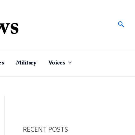
Sear
es
Military
Voices
RECENT POSTS