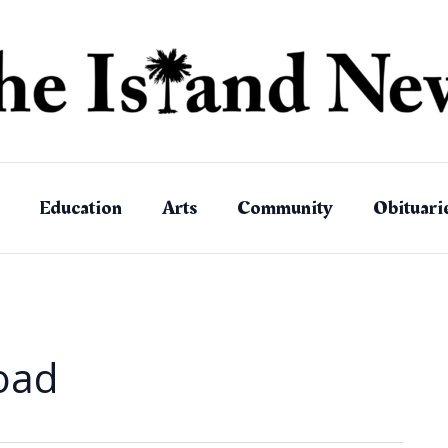
Education
Arts
Community
Obituari
Road