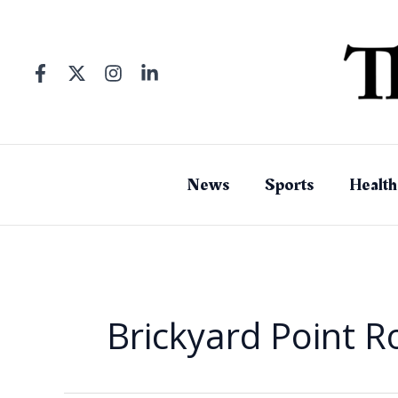
Skip
to
content
News
Sports
Health
Brickyard Point 