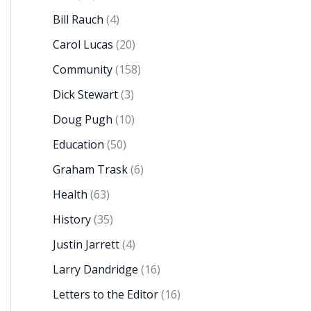
Bill Rauch
(4)
Carol Lucas
(20)
Community
(158)
Dick Stewart
(3)
Doug Pugh
(10)
Education
(50)
Graham Trask
(6)
Health
(63)
History
(35)
Justin Jarrett
(4)
Larry Dandridge
(16)
Letters to the Editor
(16)