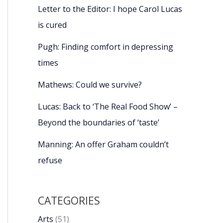
Letter to the Editor: I hope Carol Lucas
is cured
Pugh: Finding comfort in depressing
times
Mathews: Could we survive?
Lucas: Back to ‘The Real Food Show’ –
Beyond the boundaries of ‘taste’
Manning: An offer Graham couldn’t
refuse
CATEGORIES
Arts
(51)