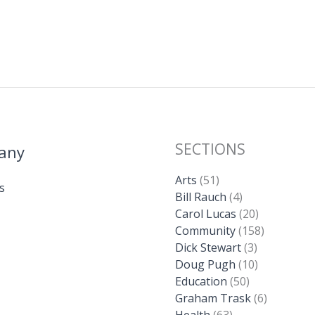
SECTIONS
any
Arts
(51)
s
Bill Rauch
(4)
Carol Lucas
(20)
Community
(158)
Dick Stewart
(3)
Doug Pugh
(10)
Education
(50)
Graham Trask
(6)