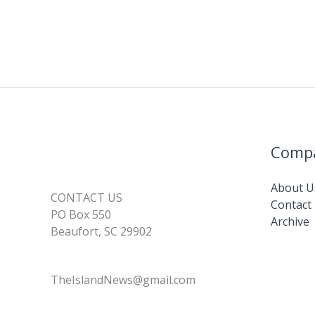
Comp
About U
CONTACT US
Contact
PO Box 550
Archive
Beaufort, SC 29902
TheIslandNews@gmail.com