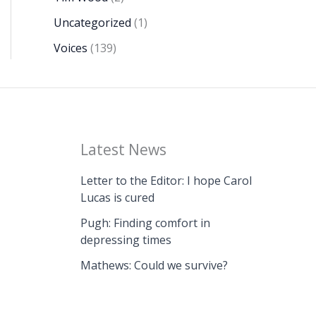
Uncategorized
(1)
Voices
(139)
Latest News
Letter to the Editor: I hope Carol
Lucas is cured
Pugh: Finding comfort in
depressing times
Mathews: Could we survive?