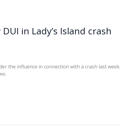
 DUI in Lady’s Island crash
r the influence in connection with a crash last week
wo.