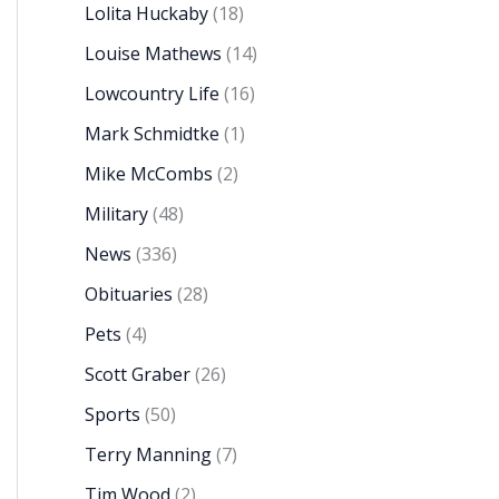
Lolita Huckaby
(18)
Louise Mathews
(14)
Lowcountry Life
(16)
Mark Schmidtke
(1)
Mike McCombs
(2)
Military
(48)
News
(336)
Obituaries
(28)
Pets
(4)
Scott Graber
(26)
Sports
(50)
Terry Manning
(7)
Tim Wood
(2)