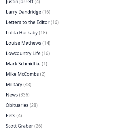
Justin Jarrett
(4)
Larry Dandridge
(16)
Letters to the Editor
(16)
Lolita Huckaby
(18)
Louise Mathews
(14)
Lowcountry Life
(16)
Mark Schmidtke
(1)
Mike McCombs
(2)
Military
(48)
News
(336)
Obituaries
(28)
Pets
(4)
Scott Graber
(26)