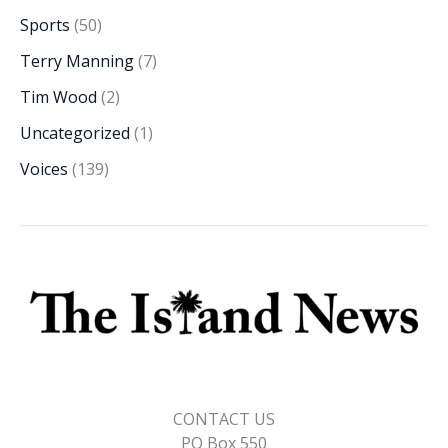
Sports
(50)
Terry Manning
(7)
Tim Wood
(2)
Uncategorized
(1)
Voices
(139)
CONTACT US
PO Box 550