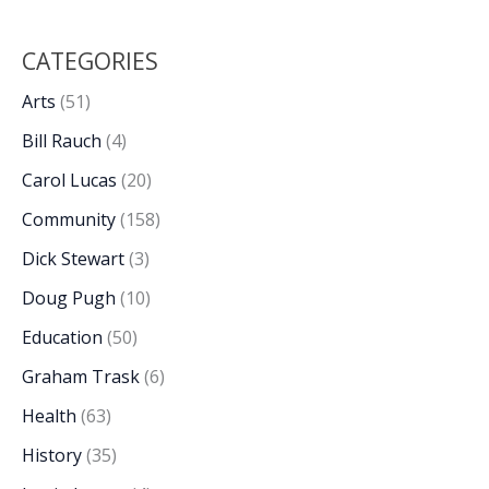
CATEGORIES
Arts
(51)
Bill Rauch
(4)
Carol Lucas
(20)
Community
(158)
Dick Stewart
(3)
Doug Pugh
(10)
Education
(50)
Graham Trask
(6)
Health
(63)
History
(35)