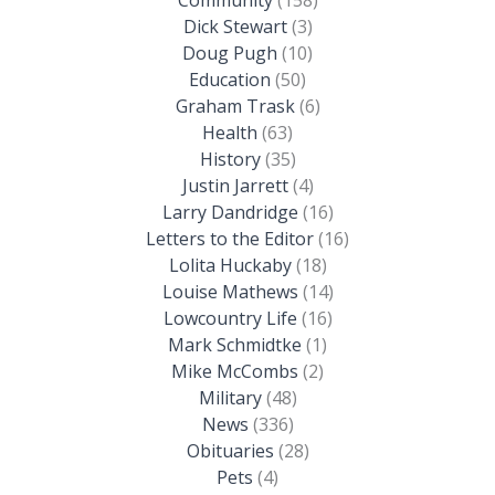
Dick Stewart
(3)
Doug Pugh
(10)
Education
(50)
Graham Trask
(6)
Health
(63)
History
(35)
Justin Jarrett
(4)
Larry Dandridge
(16)
Letters to the Editor
(16)
Lolita Huckaby
(18)
Louise Mathews
(14)
Lowcountry Life
(16)
Mark Schmidtke
(1)
Mike McCombs
(2)
Military
(48)
News
(336)
Obituaries
(28)
Pets
(4)