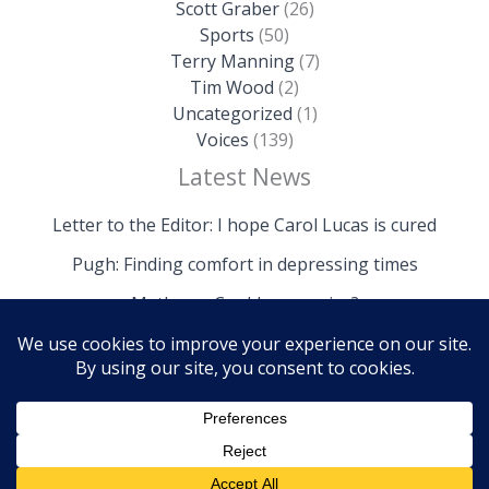
Scott Graber
(26)
Sports
(50)
Terry Manning
(7)
Tim Wood
(2)
Uncategorized
(1)
Voices
(139)
Latest News
Letter to the Editor: I hope Carol Lucas is cured
Pugh: Finding comfort in depressing times
Mathews: Could we survive?
Copyright © 2026 The Island News | Powered by The
Island News