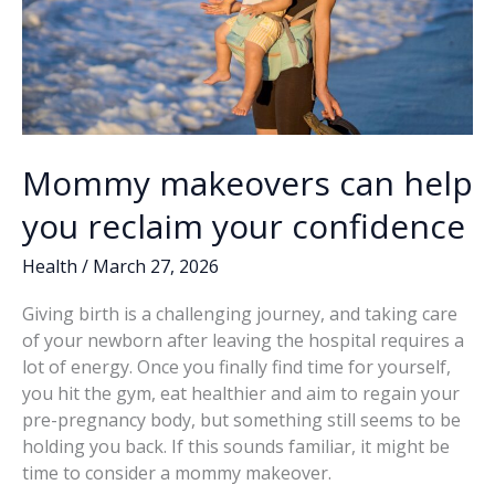
Mommy makeovers can help
you reclaim your confidence
Health
/
March 27, 2026
Giving birth is a challenging journey, and taking care
of your newborn after leaving the hospital requires a
lot of energy. Once you finally find time for yourself,
you hit the gym, eat healthier and aim to regain your
pre-pregnancy body, but something still seems to be
holding you back. If this sounds familiar, it might be
time to consider a mommy makeover.