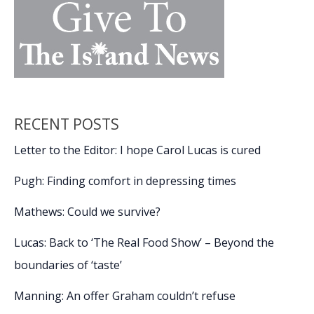
RECENT POSTS
Letter to the Editor: I hope Carol Lucas is cured
Pugh: Finding comfort in depressing times
Mathews: Could we survive?
Lucas: Back to ‘The Real Food Show’ – Beyond the
boundaries of ‘taste’
Manning: An offer Graham couldn’t refuse