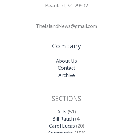
Beaufort, SC 29902
TheIslandNews@gmail.com
Company
About Us
Contact
Archive
SECTIONS
Arts
(51)
Bill Rauch
(4)
Carol Lucas
(20)
Community
(158)