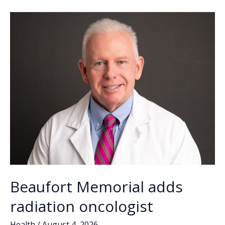
o
n
n
check
freezers
k
k
Beaufort Memorial adds
radiation oncologist
Health
/
August 4, 2026