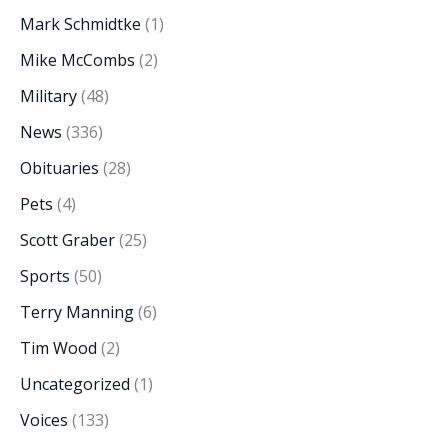
Mark Schmidtke
(1)
Mike McCombs
(2)
Military
(48)
News
(336)
Obituaries
(28)
Pets
(4)
Scott Graber
(25)
Sports
(50)
Terry Manning
(6)
Tim Wood
(2)
Uncategorized
(1)
Voices
(133)