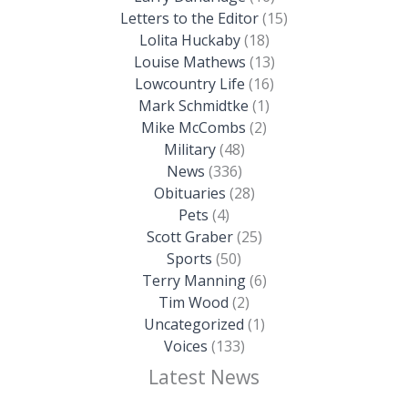
Letters to the Editor
(15)
Lolita Huckaby
(18)
Louise Mathews
(13)
Lowcountry Life
(16)
Mark Schmidtke
(1)
Mike McCombs
(2)
Military
(48)
News
(336)
Obituaries
(28)
Pets
(4)
Scott Graber
(25)
Sports
(50)
Terry Manning
(6)
Tim Wood
(2)
Uncategorized
(1)
Voices
(133)
Latest News