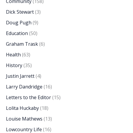
Community
(158)
Dick Stewart
(3)
Doug Pugh
(9)
Education
(50)
Graham Trask
(6)
Health
(63)
History
(35)
Justin Jarrett
(4)
Larry Dandridge
(16)
Letters to the Editor
(15)
Lolita Huckaby
(18)
Louise Mathews
(13)
Lowcountry Life
(16)