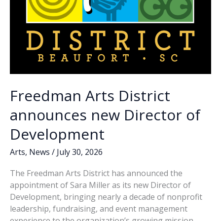
Freedman Arts District
announces new Director of
Development
Arts
,
News
/
July 30, 2026
The Freedman Arts District has announced the
appointment of Sara Miller as its new Director of
Development, bringing nearly a decade of nonprofit
leadership, fundraising, and event management
experience to the organization’s growing mission,