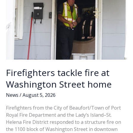
come
clean
about
its
own
issues?
Firefighters tackle fire at
Washington Street home
News
/
August 5, 2026
Firefighters from the City of Beaufort/Town of Port
Royal Fire Department and the Lady’s Island–St.
Helena Fire District responded to a structure fire on
the 1100 block of Washington Street in downtown