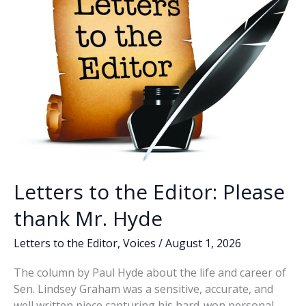
Letters to the Editor: Please
thank Mr. Hyde
Letters to the Editor
,
Voices
/
August 1, 2026
The column by Paul Hyde about the life and career of
Sen. Lindsey Graham was a sensitive, accurate, and
well written piece capturing his hard-won personal