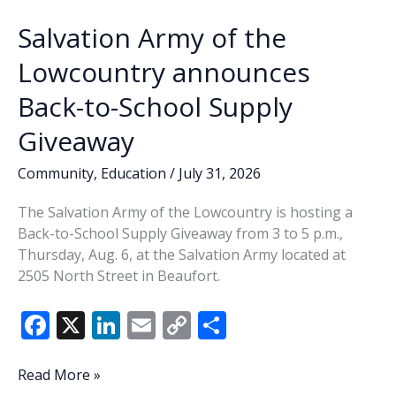
Salvation Army of the
Lowcountry announces
Back-to-School Supply
Giveaway
Community
,
Education
/
July 31, 2026
The Salvation Army of the Lowcountry is hosting a
Back-to-School Supply Giveaway from 3 to 5 p.m.,
Thursday, Aug. 6, at the Salvation Army located at
2505 North Street in Beaufort.
F
X
Li
E
C
S
ac
n
m
o
h
e
k
ai
p
ar
Salvation
Read More »
Army