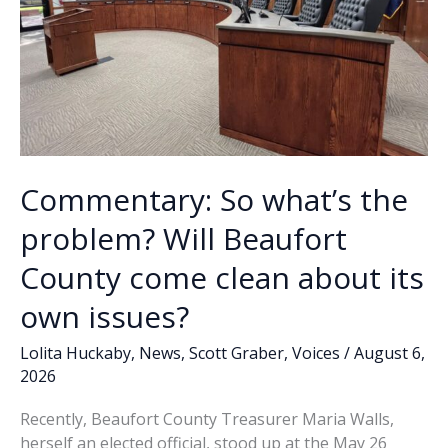
Commentary: So what’s the
problem? Will Beaufort
County come clean about its
own issues?
Lolita Huckaby
,
News
,
Scott Graber
,
Voices
/
August 6,
2026
Recently, Beaufort County Treasurer Maria Walls,
herself an elected official, stood up at the May 26