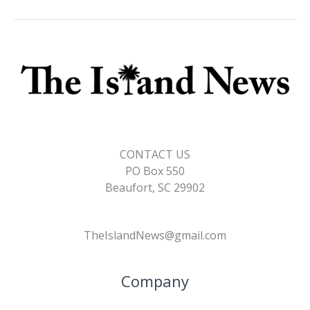
CONTACT US
PO Box 550
Beaufort, SC 29902
TheIslandNews@gmail.com
Company