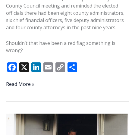
County Council meeting and reminded the elected
officials there had been eight county administrators,
six chief financial officers, five deputy administrators
and four county attorneys in the past nine years.
Shouldn’t that have been a red flag something is
wrong?
F
X
Li
E
C
S
ac
n
m
o
h
e
k
ai
p
ar
Commentary:
Read More »
So
b
e
l
y
e
what’s
o
dI
Li
the
o
n
n
problem?
Will
k
k
Beaufort
County