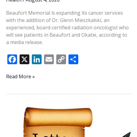
Beaufort Memorial is expanding its cancer services
with the addition of Dr. Glenn Mieszkalski, an
experienced, board-certified radiation oncologist who
will see patients in Beaufort and Okatie, according to
a media release.
F
X
Li
E
C
S
ac
n
m
o
h
e
k
ai
p
ar
Beaufort
Read More »
Memorial
b
e
l
y
e
adds
o
dI
Li
radiation
o
n
n
oncologist
k
k