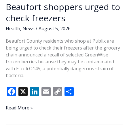
Beaufort shoppers urged to
check freezers
Health
,
News
/
August 5, 2026
Beaufort County residents who shop at Publix are
being urged to check their freezers after the grocery
chain announced a recall of selected GreenWise
frozen berries because they may be contaminated
with E. coli O145, a potentially dangerous strain of
bacteria.
F
X
Li
E
C
S
ac
n
m
o
h
e
k
ai
p
ar
Beaufort
Read More »
shoppers
b
e
l
y
e
urged
o
dI
Li
to