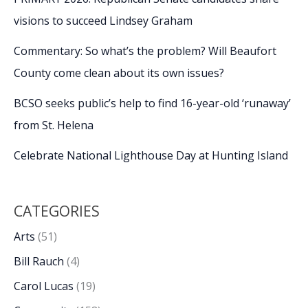
visions to succeed Lindsey Graham
Commentary: So what’s the problem? Will Beaufort
County come clean about its own issues?
BCSO seeks public’s help to find 16-year-old ‘runaway’
from St. Helena
Celebrate National Lighthouse Day at Hunting Island
CATEGORIES
Arts
(51)
Bill Rauch
(4)
Carol Lucas
(19)