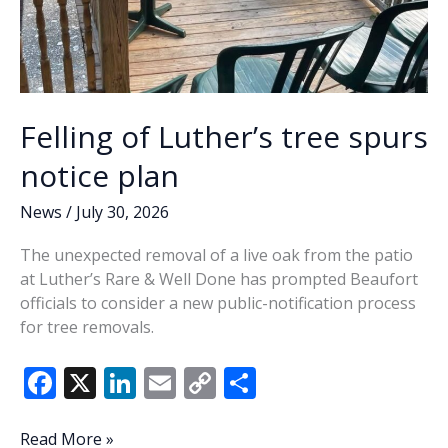
Felling of Luther’s tree spurs
notice plan
News
/
July 30, 2026
The unexpected removal of a live oak from the patio
at Luther’s Rare & Well Done has prompted Beaufort
officials to consider a new public-notification process
for tree removals.
F
X
Li
E
C
S
ac
n
m
o
h
e
k
ai
p
ar
Felling
Read More »