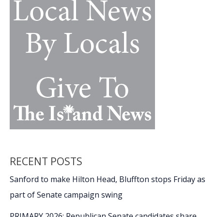
RECENT POSTS
Sanford to make Hilton Head, Bluffton stops Friday as
part of Senate campaign swing
PRIMARY 2026: Republican Senate candidates share