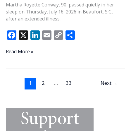
Martha Royette Conway, 90, passed quietly in her
sleep on Thursday, July 16, 2026 in Beaufort, S.C.,
after an extended illness.
F
X
Li
E
C
S
ac
n
m
o
h
e
k
ai
p
ar
Martha
Read More »
Conway
b
e
l
y
e
o
dI
Li
o
n
n
1
2
…
33
Next
→
k
k