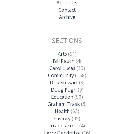
About Us
Contact
Archive
SECTIONS
Arts
(51)
Bill Rauch
(4)
Carol Lucas
(19)
Community
(158)
Dick Stewart
(3)
Doug Pugh
(9)
Education
(50)
Graham Trask
(6)
Health
(63)
History
(35)
Justin Jarrett
(4)
Larry Dandridge
(16)