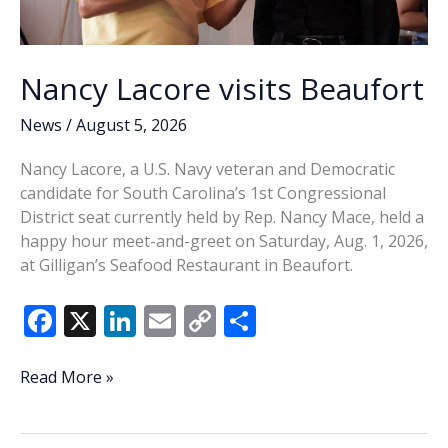
Nancy Lacore visits Beaufort
News
/
August 5, 2026
Nancy Lacore, a U.S. Navy veteran and Democratic
candidate for South Carolina’s 1st Congressional
District seat currently held by Rep. Nancy Mace, held a
happy hour meet-and-greet on Saturday, Aug. 1, 2026,
at Gilligan’s Seafood Restaurant in Beaufort.
F
X
Li
E
C
S
ac
n
m
o
h
e
k
ai
p
ar
Nancy
Read More »
Lacore
b
e
l
y
e
visits
Beaufort