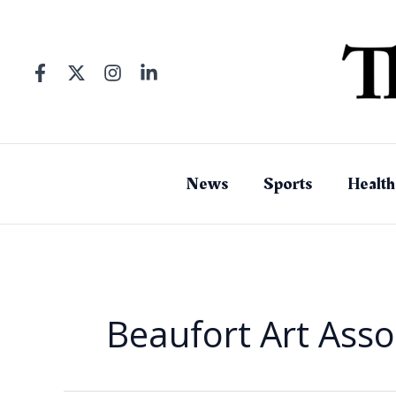
Skip
to
content
News
Sports
Health
Beaufort Art Asso