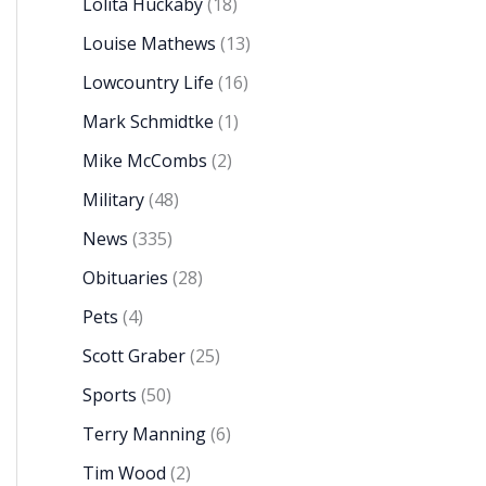
Lolita Huckaby
(18)
Louise Mathews
(13)
Lowcountry Life
(16)
Mark Schmidtke
(1)
Mike McCombs
(2)
Military
(48)
News
(335)
Obituaries
(28)
Pets
(4)
Scott Graber
(25)
Sports
(50)
Terry Manning
(6)
Tim Wood
(2)