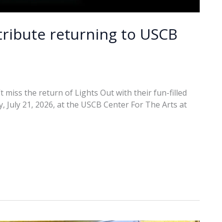
 tribute returning to USCB
 miss the return of Lights Out with their fun-filled
y, July 21, 2026, at the USCB Center For The Arts at