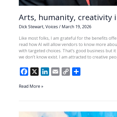
Arts, humanity, creativity 
Dick Stewart
,
Voices
/
March 19, 2026
Like most folks, I am grateful for the benefits off
read how AI will allow vendors to know more abou
with targeted choices. That’s good business but it 
we don’t know exist. I am attracted to creative pe
F
X
Li
E
C
S
ac
n
m
o
h
e
k
ai
p
ar
Arts,
Read More »
humanity,
b
e
l
y
e
creativity
o
dI
Li
in
o
n
n
the