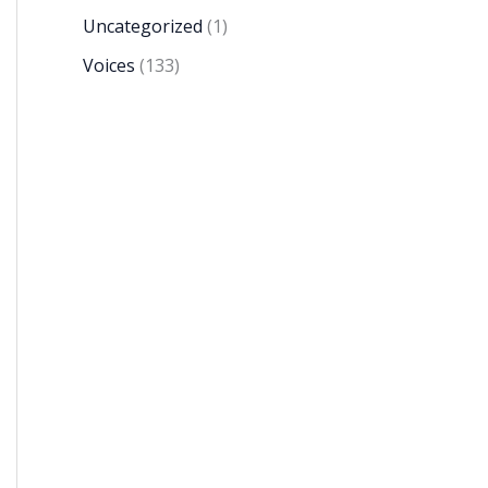
Uncategorized
(1)
Voices
(133)