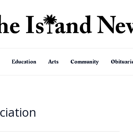
Education
Arts
Community
Obituari
ciation