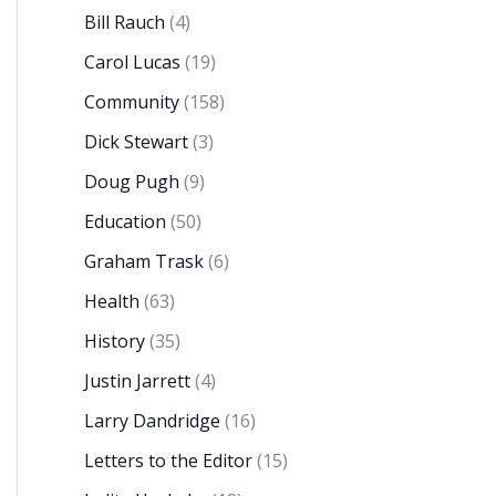
Bill Rauch
(4)
Carol Lucas
(19)
Community
(158)
Dick Stewart
(3)
Doug Pugh
(9)
Education
(50)
Graham Trask
(6)
Health
(63)
History
(35)
Justin Jarrett
(4)
Larry Dandridge
(16)
Letters to the Editor
(15)