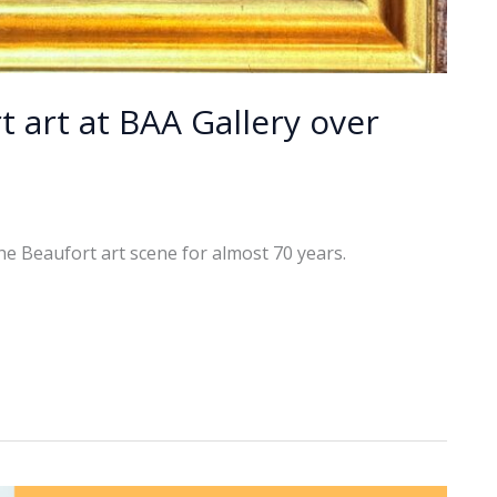
t art at BAA Gallery over
the Beaufort art scene for almost 70 years.