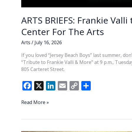
ARTS BRIEFS: Frankie Valli
Center For The Arts
Arts
/
July 16, 2026
If you loved “Jersey Beach Boys” last summer, don’t
“Tribute to Frankie Valli & More” at 9 p.m., Tuesda
805 Carteret Street.
F
X
Li
E
C
S
ac
n
m
o
h
e
k
ai
p
ar
ARTS
Read More »
BRIEFS:
b
e
l
y
e
Frankie
o
dI
Li
Valli
tribute