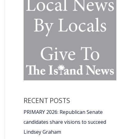
RECENT POSTS
PRIMARY 2026: Republican Senate
candidates share visions to succeed
Lindsey Graham