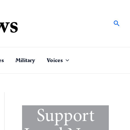
Sear
es
Military
Voices