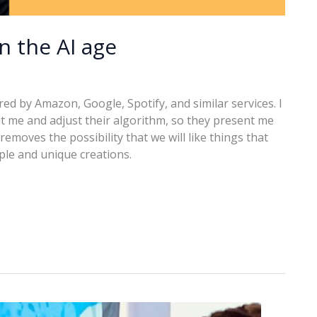
in the AI age
ered by Amazon, Google, Spotify, and similar services. I
t me and adjust their algorithm, so they present me
removes the possibility that we will like things that
ople and unique creations.