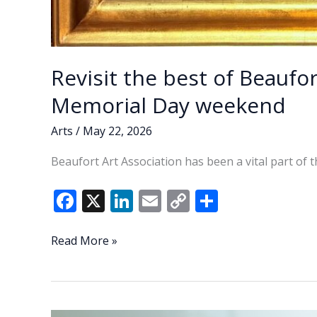
Revisit the best of Beaufor
Memorial Day weekend
Arts
/
May 22, 2026
Beaufort Art Association has been a vital part of 
F
X
Li
E
C
S
ac
n
m
o
h
e
k
ai
p
ar
Revisit
Read More »
the
b
e
l
y
e
best
o
dI
Li
of
o
n
n
Beaufort