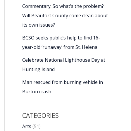
Commentary: So what’s the problem?
Will Beaufort County come clean about
its own issues?
BCSO seeks public’s help to find 16-
year-old ‘runaway’ from St. Helena
Celebrate National Lighthouse Day at
Hunting Island
Man rescued from burning vehicle in
Burton crash
CATEGORIES
Arts
(51)