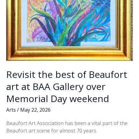
Revisit the best of Beaufort
art at BAA Gallery over
Memorial Day weekend
Arts
/
May 22, 2026
Beaufort Art Association has been a vital part of the
Beaufort art scene for almost 70 years.