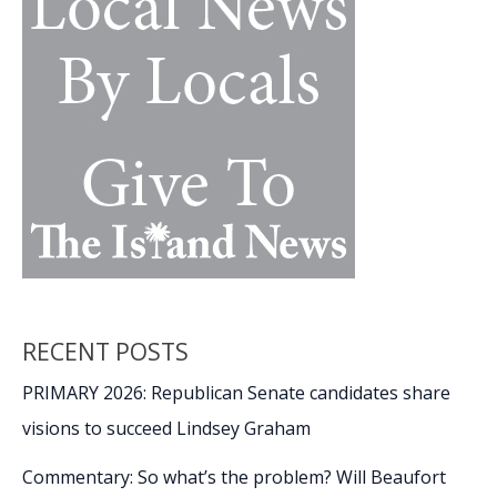
Spring
Art
Exhibit
RECENT POSTS
PRIMARY 2026: Republican Senate candidates share
visions to succeed Lindsey Graham
Commentary: So what’s the problem? Will Beaufort