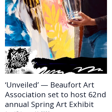
‘Unveiled’ — Beaufort Art
Association set to host 62nd
annual Spring Art Exhibit