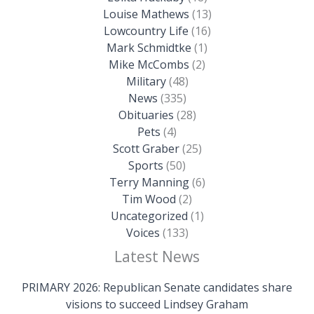
Louise Mathews
(13)
Lowcountry Life
(16)
Mark Schmidtke
(1)
Mike McCombs
(2)
Military
(48)
News
(335)
Obituaries
(28)
Pets
(4)
Scott Graber
(25)
Sports
(50)
Terry Manning
(6)
Tim Wood
(2)
Uncategorized
(1)
Voices
(133)
Latest News
PRIMARY 2026: Republican Senate candidates share
visions to succeed Lindsey Graham