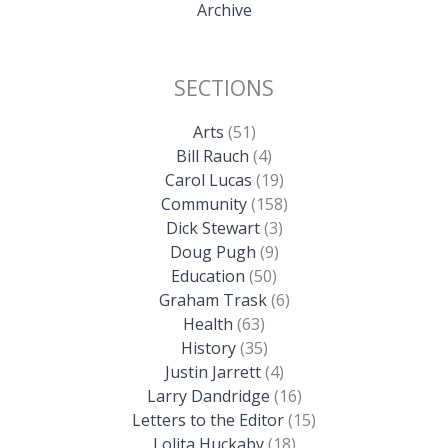
Archive
SECTIONS
Arts
(51)
Bill Rauch
(4)
Carol Lucas
(19)
Community
(158)
Dick Stewart
(3)
Doug Pugh
(9)
Education
(50)
Graham Trask
(6)
Health
(63)
History
(35)
Justin Jarrett
(4)
Larry Dandridge
(16)
Letters to the Editor
(15)
Lolita Huckaby
(18)