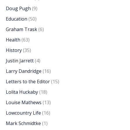
Doug Pugh
(9)
Education
(50)
Graham Trask
(6)
Health
(63)
History
(35)
Justin Jarrett
(4)
Larry Dandridge
(16)
Letters to the Editor
(15)
Lolita Huckaby
(18)
Louise Mathews
(13)
Lowcountry Life
(16)
Mark Schmidtke
(1)