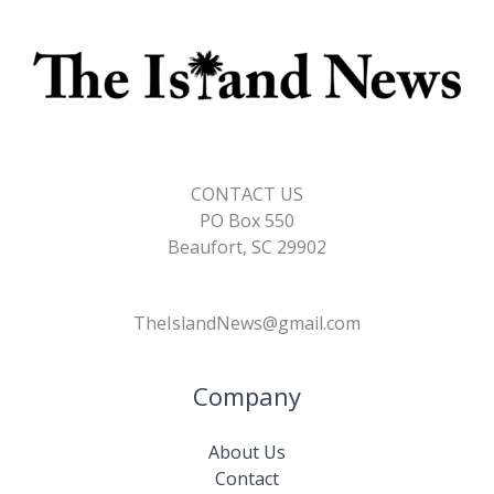
CONTACT US
PO Box 550
Beaufort, SC 29902
TheIslandNews@gmail.com
Company
About Us
Contact