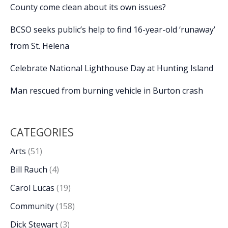
County come clean about its own issues?
BCSO seeks public’s help to find 16-year-old ‘runaway’
from St. Helena
Celebrate National Lighthouse Day at Hunting Island
Man rescued from burning vehicle in Burton crash
CATEGORIES
Arts
(51)
Bill Rauch
(4)
Carol Lucas
(19)
Community
(158)
Dick Stewart
(3)