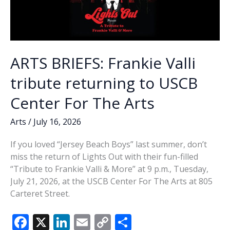
ARTS BRIEFS: Frankie Valli
tribute returning to USCB
Center For The Arts
Arts
/
July 16, 2026
If you loved “Jersey Beach Boys” last summer, don’t
miss the return of Lights Out with their fun-filled
“Tribute to Frankie Valli & More” at 9 p.m., Tuesday,
July 21, 2026, at the USCB Center For The Arts at 805
Carteret Street.
F
X
Li
E
C
S