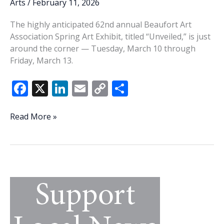
Arts
/
February 11, 2026
The highly anticipated 62nd annual Beaufort Art
Association Spring Art Exhibit, titled “Unveiled,” is just
around the corner — Tuesday, March 10 through
Friday, March 13.
F
X
Li
E
C
S
ac
n
m
o
h
e
k
ai
p
ar
‘Unveiled’
Read More »
—
b
e
l
y
e
Beaufort
o
dI
Li
Art
o
n
n
Association
set
k
k
to
host
62nd
annual