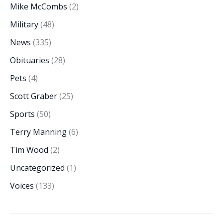
Mike McCombs
(2)
Military
(48)
News
(335)
Obituaries
(28)
Pets
(4)
Scott Graber
(25)
Sports
(50)
Terry Manning
(6)
Tim Wood
(2)
Uncategorized
(1)
Voices
(133)