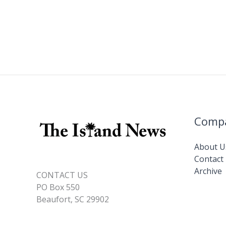
Comp
About U
Contact
Archive
CONTACT US
PO Box 550
Beaufort, SC 29902