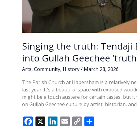
Singing the truth: Tendaji 
into Gullah Geechee ‘truth
Arts
,
Community
,
History
/
March 28, 2026
The Parish Church at Habersham is a relatively ne
last year. It’s a beautiful space with exposed woo
might be a touch austere for certain tastes, but 
on Gullah Geechee culture by artist, historian, a
F
X
Li
E
C
S
ac
n
m
o
h