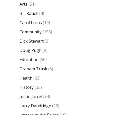
Arts
(51)
Bill Rauch
(4)
Carol Lucas
(19)
Community
(158)
Dick Stewart
(3)
Doug Pugh
(9)
Education
(50)
Graham Trask
(6)
Health
(63)
History
(35)
Justin Jarrett
(4)
Larry Dandridge
(16)