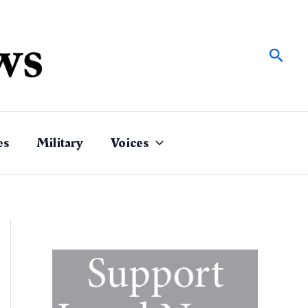
Sear
es
Military
Voices