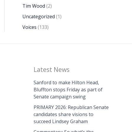
Tim Wood
(2)
Uncategorized
(1)
Voices
(133)
Latest News
Sanford to make Hilton Head,
Bluffton stops Friday as part of
Senate campaign swing
PRIMARY 2026: Republican Senate
candidates share visions to
succeed Lindsey Graham