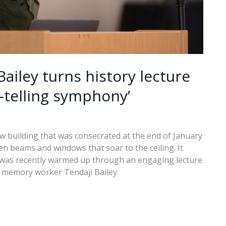
Bailey turns history lecture
-telling symphony’
w building that was consecrated at the end of January
den beams and windows that soar to the ceiling. It
it was recently warmed up through an engaging lecture
nd memory worker Tendaji Bailey.