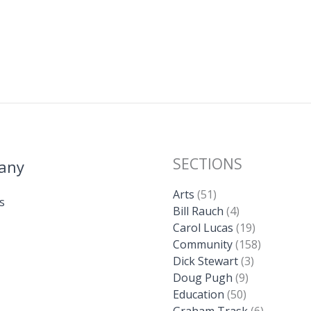
SECTIONS
any
Arts
(51)
s
Bill Rauch
(4)
Carol Lucas
(19)
Community
(158)
Dick Stewart
(3)
Doug Pugh
(9)
Education
(50)