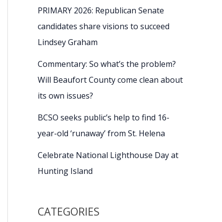
PRIMARY 2026: Republican Senate
candidates share visions to succeed
Lindsey Graham
Commentary: So what’s the problem?
Will Beaufort County come clean about
its own issues?
BCSO seeks public’s help to find 16-
year-old ‘runaway’ from St. Helena
Celebrate National Lighthouse Day at
Hunting Island
CATEGORIES