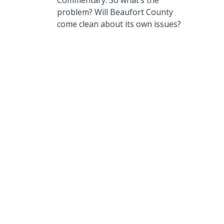
Commentary: So what’s the
problem? Will Beaufort County
come clean about its own issues?