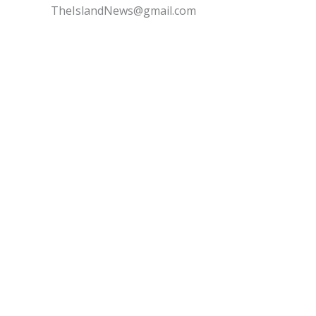
TheIslandNews@gmail.com