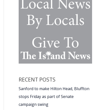
RECENT POSTS
Sanford to make Hilton Head, Bluffton
stops Friday as part of Senate
campaign swing