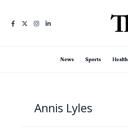
Skip
to
content
News
Sports
Health
Annis Lyles