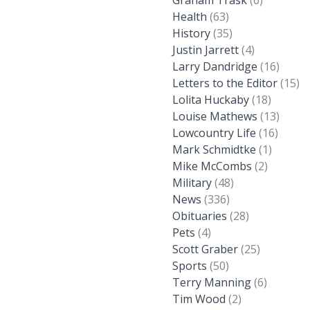
Graham Trask
(6)
Health
(63)
History
(35)
Justin Jarrett
(4)
Larry Dandridge
(16)
Letters to the Editor
(15)
Lolita Huckaby
(18)
Louise Mathews
(13)
Lowcountry Life
(16)
Mark Schmidtke
(1)
Mike McCombs
(2)
Military
(48)
News
(336)
Obituaries
(28)
Pets
(4)
Scott Graber
(25)
Sports
(50)
Terry Manning
(6)
Tim Wood
(2)