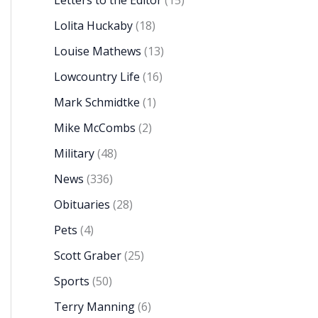
Letters to the Editor
(15)
Lolita Huckaby
(18)
Louise Mathews
(13)
Lowcountry Life
(16)
Mark Schmidtke
(1)
Mike McCombs
(2)
Military
(48)
News
(336)
Obituaries
(28)
Pets
(4)
Scott Graber
(25)
Sports
(50)
Terry Manning
(6)