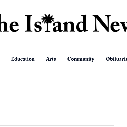
Education
Arts
Community
Obituari