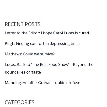
RECENT POSTS
Letter to the Editor: I hope Carol Lucas is cured
Pugh: Finding comfort in depressing times
Mathews: Could we survive?
Lucas: Back to ‘The Real Food Show’ – Beyond the
boundaries of ‘taste’
Manning: An offer Graham couldn’t refuse
CATEGORIES