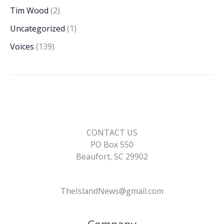
Tim Wood
(2)
Uncategorized
(1)
Voices
(139)
CONTACT US
PO Box 550
Beaufort, SC 29902
TheIslandNews@gmail.com