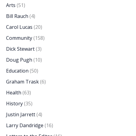
Arts
(51)
Bill Rauch
(4)
Carol Lucas
(20)
Community
(158)
Dick Stewart
(3)
Doug Pugh
(10)
Education
(50)
Graham Trask
(6)
Health
(63)
History
(35)
Justin Jarrett
(4)
Larry Dandridge
(16)