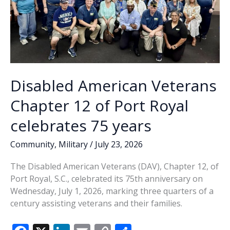
Disabled American Veterans
Chapter 12 of Port Royal
celebrates 75 years
Community
,
Military
/
July 23, 2026
The Disabled American Veterans (DAV), Chapter 12, of
Port Royal, S.C., celebrated its 75th anniversary on
Wednesday, July 1, 2026, marking three quarters of a
century assisting veterans and their families.