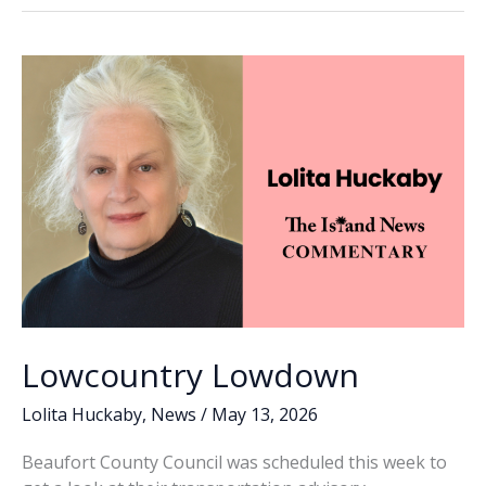
o
dI
Li
4
o
n
n
GOP
primary,
k
k
secures
seat
on
Beaufort
County
Council
Lowcountry Lowdown
Lolita Huckaby
,
News
/
May 13, 2026
Beaufort County Council was scheduled this week to