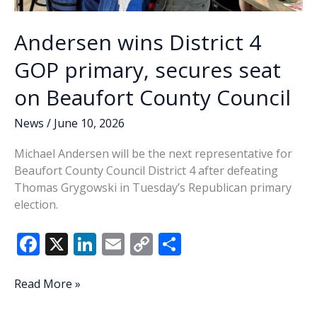
Andersen wins District 4
GOP primary, secures seat
on Beaufort County Council
News
/
June 10, 2026
Michael Andersen will be the next representative for
Beaufort County Council District 4 after defeating
Thomas Grygowski in Tuesday’s Republican primary
election.
F
X
Li
E
C
S
ac
n
m
o
h
e
k
ai
p
ar
Andersen
Read More »
wins
b
e
l
y
e
District