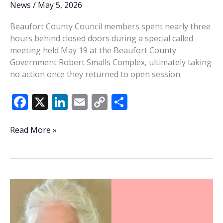
News
/
May 5, 2026
Beaufort County Council members spent nearly three
hours behind closed doors during a special called
meeting held May 19 at the Beaufort County
Government Robert Smalls Complex, ultimately taking
no action once they returned to open session.
F
X
Li
E
C
S
ac
n
m
o
h
e
k
ai
p
ar
County
Read More »
Council
b
e
l
y
e
holds
o
dI
Li
nearly
o
n
n
three-
hour
k
k
executive
session