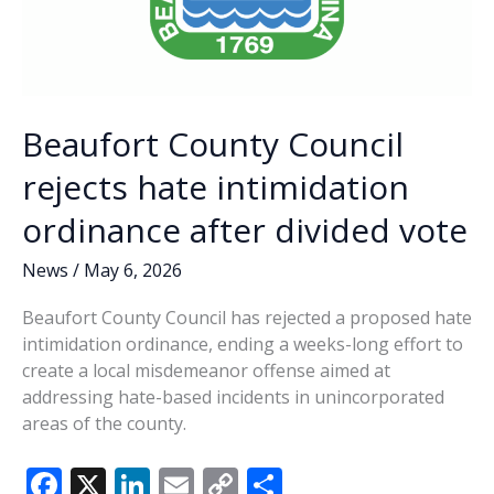
Beaufort County Council
rejects hate intimidation
ordinance after divided vote
News
/
May 6, 2026
Beaufort County Council has rejected a proposed hate
intimidation ordinance, ending a weeks-long effort to
create a local misdemeanor offense aimed at
addressing hate-based incidents in unincorporated
areas of the county.
F
X
Li
E
C
S