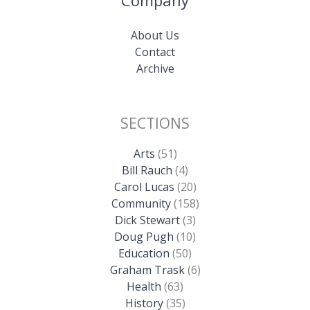
Company
About Us
Contact
Archive
SECTIONS
Arts
(51)
Bill Rauch
(4)
Carol Lucas
(20)
Community
(158)
Dick Stewart
(3)
Doug Pugh
(10)
Education
(50)
Graham Trask
(6)
Health
(63)
History
(35)