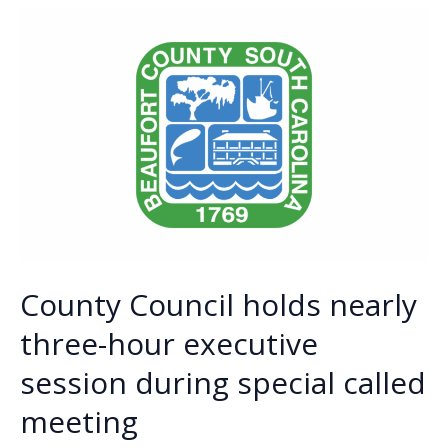
o
n
n
gun
ordinance
k
k
after
months
of
debate
County Council holds nearly
three-hour executive
session during special called
meeting