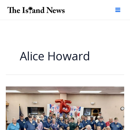
Skip
to
content
Alice Howard