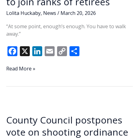
to join ranks of retirees
Lolita Huckaby
,
News
/
March 20, 2026
“At some point, enough’s enough. You have to walk
away.”
F
X
Li
E
C
S
ac
n
m
o
h
e
k
ai
p
ar
Lowcountry
Read More »
Lowdown:
b
e
l
y
e
Play
o
dI
Li
golf,
o
n
n
do
yard
k
k
work
County Council postpones
—
Sheriff
vote on shooting ordinance
to