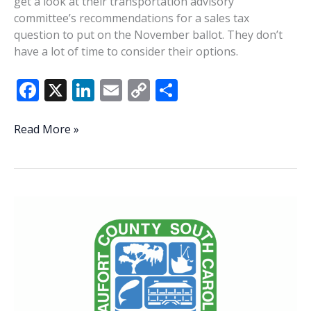
get a look at their transportation advisory
committee’s recommendations for a sales tax
question to put on the November ballot. They don’t
have a lot of time to consider their options.
F
X
Li
E
C
S
ac
n
m
o
h
e
k
ai
p
ar
Lowcountry
Read More »
Lowdown
b
e
l
y
e
o
dI
Li
o
n
n
k
k