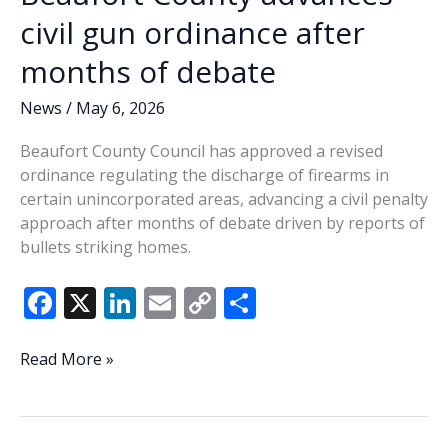
civil gun ordinance after
months of debate
News
/
May 6, 2026
Beaufort County Council has approved a revised
ordinance regulating the discharge of firearms in
certain unincorporated areas, advancing a civil penalty
approach after months of debate driven by reports of
bullets striking homes.
F
X
Li
E
C
S
ac
n
m
o
h
e
k
ai
p
ar
Beaufort
Read More »
County
b
e
l
y
e
advances
o
dI
Li
civil