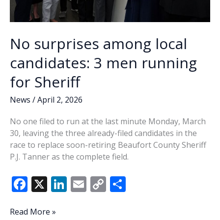
No surprises among local
candidates: 3 men running
for Sheriff
News
/
April 2, 2026
No one filed to run at the last minute Monday, March
30, leaving the three already-filed candidates in the
race to replace soon-retiring Beaufort County Sheriff
P.J. Tanner as the complete field.
F
X
Li
E
C
S
ac
n
m
o
h
e
k
ai
p
ar
No
Read More »