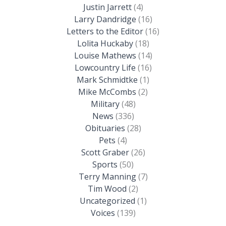
Justin Jarrett
(4)
Larry Dandridge
(16)
Letters to the Editor
(16)
Lolita Huckaby
(18)
Louise Mathews
(14)
Lowcountry Life
(16)
Mark Schmidtke
(1)
Mike McCombs
(2)
Military
(48)
News
(336)
Obituaries
(28)
Pets
(4)
Scott Graber
(26)
Sports
(50)
Terry Manning
(7)
Tim Wood
(2)
Uncategorized
(1)
Voices
(139)