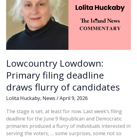
during
special
called
meeting
Lowcountry Lowdown:
Primary filing deadline
draws flurry of candidates
Lolita Huckaby
,
News
/
April 9, 2026
The stage is set, at least for now. Last week’s filing
deadline for the June 9 Republican and Democratic
primaries produced a flurry of individuals interested in
serving the voters, … some surprises, some not so