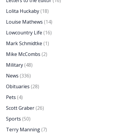
Letters to the Editor
(16)
Lolita Huckaby
(18)
Louise Mathews
(14)
Lowcountry Life
(16)
Mark Schmidtke
(1)
Mike McCombs
(2)
Military
(48)
News
(336)
Obituaries
(28)
Pets
(4)
Scott Graber
(26)
Sports
(50)
Terry Manning
(7)