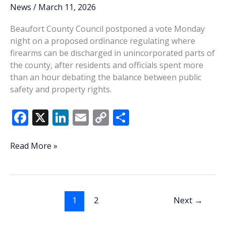
join
News
/
March 11, 2026
ranks
Beaufort County Council postponed a vote Monday
of
night on a proposed ordinance regulating where
retirees
firearms can be discharged in unincorporated parts of
the county, after residents and officials spent more
than an hour debating the balance between public
safety and property rights.
F
X
Li
E
C
S
ac
n
m
o
h
e
k
ai
p
ar
County
Read More »
Council
b
e
l
y
e
postpones
o
dI
Li
vote
o
n
n
on
1
2
Next
→
shooting
k
k
ordinance