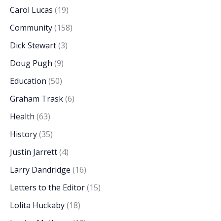
Carol Lucas
(19)
Community
(158)
Dick Stewart
(3)
Doug Pugh
(9)
Education
(50)
Graham Trask
(6)
Health
(63)
History
(35)
Justin Jarrett
(4)
Larry Dandridge
(16)
Letters to the Editor
(15)
Lolita Huckaby
(18)