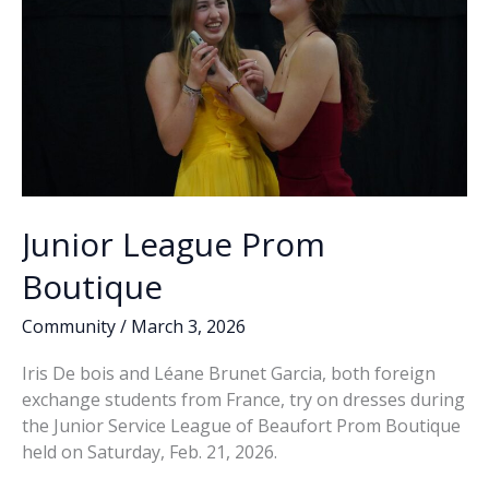
Madison
Square
Garden
Junior League Prom
Boutique
Community
/
March 3, 2026
Iris De bois and Léane Brunet Garcia, both foreign
exchange students from France, try on dresses during
the Junior Service League of Beaufort Prom Boutique
held on Saturday, Feb. 21, 2026.