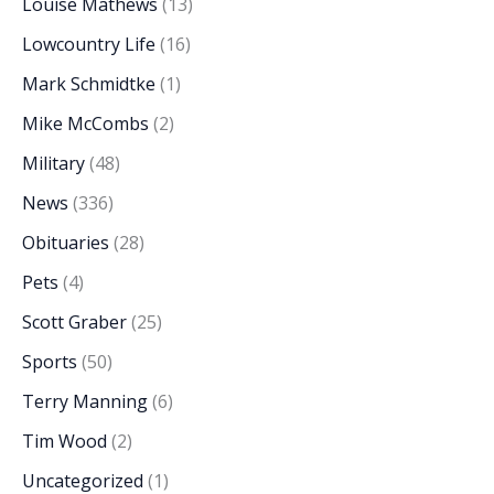
Louise Mathews
(13)
Lowcountry Life
(16)
Mark Schmidtke
(1)
Mike McCombs
(2)
Military
(48)
News
(336)
Obituaries
(28)
Pets
(4)
Scott Graber
(25)
Sports
(50)
Terry Manning
(6)
Tim Wood
(2)
Uncategorized
(1)