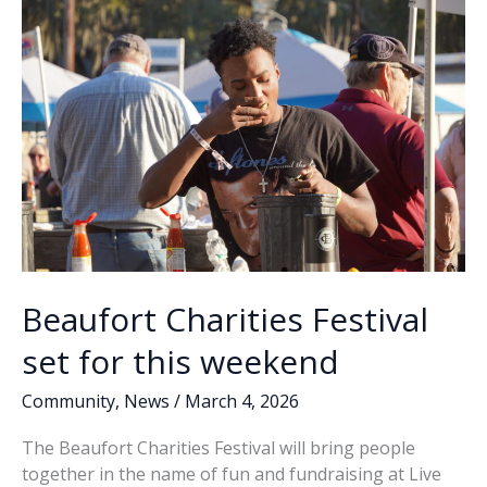
k
k
for
March
14
on
Lady’s
Island
Beaufort Charities Festival
set for this weekend
Community
,
News
/
March 4, 2026
The Beaufort Charities Festival will bring people
together in the name of fun and fundraising at Live