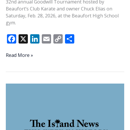
32nd annual Goodwill Tournament hosted by
Beaufort’s Club Karate and owner Chuck Elias on
Saturday, Feb. 28, 2026, at the Beaufort High School
gym.
F
X
Li
E
C
S
ac
n
m
o
h
e
k
ai
p
ar
Photo
Read More »
Gallery:
b
e
l
y
e
Club
o
dI
Li
Karate’s
o
n
n
32nd
annual
k
k
Goodwill
Tournament