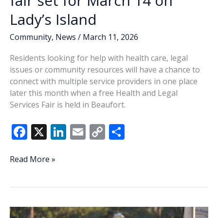
fair set for March 14 on
Lady’s Island
Community
,
News
/
March 11, 2026
Residents looking for help with health care, legal
issues or community resources will have a chance to
connect with multiple service providers in one place
later this month when a free Health and Legal
Services Fair is held in Beaufort.
F
X
Li
E
C
S
ac
n
m
o
h
e
k
ai
p
ar
Health
Read More »
and
b
e
l
y
e
legal
o
dI
Li
services
o
n
n
fair
set