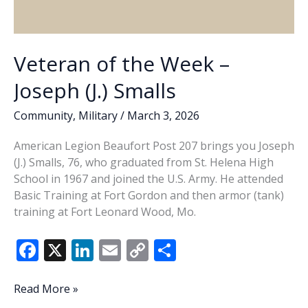
Veteran of the Week –
Joseph (J.) Smalls
Community
,
Military
/
March 3, 2026
American Legion Beaufort Post 207 brings you Joseph
(J.) Smalls, 76, who graduated from St. Helena High
School in 1967 and joined the U.S. Army. He attended
Basic Training at Fort Gordon and then armor (tank)
training at Fort Leonard Wood, Mo.
F
X
Li
E
C
S
ac
n
m
o
h
e
k
ai
p
ar
Veteran
Read More »
of