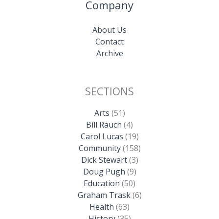
Company
About Us
Contact
Archive
SECTIONS
Arts
(51)
Bill Rauch
(4)
Carol Lucas
(19)
Community
(158)
Dick Stewart
(3)
Doug Pugh
(9)
Education
(50)
Graham Trask
(6)
Health
(63)
History
(35)