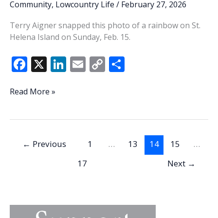
Community
,
Lowcountry Life
/
February 27, 2026
Terry Aigner snapped this photo of a rainbow on St.
Helena Island on Sunday, Feb. 15.
F
X
Li
E
C
S
ac
n
m
o
h
e
k
ai
p
ar
Lowcountry
Read More »
Life:
b
e
l
y
e
Where’s
o
dI
Li
the
o
n
n
Pot
←
Previous
1
…
13
14
15
…
O’
k
k
Gold?
17
Next
→