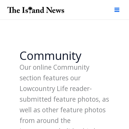
Skip
to
content
Community
Our online Community
section features our
Lowcountry Life reader-
submitted feature photos, as
well as other feature photos
from around the