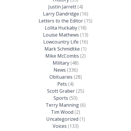
Justin Jarrett
(4)
Larry Dandridge
(16)
Letters to the Editor
(15)
Lolita Huckaby
(18)
Louise Mathews
(13)
Lowcountry Life
(16)
Mark Schmidtke
(1)
Mike McCombs
(2)
Military
(48)
News
(336)
Obituaries
(28)
Pets
(4)
Scott Graber
(25)
Sports
(50)
Terry Manning
(6)
Tim Wood
(2)
Uncategorized
(1)
Voices
(133)