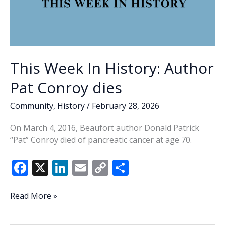
This Week In History: Author
Pat Conroy dies
Community
,
History
/
February 28, 2026
On March 4, 2016, Beaufort author Donald Patrick
“Pat” Conroy died of pancreatic cancer at age 70.
F
X
Li
E
C
S
ac
n
m
o
h
e
k
ai
p
ar
This
Read More »
Week
b
e
l
y
e
In