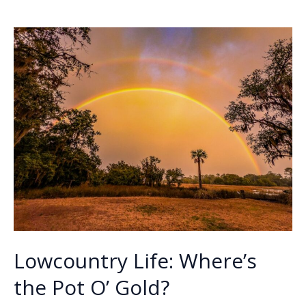
o
dI
Li
History:
o
n
n
Author
Pat
k
k
Conroy
dies
Lowcountry Life: Where’s
the Pot O’ Gold?