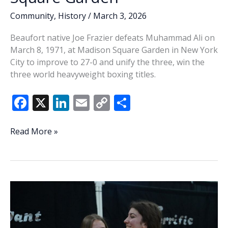
Community
,
History
/
March 3, 2026
Beaufort native Joe Frazier defeats Muhammad Ali on
March 8, 1971, at Madison Square Garden in New York
City to improve to 27-0 and unify the three, win the
three world heavyweight boxing titles.
F
X
Li
E
C
S
ac
n
m
o
h
e
k
ai
p
ar
This
Read More »
Week
b
e
l
y
e
In
o
dI
Li
History:
o
n
n
Frazier
defeats
k
k
Ali
in