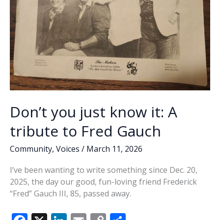
Don’t you just know it: A
tribute to Fred Gauch
Community
,
Voices
/
March 11, 2026
I’ve been wanting to write something since Dec. 20,
2025, the day our good, fun-loving friend Frederick
“Fred” Gauch III, 85, passed away.