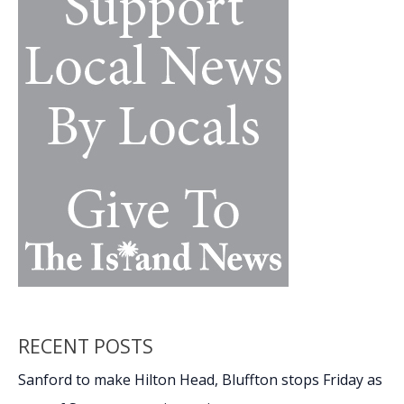
RECENT POSTS
Sanford to make Hilton Head, Bluffton stops Friday as