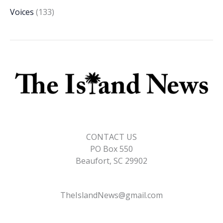
Voices
(133)
CONTACT US
PO Box 550
Beaufort, SC 29902
TheIslandNews@gmail.com