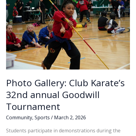
Photo Gallery: Club Karate’s
32nd annual Goodwill
Tournament
Community
,
Sports
/
March 2, 2026
Students participate in demonstrations during the