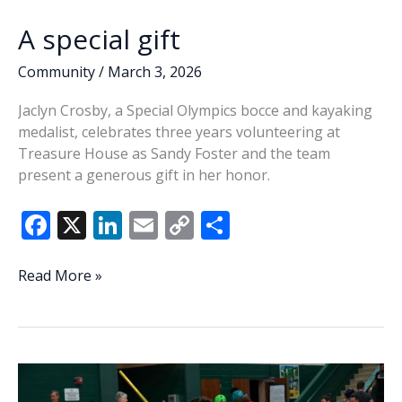
A special gift
Community
/
March 3, 2026
Jaclyn Crosby, a Special Olympics bocce and kayaking
medalist, celebrates three years volunteering at
Treasure House as Sandy Foster and the team
present a generous gift in her honor.
F
X
Li
E
C
S
ac
n
m
o
h
e
k
ai
p
ar
A
Read More »
special
b
e
l
y
e
gift
o
dI
Li
o
n
n
k
k