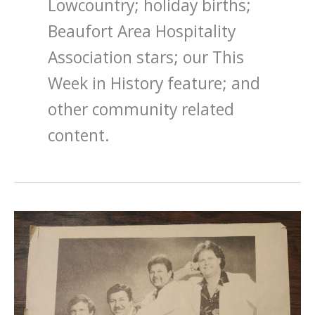
Lowcountry; holiday births;
Beaufort Area Hospitality
Association stars; our This
Week in History feature; and
other community related
content.