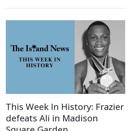
b
e
l
y
e
the
o
dI
Li
Week
o
n
n
–
Joseph
k
k
(J.)
Smalls
This Week In History: Frazier
defeats Ali in Madison
Square Garden