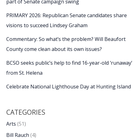
part of Senate campaign swing
PRIMARY 2026: Republican Senate candidates share
visions to succeed Lindsey Graham
Commentary: So what’s the problem? Will Beaufort
County come clean about its own issues?
BCSO seeks public’s help to find 16-year-old ‘runaway’
from St. Helena
Celebrate National Lighthouse Day at Hunting Island
CATEGORIES
Arts
(51)
Bill Rauch
(4)