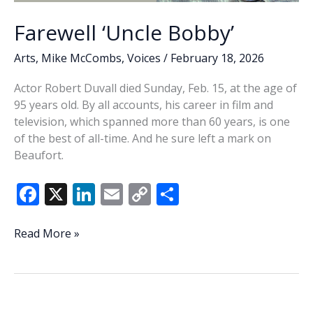
Farewell ‘Uncle Bobby’
Arts
,
Mike McCombs
,
Voices
/
February 18, 2026
Actor Robert Duvall died Sunday, Feb. 15, at the age of
95 years old. By all accounts, his career in film and
television, which spanned more than 60 years, is one
of the best of all-time. And he sure left a mark on
Beaufort.
F
X
Li
E
C
S
ac
n
m
o
h
e
k
ai
p
ar
Farewell
Read More »
‘Uncle
b
e
l
y
e
Bobby’
o
dI
Li
o
n
n