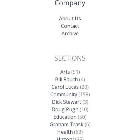
Company
About Us
Contact
Archive
SECTIONS
Arts
(51)
Bill Rauch
(4)
Carol Lucas
(20)
Community
(158)
Dick Stewart
(3)
Doug Pugh
(10)
Education
(50)
Graham Trask
(6)
Health
(63)
History
(35)