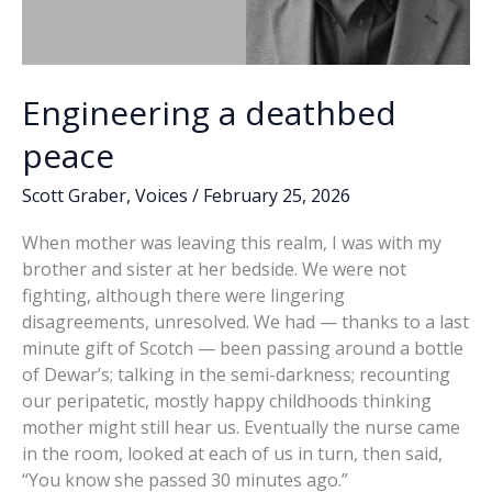
Engineering a deathbed
peace
Scott Graber
,
Voices
/
February 25, 2026
When mother was leaving this realm, I was with my
brother and sister at her bedside. We were not
fighting, although there were lingering
disagreements, unresolved. We had — thanks to a last
minute gift of Scotch — been passing around a bottle
of Dewar’s; talking in the semi-darkness; recounting
our peripatetic, mostly happy childhoods thinking
mother might still hear us. Eventually the nurse came
in the room, looked at each of us in turn, then said,
“You know she passed 30 minutes ago.”