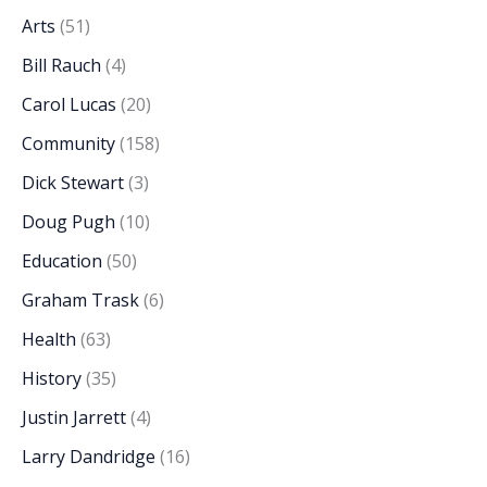
Arts
(51)
Bill Rauch
(4)
Carol Lucas
(20)
Community
(158)
Dick Stewart
(3)
Doug Pugh
(10)
Education
(50)
Graham Trask
(6)
Health
(63)
History
(35)
Justin Jarrett
(4)
Larry Dandridge
(16)