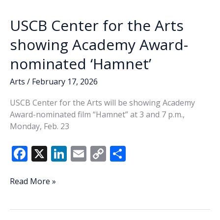
k
k
USCB Center for the Arts
showing Academy Award-
nominated ‘Hamnet’
Arts
/
February 17, 2026
USCB Center for the Arts will be showing Academy
Award-nominated film “Hamnet” at 3 and 7 p.m.,
Monday, Feb. 23
F
X
Li
E
C
S
ac
n
m
o
h
e
k
ai
p
ar
USCB
Read More »
Center
b
e
l
y
e
for
o
dI
Li
the