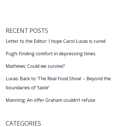
o
n
n
Arts
showing
k
k
Academy
Award-
RECENT POSTS
nominated
‘Hamnet’
Letter to the Editor: I hope Carol Lucas is cured
Pugh: Finding comfort in depressing times
Mathews: Could we survive?
Lucas: Back to ‘The Real Food Show’ – Beyond the
boundaries of ‘taste’
Manning: An offer Graham couldn’t refuse
CATEGORIES