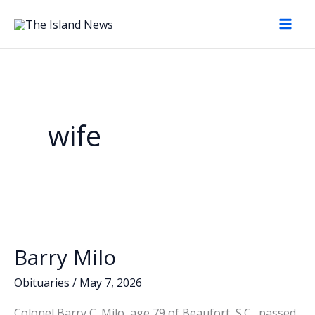
Skip
to
content
wife
Barry Milo
Obituaries
/
May 7, 2026
Colonel Barry C. Milo, age 79 of Beaufort, S.C., passed