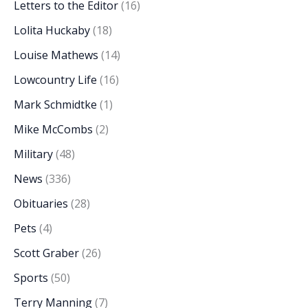
Letters to the Editor
(16)
Lolita Huckaby
(18)
Louise Mathews
(14)
Lowcountry Life
(16)
Mark Schmidtke
(1)
Mike McCombs
(2)
Military
(48)
News
(336)
Obituaries
(28)
Pets
(4)
Scott Graber
(26)
Sports
(50)
Terry Manning
(7)