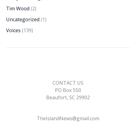
Tim Wood
(2)
Uncategorized
(1)
Voices
(139)
CONTACT US
PO Box 550
Beaufort, SC 29902
TheIslandNews@gmail.com