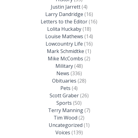
Justin Jarrett
(4)
Larry Dandridge
(16)
Letters to the Editor
(16)
Lolita Huckaby
(18)
Louise Mathews
(14)
Lowcountry Life
(16)
Mark Schmidtke
(1)
Mike McCombs
(2)
Military
(48)
News
(336)
Obituaries
(28)
Pets
(4)
Scott Graber
(26)
Sports
(50)
Terry Manning
(7)
Tim Wood
(2)
Uncategorized
(1)
Voices
(139)