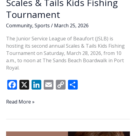
Scales & Tails Kids Fishing
Tournament
Community
,
Sports
/
March 25, 2026
The Junior Service League of Beaufort (JSLB) is
hosting its second annual Scales & Tails Kids Fishing
Tournament on Saturday, March 28, 2026, from 10
a.m., to noon at The Sands Beach Boardwalk in Port
Royal.
F
X
Li
E
C
S
ac
n
m
o
h
e
k
ai
p
ar
JSLB
Read More »
hosting
b
e
l
y
e
2nd
o
dI
Li
annual
o
n
n
Scales