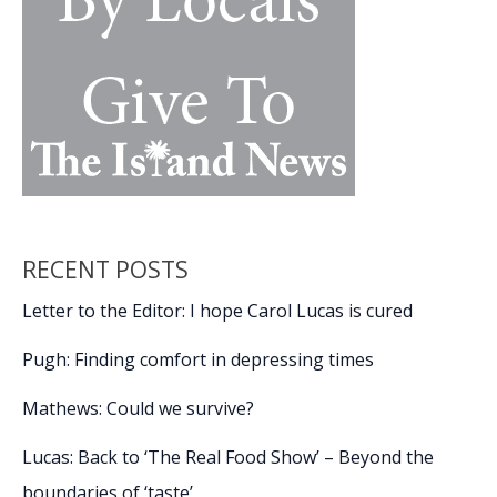
RECENT POSTS
Letter to the Editor: I hope Carol Lucas is cured
Pugh: Finding comfort in depressing times
Mathews: Could we survive?
Lucas: Back to ‘The Real Food Show’ – Beyond the
boundaries of ‘taste’