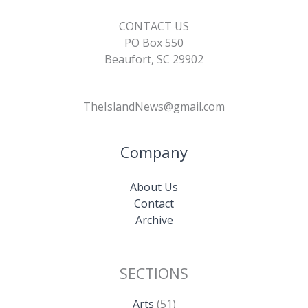
CONTACT US
PO Box 550
Beaufort, SC 29902
TheIslandNews@gmail.com
Company
About Us
Contact
Archive
SECTIONS
Arts
(51)