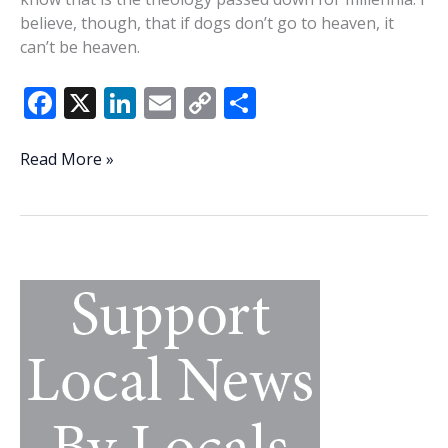
believe, though, that if dogs don’t go to heaven, it
can’t be heaven.
F
X
Li
E
C
S
ac
n
m
o
h
e
k
ai
p
ar
To
Read More »
all
b
e
l
y
e
the
o
dI
Li
dogs
o
n
n
I’ve
loved
k
k
before