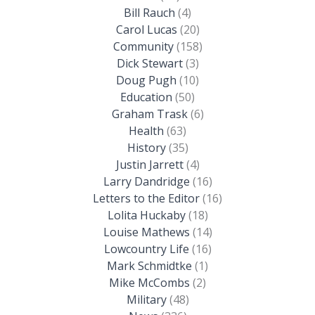
Bill Rauch
(4)
Carol Lucas
(20)
Community
(158)
Dick Stewart
(3)
Doug Pugh
(10)
Education
(50)
Graham Trask
(6)
Health
(63)
History
(35)
Justin Jarrett
(4)
Larry Dandridge
(16)
Letters to the Editor
(16)
Lolita Huckaby
(18)
Louise Mathews
(14)
Lowcountry Life
(16)
Mark Schmidtke
(1)
Mike McCombs
(2)
Military
(48)