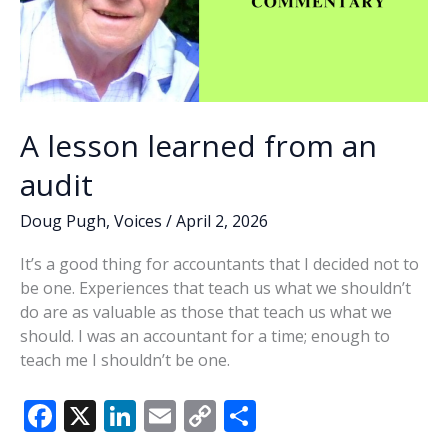
A lesson learned from an
audit
Doug Pugh
,
Voices
/
April 2, 2026
It’s a good thing for accountants that I decided not to
be one. Experiences that teach us what we shouldn’t
do are as valuable as those that teach us what we
should. I was an accountant for a time; enough to
teach me I shouldn’t be one.
F
X
Li
E
C
S
ac
n
m
o
h