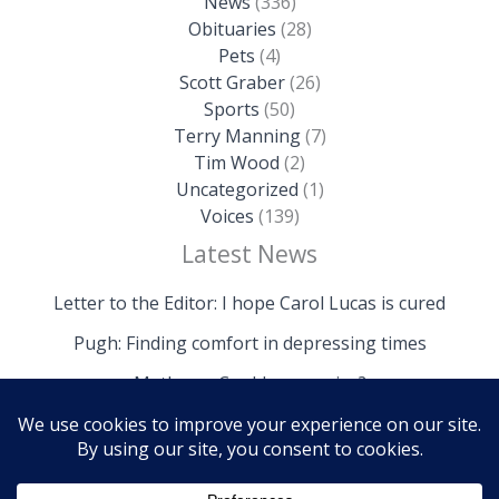
News
(336)
Obituaries
(28)
Pets
(4)
Scott Graber
(26)
Sports
(50)
Terry Manning
(7)
Tim Wood
(2)
Uncategorized
(1)
Voices
(139)
Latest News
Letter to the Editor: I hope Carol Lucas is cured
Pugh: Finding comfort in depressing times
Mathews: Could we survive?