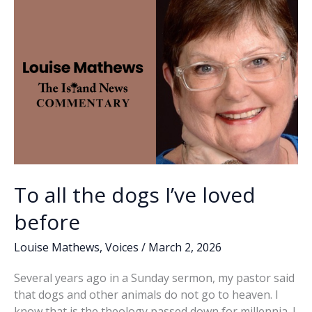
&
k
k
Tails
Kids
Fishing
Tournament
To all the dogs I’ve loved
before
Louise Mathews
,
Voices
/
March 2, 2026
Several years ago in a Sunday sermon, my pastor said
that dogs and other animals do not go to heaven. I
know that is the theology passed down for millennia. I