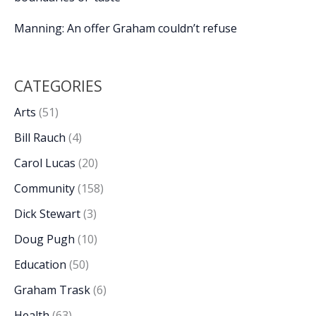
Manning: An offer Graham couldn’t refuse
CATEGORIES
Arts
(51)
Bill Rauch
(4)
Carol Lucas
(20)
Community
(158)
Dick Stewart
(3)
Doug Pugh
(10)
Education
(50)
Graham Trask
(6)
Health
(63)