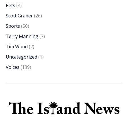
Pets
(4)
Scott Graber
(26)
Sports
(50)
Terry Manning
(7)
Tim Wood
(2)
Uncategorized
(1)
Voices
(139)