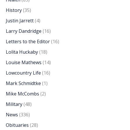
History
(35)
Justin Jarrett
(4)
Larry Dandridge
(16)
Letters to the Editor
(16)
Lolita Huckaby
(18)
Louise Mathews
(14)
Lowcountry Life
(16)
Mark Schmidtke
(1)
Mike McCombs
(2)
Military
(48)
News
(336)
Obituaries
(28)