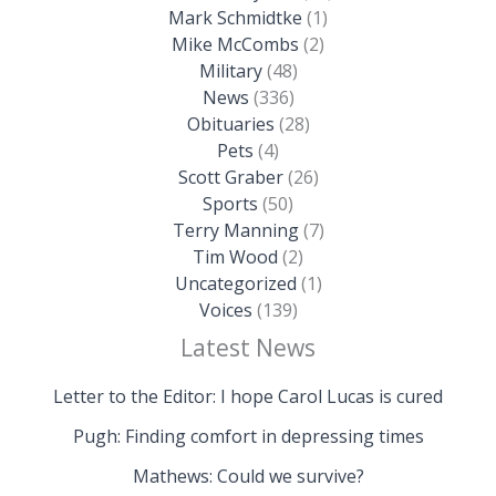
Mark Schmidtke
(1)
Mike McCombs
(2)
Military
(48)
News
(336)
Obituaries
(28)
Pets
(4)
Scott Graber
(26)
Sports
(50)
Terry Manning
(7)
Tim Wood
(2)
Uncategorized
(1)
Voices
(139)
Latest News
Letter to the Editor: I hope Carol Lucas is cured
Pugh: Finding comfort in depressing times
Mathews: Could we survive?