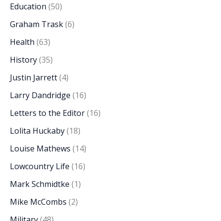
Education
(50)
Graham Trask
(6)
Health
(63)
History
(35)
Justin Jarrett
(4)
Larry Dandridge
(16)
Letters to the Editor
(16)
Lolita Huckaby
(18)
Louise Mathews
(14)
Lowcountry Life
(16)
Mark Schmidtke
(1)
Mike McCombs
(2)
Military
(48)