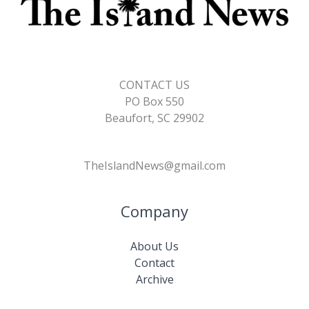
CONTACT US
PO Box 550
Beaufort, SC 29902
TheIslandNews@gmail.com
Company
About Us
Contact
Archive