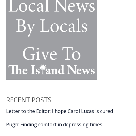
RECENT POSTS
Letter to the Editor: I hope Carol Lucas is cured
Pugh: Finding comfort in depressing times