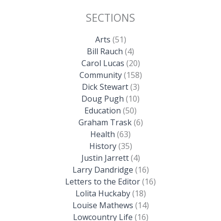
SECTIONS
Arts
(51)
Bill Rauch
(4)
Carol Lucas
(20)
Community
(158)
Dick Stewart
(3)
Doug Pugh
(10)
Education
(50)
Graham Trask
(6)
Health
(63)
History
(35)
Justin Jarrett
(4)
Larry Dandridge
(16)
Letters to the Editor
(16)
Lolita Huckaby
(18)
Louise Mathews
(14)
Lowcountry Life
(16)