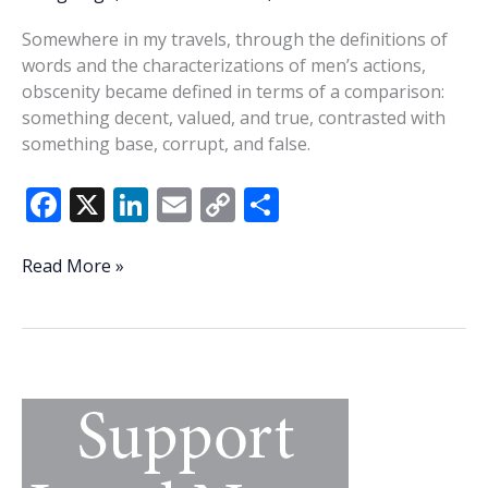
Somewhere in my travels, through the definitions of
words and the characterizations of men’s actions,
obscenity became defined in terms of a comparison:
something decent, valued, and true, contrasted with
something base, corrupt, and false.
F
X
Li
E
C
S
ac
n
m
o
h
e
k
ai
p
ar
A
Read More »
current
b
e
l
y
e
definition
o
dI
Li
of
o
n
n
obscenity
k
k