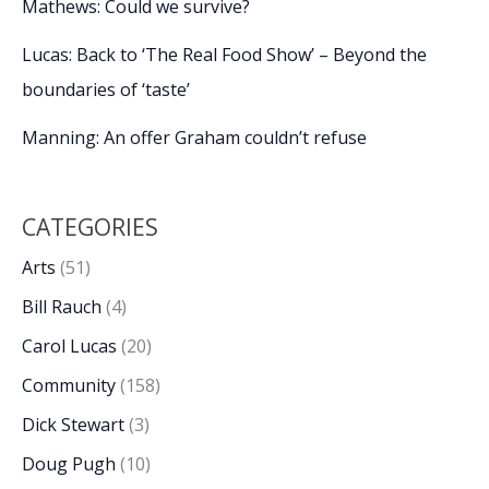
Mathews: Could we survive?
Lucas: Back to ‘The Real Food Show’ – Beyond the
boundaries of ‘taste’
Manning: An offer Graham couldn’t refuse
CATEGORIES
Arts
(51)
Bill Rauch
(4)
Carol Lucas
(20)
Community
(158)
Dick Stewart
(3)
Doug Pugh
(10)