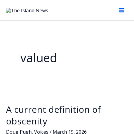
Skip
to
content
valued
A current definition of
obscenity
Doug Pugh
,
Voices
/
March 19, 2026