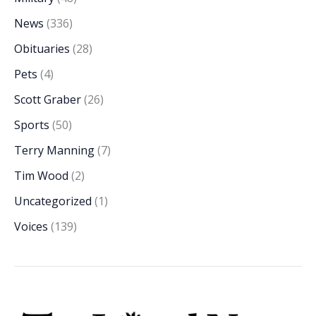
News
(336)
Obituaries
(28)
Pets
(4)
Scott Graber
(26)
Sports
(50)
Terry Manning
(7)
Tim Wood
(2)
Uncategorized
(1)
Voices
(139)