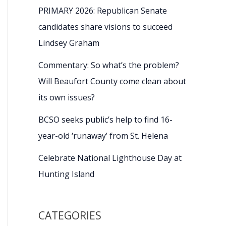
PRIMARY 2026: Republican Senate
candidates share visions to succeed
Lindsey Graham
Commentary: So what’s the problem?
Will Beaufort County come clean about
its own issues?
BCSO seeks public’s help to find 16-
year-old ‘runaway’ from St. Helena
Celebrate National Lighthouse Day at
Hunting Island
CATEGORIES