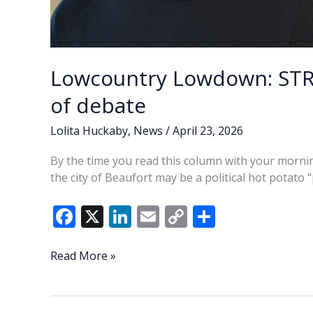
Lowcountry Lowdown: STR’
of debate
Lolita Huckaby
,
News
/
April 23, 2026
By the time you read this column with your morning
the city of Beaufort may be a political hot potato “
F
X
Li
E
C
S
ac
n
m
o
h
e
k
ai
p
ar
Lowcountry
Read More »
Lowdown:
b
e
l
y
e
STR’s
o
dI
Li
—