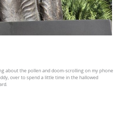
ing about the pollen and doom-scrolling on my phone
y, over to spend a little time in the hallowed
ard.