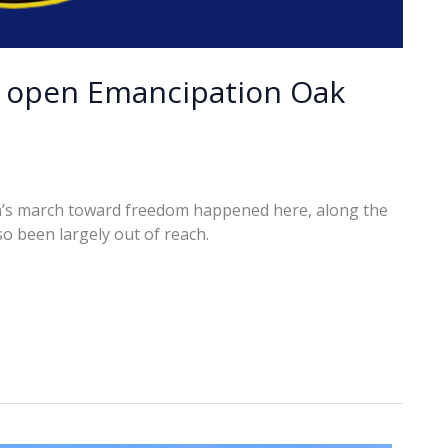
o open Emancipation Oak
on’s march toward freedom happened here, along the
so been largely out of reach.