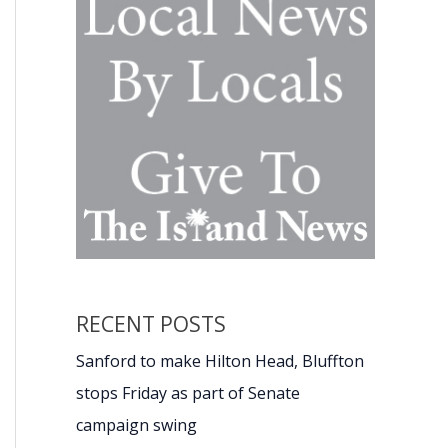
RECENT POSTS
Sanford to make Hilton Head, Bluffton
stops Friday as part of Senate
campaign swing