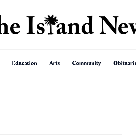
Education
Arts
Community
Obituari