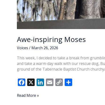
Awe-inspiring Moses
Voices
/
March 26, 2026
This week, I decided to take a break from grumbl
and take a warm-day walk with our rescue dog, Budd
ground of the Tabernacle Baptist Church churchy
F
X
Li
E
C
S
ac
n
m
o
h
e
k
ai
p
ar
Awe-
Read More »
inspiring
b
e
l
y
e