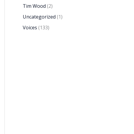
Tim Wood
(2)
Uncategorized
(1)
Voices
(133)