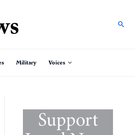
Sear
es
Military
Voices