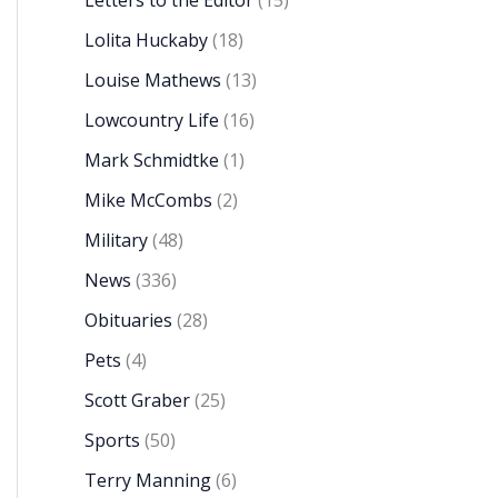
Letters to the Editor
(15)
Lolita Huckaby
(18)
Louise Mathews
(13)
Lowcountry Life
(16)
Mark Schmidtke
(1)
Mike McCombs
(2)
Military
(48)
News
(336)
Obituaries
(28)
Pets
(4)
Scott Graber
(25)
Sports
(50)
Terry Manning
(6)