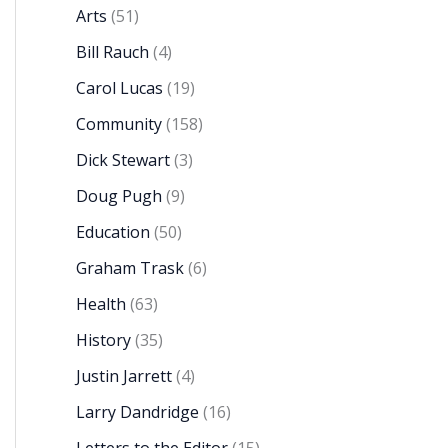
Arts
(51)
Bill Rauch
(4)
Carol Lucas
(19)
Community
(158)
Dick Stewart
(3)
Doug Pugh
(9)
Education
(50)
Graham Trask
(6)
Health
(63)
History
(35)
Justin Jarrett
(4)
Larry Dandridge
(16)