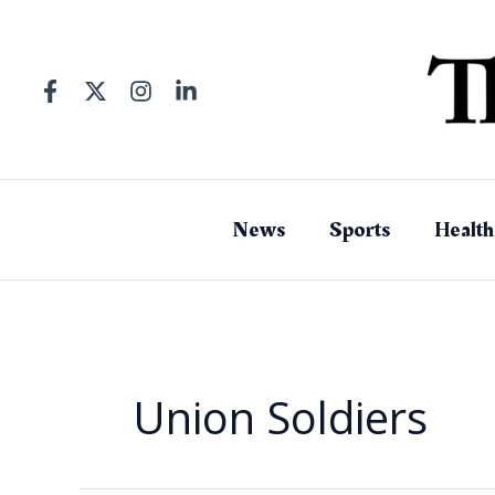
Skip
to
content
News
Sports
Health
Union Soldiers