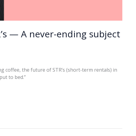
s — A never-ending subject
 coffee, the future of STR’s (short-term rentals) in
put to bed.”