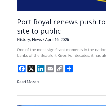
Port Royal renews push t
site to public
History
,
News
/
April 16, 2026
One of the most significant moments in the nati
banks of the Beaufort River. For decades, it has al
F
X
Li
E
C
S
ac
n
m
o
h
e
k
ai
p
ar
Port
Read More »
Royal
b
e
l
y
e
renews
o
dI
Li
push
to