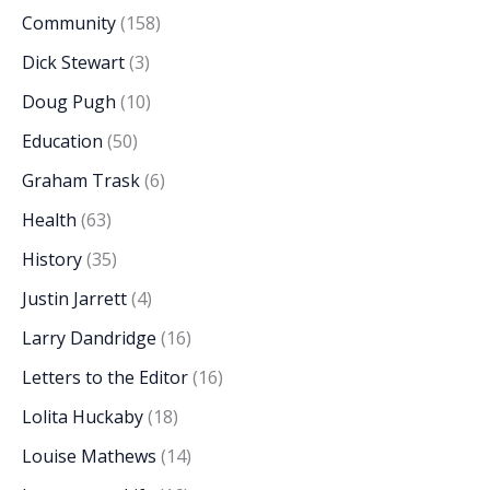
Community
(158)
Dick Stewart
(3)
Doug Pugh
(10)
Education
(50)
Graham Trask
(6)
Health
(63)
History
(35)
Justin Jarrett
(4)
Larry Dandridge
(16)
Letters to the Editor
(16)
Lolita Huckaby
(18)
Louise Mathews
(14)