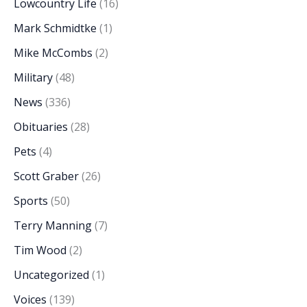
Lowcountry Life
(16)
Mark Schmidtke
(1)
Mike McCombs
(2)
Military
(48)
News
(336)
Obituaries
(28)
Pets
(4)
Scott Graber
(26)
Sports
(50)
Terry Manning
(7)
Tim Wood
(2)
Uncategorized
(1)
Voices
(139)