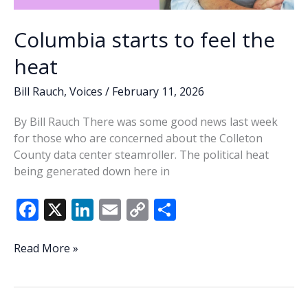
Columbia starts to feel the
heat
Bill Rauch
,
Voices
/
February 11, 2026
By Bill Rauch There was some good news last week
for those who are concerned about the Colleton
County data center steamroller. The political heat
being generated down here in
F
X
Li
E
C
S
ac
n
m
o
h
e
k
ai
p
ar
Columbia
Read More »
starts
b
e
l
y
e
to
o
dI
Li
feel