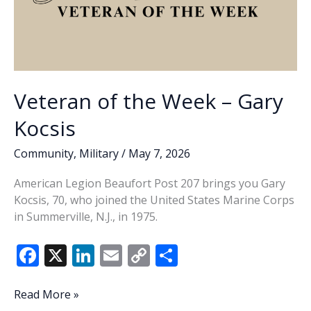
Veteran of the Week – Gary
Kocsis
Community
,
Military
/
May 7, 2026
American Legion Beaufort Post 207 brings you Gary
Kocsis, 70, who joined the United States Marine Corps
in Summerville, N.J., in 1975.
F
X
Li
E
C
S
ac
n
m
o
h
e
k
ai
p
ar
Veteran
Read More »
of