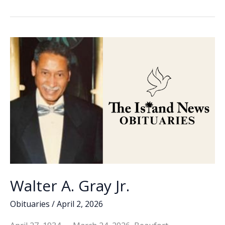
b
e
l
y
e
the
o
dI
Li
Week
o
n
n
–
Gary
k
k
Kocsis
Walter A. Gray Jr.
Obituaries
/
April 2, 2026