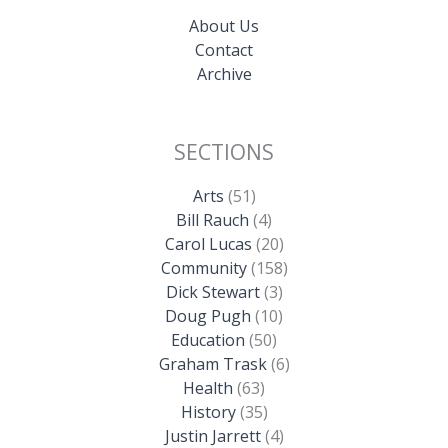
About Us
Contact
Archive
SECTIONS
Arts
(51)
Bill Rauch
(4)
Carol Lucas
(20)
Community
(158)
Dick Stewart
(3)
Doug Pugh
(10)
Education
(50)
Graham Trask
(6)
Health
(63)
History
(35)
Justin Jarrett
(4)