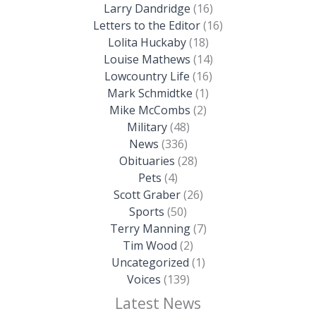
Larry Dandridge
(16)
Letters to the Editor
(16)
Lolita Huckaby
(18)
Louise Mathews
(14)
Lowcountry Life
(16)
Mark Schmidtke
(1)
Mike McCombs
(2)
Military
(48)
News
(336)
Obituaries
(28)
Pets
(4)
Scott Graber
(26)
Sports
(50)
Terry Manning
(7)
Tim Wood
(2)
Uncategorized
(1)
Voices
(139)
Latest News