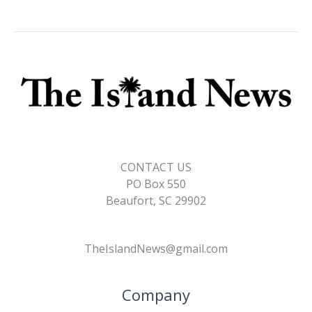
CONTACT US
PO Box 550
Beaufort, SC 29902
TheIslandNews@gmail.com
Company