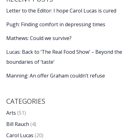
Letter to the Editor: I hope Carol Lucas is cured
Pugh: Finding comfort in depressing times
Mathews: Could we survive?
Lucas: Back to ‘The Real Food Show’ – Beyond the
boundaries of ‘taste’
Manning: An offer Graham couldn’t refuse
CATEGORIES
Arts
(51)
Bill Rauch
(4)
Carol Lucas
(20)