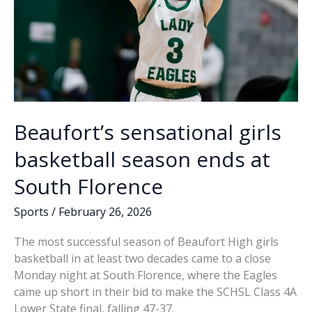
Beaufort’s sensational girls
basketball season ends at
South Florence
Sports
/
February 26, 2026
The most successful season of Beaufort High girls
basketball in at least two decades came to a close
Monday night at South Florence, where the Eagles
came up short in their bid to make the SCHSL Class 4A
Lower State final, falling 47-37.