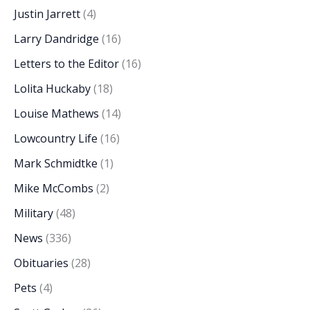
Justin Jarrett
(4)
Larry Dandridge
(16)
Letters to the Editor
(16)
Lolita Huckaby
(18)
Louise Mathews
(14)
Lowcountry Life
(16)
Mark Schmidtke
(1)
Mike McCombs
(2)
Military
(48)
News
(336)
Obituaries
(28)
Pets
(4)