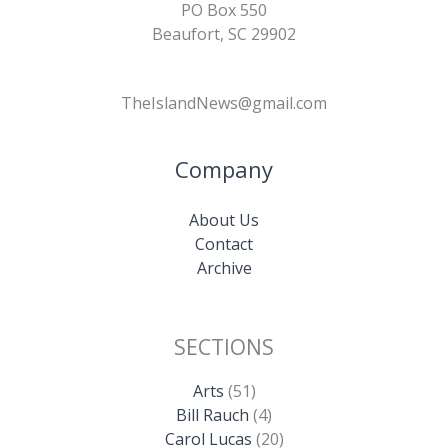
PO Box 550
Beaufort, SC 29902
TheIslandNews@gmail.com
Company
About Us
Contact
Archive
SECTIONS
Arts
(51)
Bill Rauch
(4)
Carol Lucas
(20)