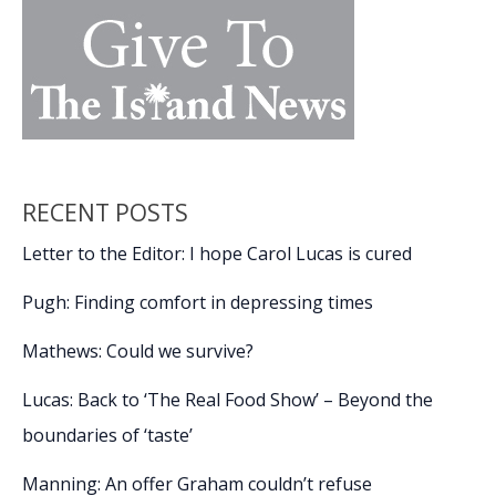
RECENT POSTS
Letter to the Editor: I hope Carol Lucas is cured
Pugh: Finding comfort in depressing times
Mathews: Could we survive?
Lucas: Back to ‘The Real Food Show’ – Beyond the
boundaries of ‘taste’
Manning: An offer Graham couldn’t refuse