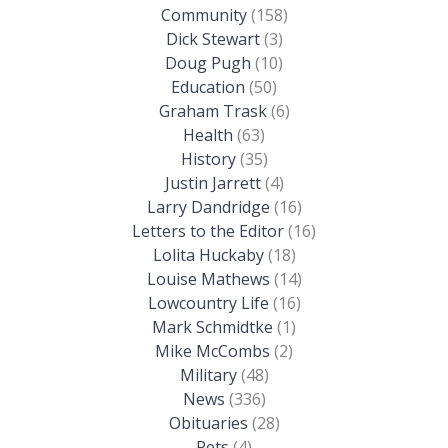
Community
(158)
Dick Stewart
(3)
Doug Pugh
(10)
Education
(50)
Graham Trask
(6)
Health
(63)
History
(35)
Justin Jarrett
(4)
Larry Dandridge
(16)
Letters to the Editor
(16)
Lolita Huckaby
(18)
Louise Mathews
(14)
Lowcountry Life
(16)
Mark Schmidtke
(1)
Mike McCombs
(2)
Military
(48)
News
(336)
Obituaries
(28)
Pets
(4)