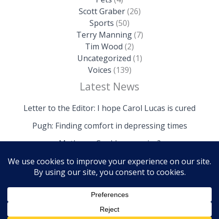
Scott Graber
(26)
Sports
(50)
Terry Manning
(7)
Tim Wood
(2)
Uncategorized
(1)
Voices
(139)
Latest News
Letter to the Editor: I hope Carol Lucas is cured
Pugh: Finding comfort in depressing times
Mathews: Could we survive?
Copyright © 2026 The Island News | Powered by The
Island News