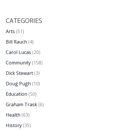
CATEGORIES
Arts
(51)
Bill Rauch
(4)
Carol Lucas
(20)
Community
(158)
Dick Stewart
(3)
Doug Pugh
(10)
Education
(50)
Graham Trask
(6)
Health
(63)
History
(35)