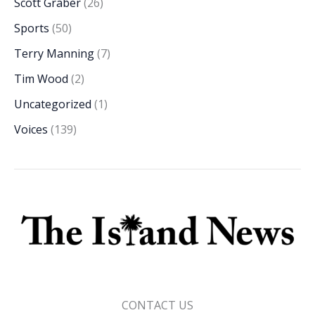
Scott Graber
(26)
Sports
(50)
Terry Manning
(7)
Tim Wood
(2)
Uncategorized
(1)
Voices
(139)
CONTACT US