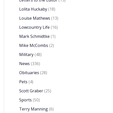
Letters to the Editor
(15)
Lolita Huckaby
(18)
Louise Mathews
(13)
Lowcountry Life
(16)
Mark Schmidtke
(1)
Mike McCombs
(2)
Military
(48)
News
(336)
Obituaries
(28)
Pets
(4)
Scott Graber
(25)
Sports
(50)
Terry Manning
(6)