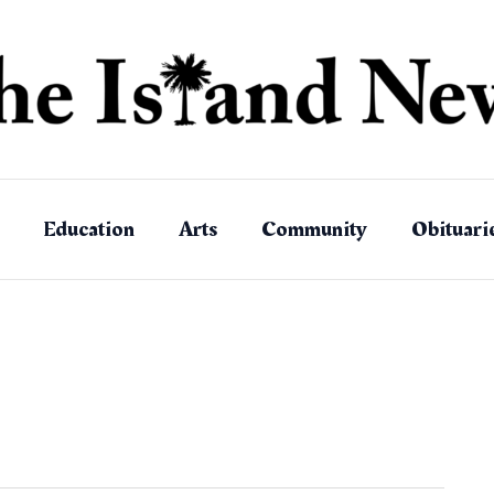
Education
Arts
Community
Obituari