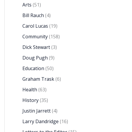
Arts
(51)
Bill Rauch
(4)
Carol Lucas
(19)
Community
(158)
Dick Stewart
(3)
Doug Pugh
(9)
Education
(50)
Graham Trask
(6)
Health
(63)
History
(35)
Justin Jarrett
(4)
Larry Dandridge
(16)