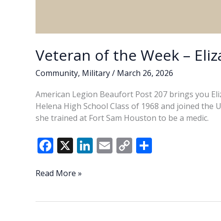
Veteran of the Week – Eliz
Community
,
Military
/
March 26, 2026
American Legion Beaufort Post 207 brings you Eliz
Helena High School Class of 1968 and joined the U.S
she trained at Fort Sam Houston to be a medic.
F
X
Li
E
C
S
ac
n
m
o
h
e
k
ai
p
ar
Veteran
Read More »
of
b
e
l
y
e
the
o
dI
Li
Week
–