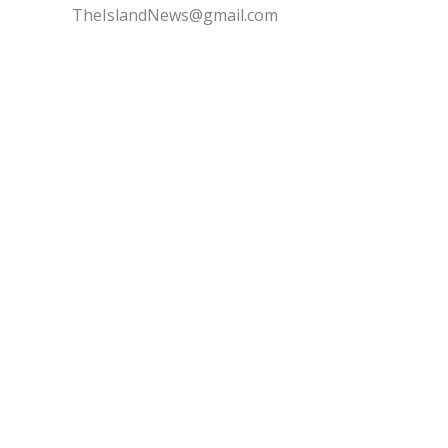
TheIslandNews@gmail.com