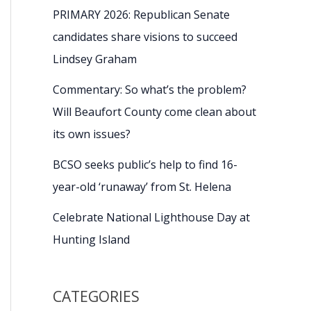
PRIMARY 2026: Republican Senate
candidates share visions to succeed
Lindsey Graham
Commentary: So what’s the problem?
Will Beaufort County come clean about
its own issues?
BCSO seeks public’s help to find 16-
year-old ‘runaway’ from St. Helena
Celebrate National Lighthouse Day at
Hunting Island
CATEGORIES