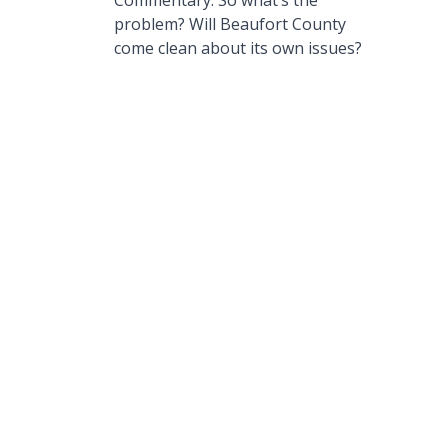
Commentary: So what’s the
problem? Will Beaufort County
come clean about its own issues?