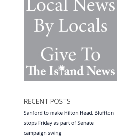
RECENT POSTS
Sanford to make Hilton Head, Bluffton
stops Friday as part of Senate
campaign swing