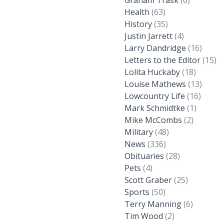
Graham Trask
(6)
Health
(63)
History
(35)
Justin Jarrett
(4)
Larry Dandridge
(16)
Letters to the Editor
(15)
Lolita Huckaby
(18)
Louise Mathews
(13)
Lowcountry Life
(16)
Mark Schmidtke
(1)
Mike McCombs
(2)
Military
(48)
News
(336)
Obituaries
(28)
Pets
(4)
Scott Graber
(25)
Sports
(50)
Terry Manning
(6)
Tim Wood
(2)