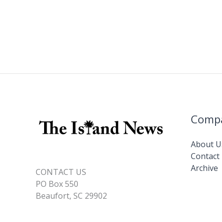
Comp
About U
Contact
Archive
CONTACT US
PO Box 550
Beaufort, SC 29902