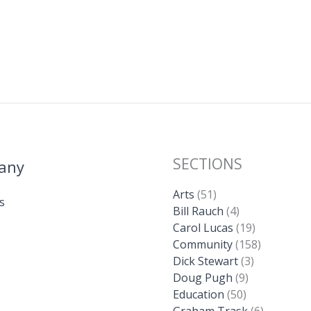
SECTIONS
any
Arts
(51)
s
Bill Rauch
(4)
Carol Lucas
(19)
Community
(158)
Dick Stewart
(3)
Doug Pugh
(9)
Education
(50)