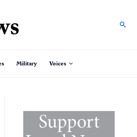
Sear
es
Military
Voices