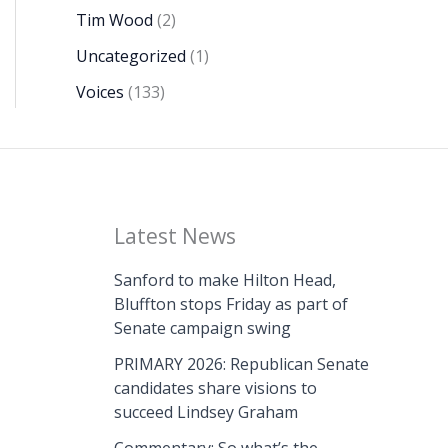
Tim Wood
(2)
Uncategorized
(1)
Voices
(133)
Latest News
Sanford to make Hilton Head,
Bluffton stops Friday as part of
Senate campaign swing
PRIMARY 2026: Republican Senate
candidates share visions to
succeed Lindsey Graham