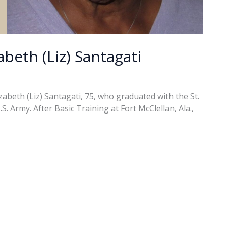
abeth (Liz) Santagati
abeth (Liz) Santagati, 75, who graduated with the St.
. Army. After Basic Training at Fort McClellan, Ala.,