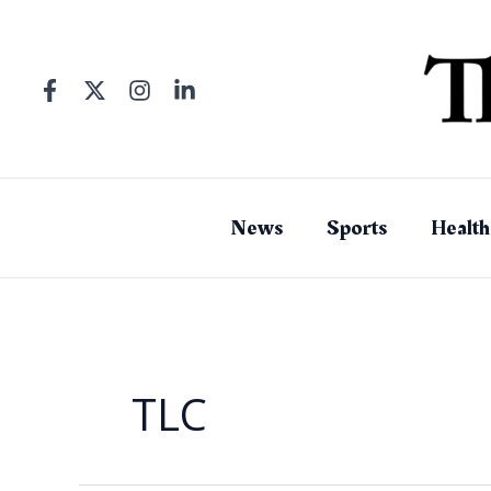
Skip
to
content
News
Sports
Health
TLC