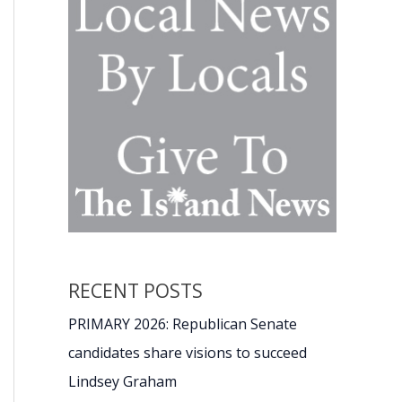
RECENT POSTS
PRIMARY 2026: Republican Senate
candidates share visions to succeed
Lindsey Graham