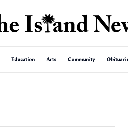
Education
Arts
Community
Obituari