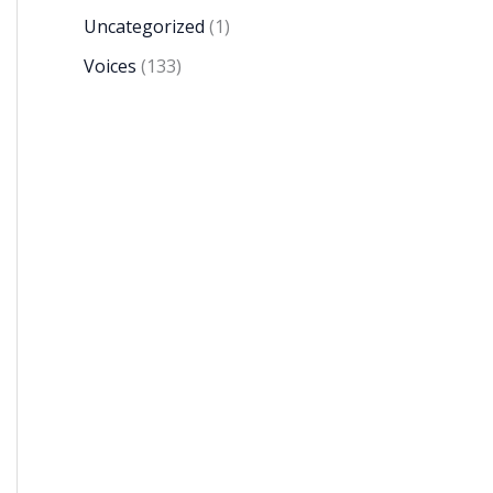
Uncategorized
(1)
Voices
(133)