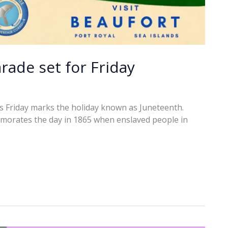
rade set for Friday
ts Friday marks the holiday known as Juneteenth.
morates the day in 1865 when enslaved people in