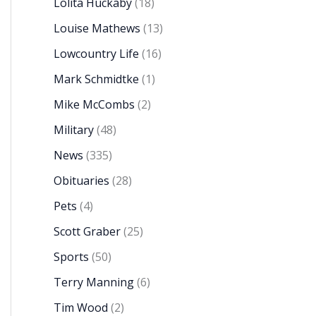
Lolita Huckaby
(18)
Louise Mathews
(13)
Lowcountry Life
(16)
Mark Schmidtke
(1)
Mike McCombs
(2)
Military
(48)
News
(335)
Obituaries
(28)
Pets
(4)
Scott Graber
(25)
Sports
(50)
Terry Manning
(6)
Tim Wood
(2)