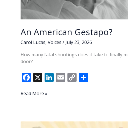
An American Gestapo?
Carol Lucas
,
Voices
/
July 23, 2026
How many fatal shootings does it take to finally m
door?
F
X
Li
E
C
S
ac
n
m
o
h
e
k
ai
p
ar
An
Read More »
American
b
e
l
y
e
Gestapo?
o
dI
Li
o
n
n