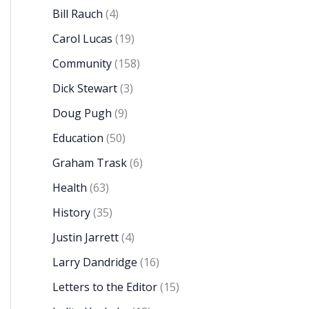
Bill Rauch
(4)
Carol Lucas
(19)
Community
(158)
Dick Stewart
(3)
Doug Pugh
(9)
Education
(50)
Graham Trask
(6)
Health
(63)
History
(35)
Justin Jarrett
(4)
Larry Dandridge
(16)
Letters to the Editor
(15)