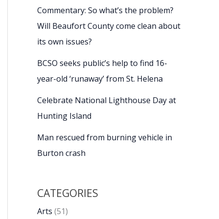
Commentary: So what’s the problem?
Will Beaufort County come clean about
its own issues?
BCSO seeks public’s help to find 16-
year-old ‘runaway’ from St. Helena
Celebrate National Lighthouse Day at
Hunting Island
Man rescued from burning vehicle in
Burton crash
CATEGORIES
Arts
(51)