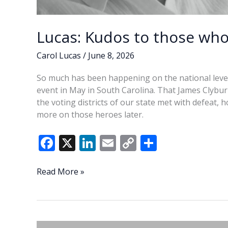
Lucas: Kudos to those who
Carol Lucas
/
June 8, 2026
So much has been happening on the national level t
event in May in South Carolina. That James Clybu
the voting districts of our state met with defeat, 
more on those heroes later.
F
X
Li
E
C
S
ac
n
m
o
h
e
k
ai
p
ar
Lucas:
Read More »
Kudos
b
e
l
y
e
to
o
dI
Li
those
o
n
n
who