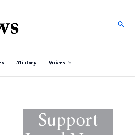
Sear
es
Military
Voices