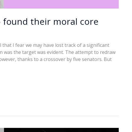
 found their moral core
hat I fear we may have lost track of a significant
rn was the target was evident. The attempt to redraw
however, thanks to a crossover by five senators. But