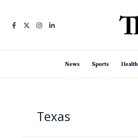
Skip
to
content
News
Sports
Health
Texas