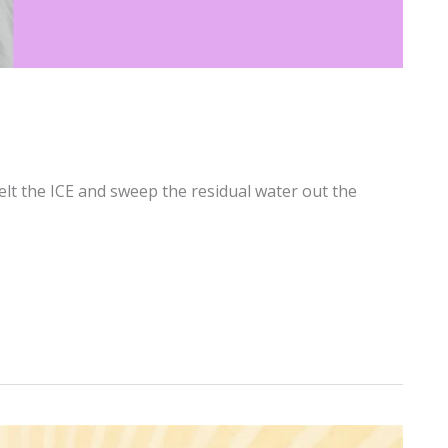
elt the ICE and sweep the residual water out the