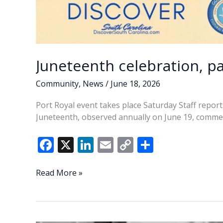
Juneteenth celebration, pa
Community
,
News
/
June 18, 2026
Port Royal event takes place Saturday Staff repor
Juneteenth, observed annually on June 19, comme
F
X
Li
E
C
S
ac
n
m
o
h
e
k
ai
p
ar
Juneteenth
Read More »
celebration,
b
e
l
y
e
parade
o
dI
Li
set
for