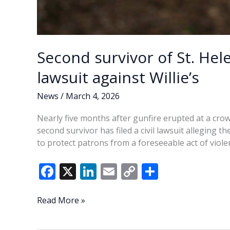
Second survivor of St. Hel
lawsuit against Willie’s
News
/
March 4, 2026
Nearly five months after gunfire erupted at a crow
second survivor has filed a civil lawsuit alleging t
to protect patrons from a foreseeable act of viole
F
X
Li
E
C
S
ac
n
m
o
h
e
k
ai
p
ar
Second
Read More »
survivor
b
e
l
y
e
of