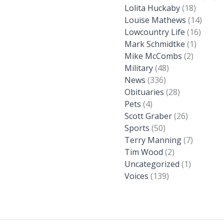
Lolita Huckaby
(18)
Louise Mathews
(14)
Lowcountry Life
(16)
Mark Schmidtke
(1)
Mike McCombs
(2)
Military
(48)
News
(336)
Obituaries
(28)
Pets
(4)
Scott Graber
(26)
Sports
(50)
Terry Manning
(7)
Tim Wood
(2)
Uncategorized
(1)
Voices
(139)