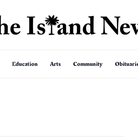
Education
Arts
Community
Obituari