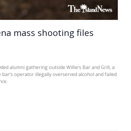
ena mass shooting files
ded alumni gathering outside Willie’s Bar and Grill, a
he bar’s operator illegally overserved alcohol and failed
nce.