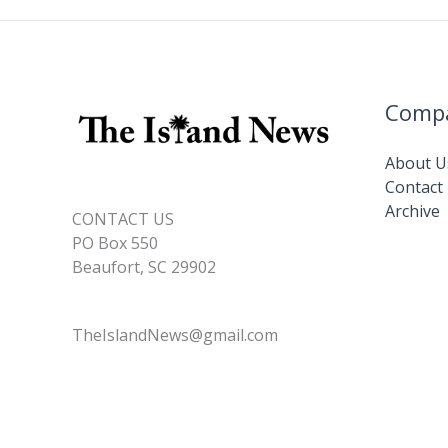
Comp
About U
Contact
Archive
CONTACT US
PO Box 550
Beaufort, SC 29902
TheIslandNews@gmail.com