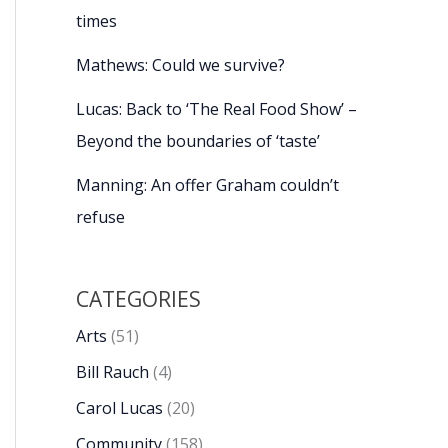
times
Mathews: Could we survive?
Lucas: Back to ‘The Real Food Show’ –
Beyond the boundaries of ‘taste’
Manning: An offer Graham couldn’t
refuse
CATEGORIES
Arts
(51)
Bill Rauch
(4)
Carol Lucas
(20)
Community
(158)