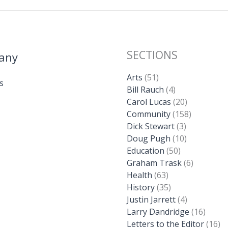
SECTIONS
any
Arts
(51)
s
Bill Rauch
(4)
Carol Lucas
(20)
Community
(158)
Dick Stewart
(3)
Doug Pugh
(10)
Education
(50)
Graham Trask
(6)
Health
(63)
History
(35)
Justin Jarrett
(4)
Larry Dandridge
(16)
Letters to the Editor
(16)