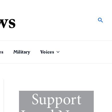
Sear
es
Military
Voices