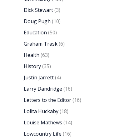
Dick Stewart
(3)
Doug Pugh
(10)
Education
(50)
Graham Trask
(6)
Health
(63)
History
(35)
Justin Jarrett
(4)
Larry Dandridge
(16)
Letters to the Editor
(16)
Lolita Huckaby
(18)
Louise Mathews
(14)
Lowcountry Life
(16)