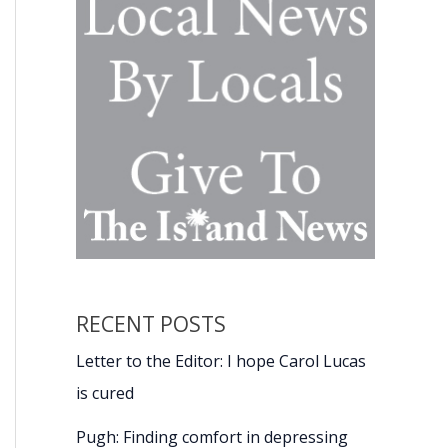
RECENT POSTS
Letter to the Editor: I hope Carol Lucas
is cured
Pugh: Finding comfort in depressing