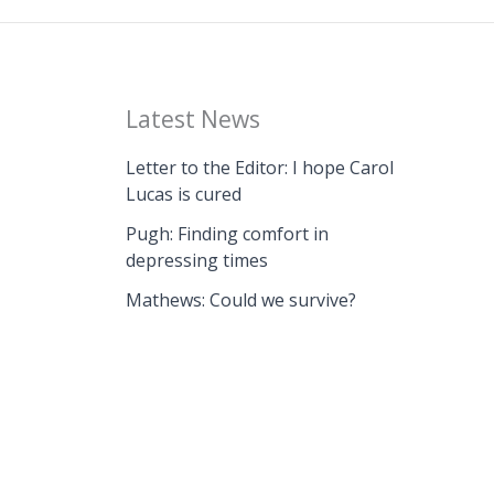
Latest News
Letter to the Editor: I hope Carol
Lucas is cured
Pugh: Finding comfort in
depressing times
Mathews: Could we survive?