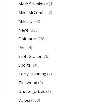
Mark Schmidtke
(1)
Mike McCombs
(2)
Military
(48)
News
(336)
Obituaries
(28)
Pets
(4)
Scott Graber
(26)
Sports
(50)
Terry Manning
(7)
Tim Wood
(2)
Uncategorized
(1)
Voices
(139)