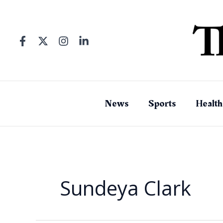
Skip
to
content
News
Sports
Health
Sundeya Clark