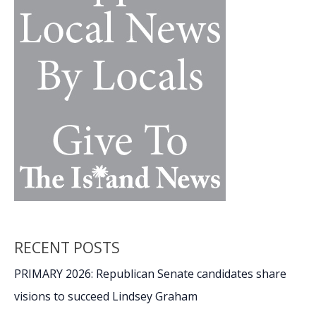
10
habits
RECENT POSTS
PRIMARY 2026: Republican Senate candidates share
visions to succeed Lindsey Graham