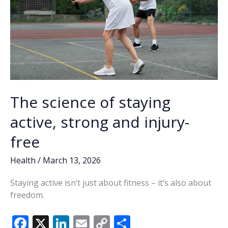
The science of staying
active, strong and injury-
free
Health
/
March 13, 2026
Staying active isn’t just about fitness – it’s also about
freedom.
F
X
Li
E
C
S