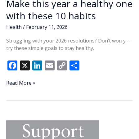
Make this year a healthy one
with these 10 habits
Health
/
February 11, 2026
Struggling with your 2026 resolutions? Don’t worry –
try these simple goals to stay healthy.
F
X
Li
E
C
S
ac
n
m
o
h
e
k
ai
p
ar
Make
Read More »
this
b
e
l
y
e
year
o
dI
Li
a
o
n
n
healthy
one
k
k
with
these