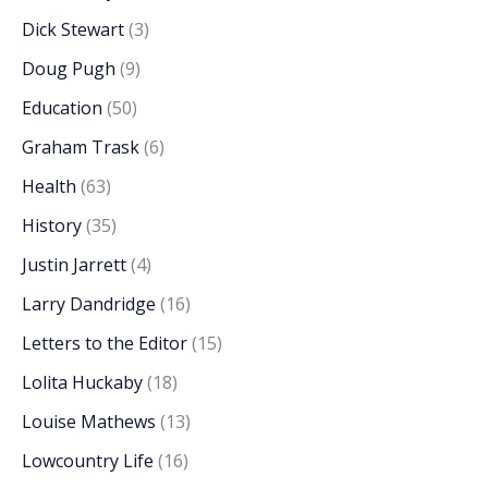
Dick Stewart
(3)
Doug Pugh
(9)
Education
(50)
Graham Trask
(6)
Health
(63)
History
(35)
Justin Jarrett
(4)
Larry Dandridge
(16)
Letters to the Editor
(15)
Lolita Huckaby
(18)
Louise Mathews
(13)
Lowcountry Life
(16)