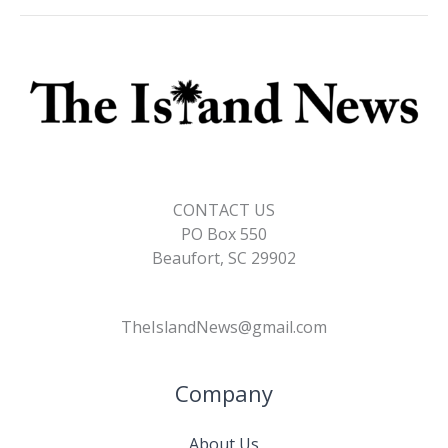
CONTACT US
PO Box 550
Beaufort, SC 29902
TheIslandNews@gmail.com
Company
About Us