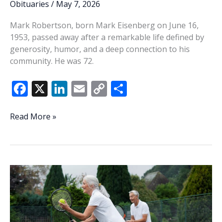
Obituaries
/
May 7, 2026
Mark Robertson, born Mark Eisenberg on June 16,
1953, passed away after a remarkable life defined by
generosity, humor, and a deep connection to his
community. He was 72.
F
X
Li
E
C
S
ac
n
m
o
h
e
k
ai
p
ar
Mark
Read More »
Robertson
b
e
l
y
e
o
dI
Li
o
n
n
k
k