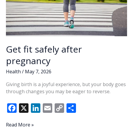
Get fit safely after
pregnancy
Health
/
May 7, 2026
Giving birth is a joyful experience, but your body goes
through changes you may be eager to reverse.
F
X
Li
E
C
S
ac
n
m
o
h
e
k
ai
p
ar
Get
Read More »
fit