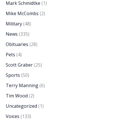
Mark Schmidtke
(1)
Mike McCombs
(2)
Military
(48)
News
(335)
Obituaries
(28)
Pets
(4)
Scott Graber
(25)
Sports
(50)
Terry Manning
(6)
Tim Wood
(2)
Uncategorized
(1)
Voices
(133)