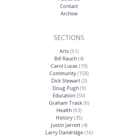
Contact
Archive
SECTIONS
Arts
(51)
Bill Rauch
(4)
Carol Lucas
(19)
Community
(158)
Dick Stewart
(3)
Doug Pugh
(9)
Education
(50)
Graham Trask
(6)
Health
(63)
History
(35)
Justin Jarrett
(4)
Larry Dandridge
(16)