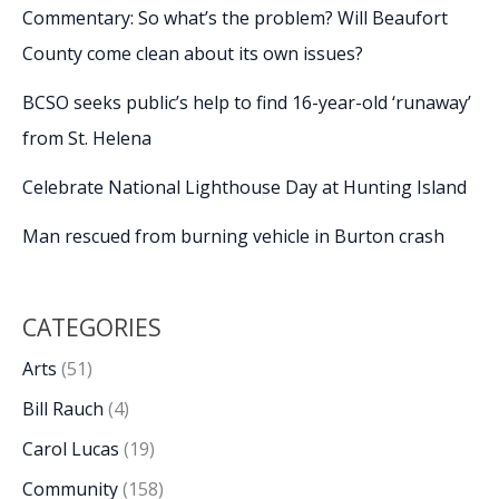
Commentary: So what’s the problem? Will Beaufort
County come clean about its own issues?
BCSO seeks public’s help to find 16-year-old ‘runaway’
from St. Helena
Celebrate National Lighthouse Day at Hunting Island
Man rescued from burning vehicle in Burton crash
CATEGORIES
Arts
(51)
Bill Rauch
(4)
Carol Lucas
(19)
Community
(158)