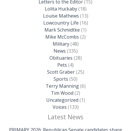
Letters to the Editor
(15)
Lolita Huckaby
(18)
Louise Mathews
(13)
Lowcountry Life
(16)
Mark Schmidtke
(1)
Mike McCombs
(2)
Military
(48)
News
(335)
Obituaries
(28)
Pets
(4)
Scott Graber
(25)
Sports
(50)
Terry Manning
(6)
Tim Wood
(2)
Uncategorized
(1)
Voices
(133)
Latest News
PRIMARY 2026: Republican Senate candidates share